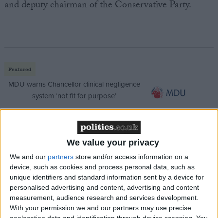
and deputy chairman of the Conservative Party.
Featured
MDU warns Chancellor clinical negligence
system ‘not fit for purpose’
We value your privacy
Featured
Northern Ireland RE curriculum is
We and our
partners
store and/or access information on a
‘indoctrination’ – Supreme Court
device, such as cookies and process personal data, such as
unique identifiers and standard information sent by a device for
personalised advertising and content, advertising and content
measurement, audience research and services development.
With your permission we and our partners may use precise
geolocation data and identification through device scanning. You