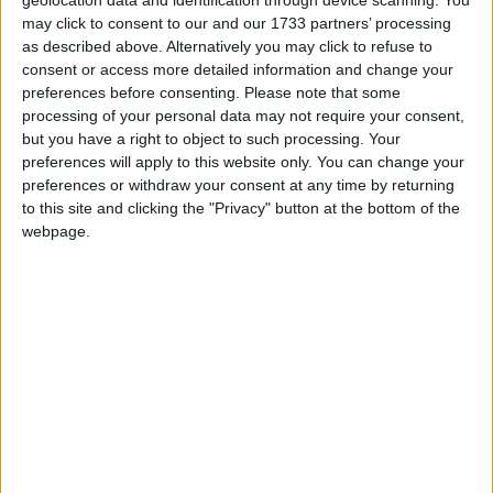
The issue had centred on what house Rayner used as
may click to consent to our and our 1733 partners’ processing
her primary address 10 years ago. The Labour deputy
as described above. Alternatively you may click to refuse to
leader said it was an ex-council house she used to
consent or access more detailed information and change your
own on Vicarage Road in Stockport, which she
preferences before consenting.
Please note that some
processing of your personal data may not require your consent,
bought in 2007.
but you have a right to object to such processing. Your
preferences will apply to this website only. You can change your
But she faced accusations she lived primarily at her
preferences or withdraw your consent at any time by returning
to this site and clicking the "Privacy" button at the bottom of the
then husband’s address in Lowndes Lane, just over a
webpage.
mile away.
Daly had told the force that claims by her neighbours
appeared to contradict her comments that she lived
in her Vicarage Road main residence.
Rayner had promised to step down if she was found
to have committed a criminal offence, and insisted
she had followed the rules at all times.