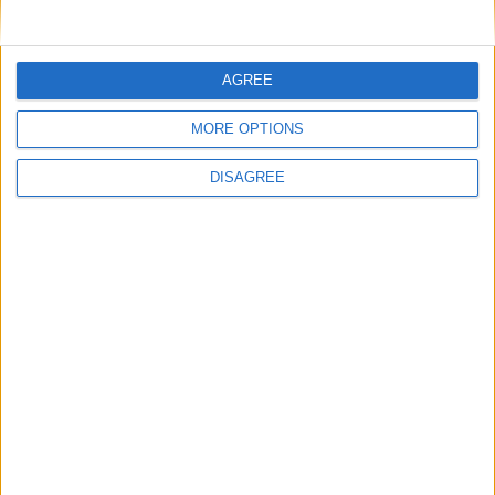
Featured
AGREE
British Association for Shooting and
MORE OPTIONS
Conservation (BASC)
DISAGREE
News