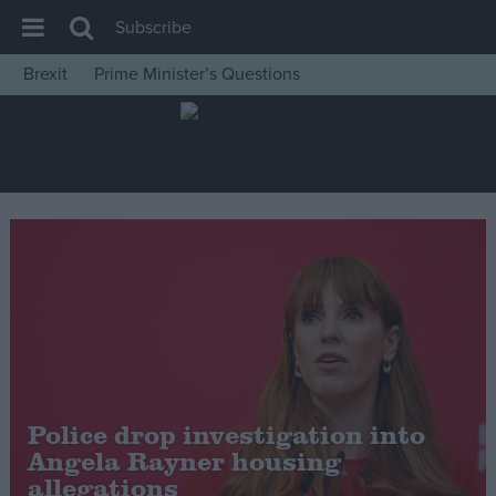
Subscribe
Brexit
Prime Minister’s Questions
House of Commons
Latest
Insight
News
Comment
War in Ukraine
Levelling Up
Scottish
Independence
Police drop investigation into
Cost of Living
Angela Rayner housing
allegations
Latest Opinion Polls