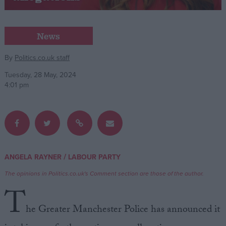
Campaigns
News
Reference
By
Politics.co.uk staff
Tuesday, 28 May, 2024
4:01 pm
/
ANGELA RAYNER
LABOUR PARTY
About
Write for us
The opinions in Politics.co.uk's Comment section are those of the author.
Drawing for Politics.co.uk
T
Advertise
Creative Politics
he Greater Manchester Police has announced it
Privacy
Cookies
Terms of use