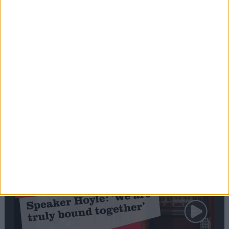
Editor's picks
Stand-Out
Speech