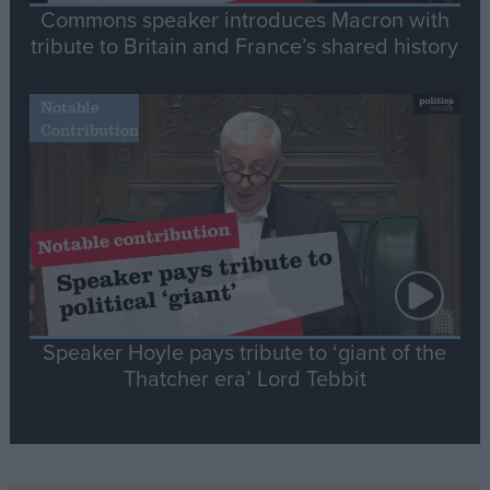
Commons speaker introduces Macron with
tribute to Britain and France’s shared history
Notable
Contribution
Speaker Hoyle pays tribute to ‘giant of the
Thatcher era’ Lord Tebbit