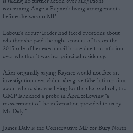
is taking no further action over allegations
concerning Angela Rayner’s living arrangements
before she was an MP.
Labour’s deputy leader had faced questions about
whether she paid the right amount of tax on the
2015 sale of her ex-council house due to confusion
over whether it was her principal residency.
After originally saying Rayner would not face an
investigation over claims she gave false information
about where she was living for the electoral roll, the
GMP launched a probe in April following “a
reassessment of the information provided to us by
Mr Daly.”
James Daly is the Conservative MP for Bury North