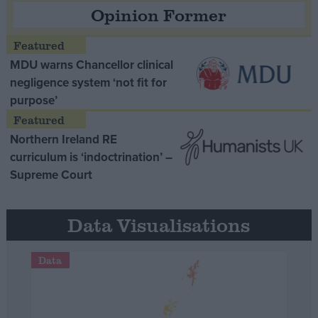
Opinion Former
MDU warns Chancellor clinical
negligence system ‘not fit for
purpose’
Northern Ireland RE
curriculum is ‘indoctrination’ –
Supreme Court
Data Visualisations
Data