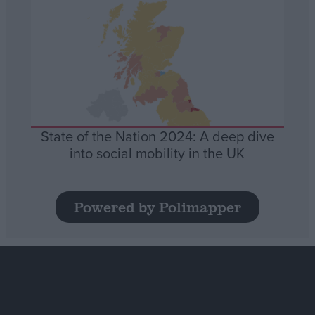
State of the Nation 2024: A deep dive
into social mobility in the UK
Powered by Polimapper