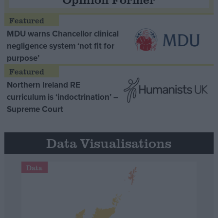
MDU warns Chancellor clinical
negligence system ‘not fit for
purpose’
Northern Ireland RE
curriculum is ‘indoctrination’ –
Supreme Court
Data Visualisations
Data