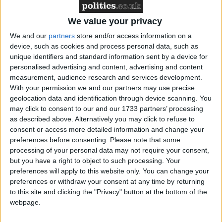
‘indoctrination’ – Supreme Court
We value your privacy
We and our
partners
store and/or access information on a
device, such as cookies and process personal data, such as
unique identifiers and standard information sent by a device for
"No country requires their payers to pay the full cost
personalised advertising and content, advertising and content
of the railway because there are wider benefits of
measurement, audience research and services development.
having a good railway network," Steven Joseph of
With your permission we and our partners may use precise
the Campaign for Better Transport (CBT) told the
geolocation data and identification through device scanning. You
may click to consent to our and our 1733 partners’ processing
Today programme.
as described above. Alternatively you may click to refuse to
consent or access more detailed information and change your
"We'd like the government to at least set a date for
preferences before consenting.
Please note that some
processing of your personal data may not require your consent,
stopping above-inflation fare rises and also use the
but you have a right to object to such processing. Your
fares review… to create a simpler and fairer fares
preferences will apply to this website only. You can change your
system."
preferences or withdraw your consent at any time by returning
to this site and clicking the "Privacy" button at the bottom of the
webpage.
The government is investing in what transport
minister Norman Baker called the railways' biggest