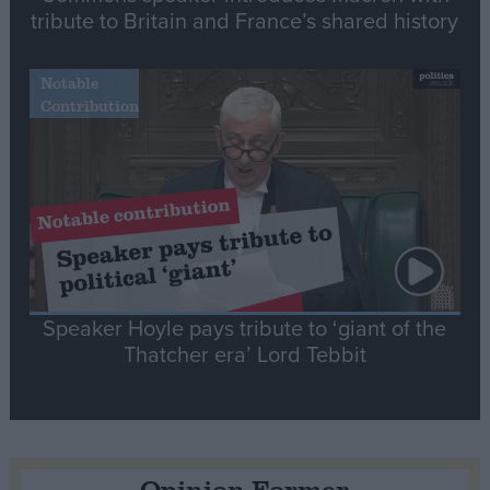
tribute to Britain and France’s shared history
Notable
Contribution
Speaker Hoyle pays tribute to ‘giant of the
Thatcher era’ Lord Tebbit
Opinion Former