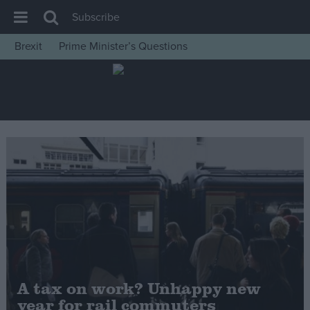
Subscribe
Brexit
Prime Minister’s Questions
House of Commons
Latest
Insight
News
Comment
War in Ukraine
Levelling Up
Scottish
Independence
Cost of Living
A tax on work? Unhappy new
year for rail commuters
Latest Opinion Polls