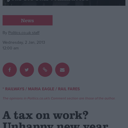
Campaigns
News
Reference
By
Politics.co.uk staff
Wednesday, 2 Jan, 2013
12:00 am
/
/
* RAILWAYS
MARIA EAGLE
RAIL FARES
About
Write for us
The opinions in Politics.co.uk's Comment section are those of the author.
Drawing for Politics.co.uk
Advertise
A tax on work?
Creative Politics
Privacy
Unhappy new year
Cookies
Terms of use