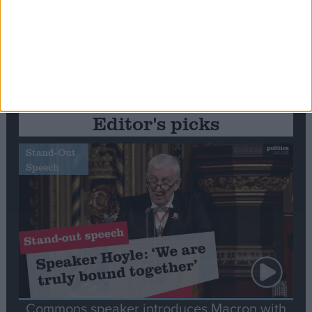
Editor's picks
Stand-Out
Speech
Commons speaker introduces Macron with