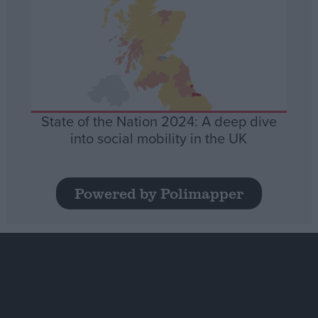
State of the Nation 2024: A deep dive
into social mobility in the UK
Powered by Polimapper