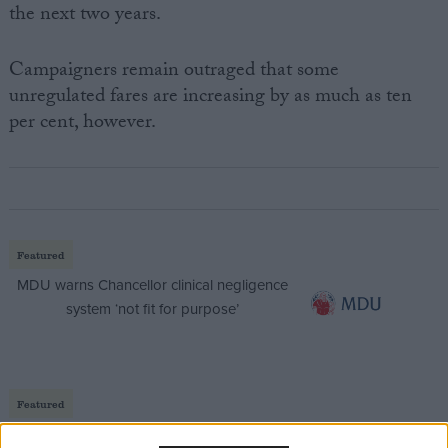
the next two years.
Campaigners remain outraged that some
unregulated fares are increasing by as much as ten
per cent, however.
Featured
MDU warns Chancellor clinical negligence
system ‘not fit for purpose’
Featured
Northern Ireland RE curriculum is