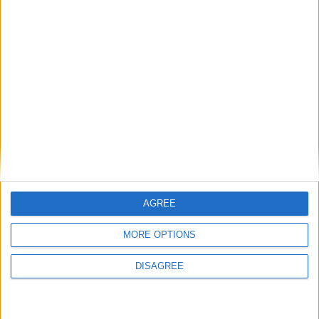
MP Comment
Gideon Amos MP: ‘Don’t just build houses, start
designing communities’
AGREE
MP Comment
MORE OPTIONS
DISAGREE