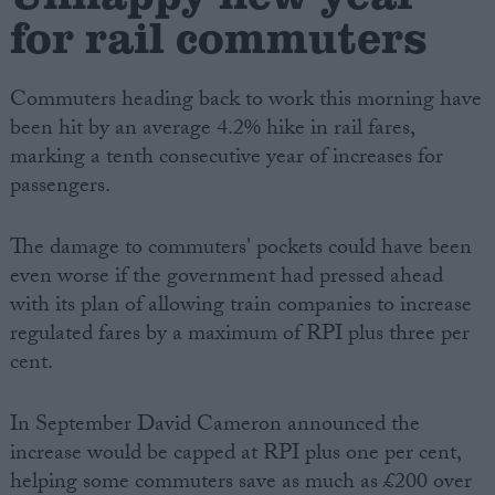
for rail commuters
Commuters heading back to work this morning have
been hit by an average 4.2% hike in rail fares,
marking a tenth consecutive year of increases for
passengers.
The damage to commuters' pockets could have been
even worse if the government had pressed ahead
with its plan of allowing train companies to increase
regulated fares by a maximum of RPI plus three per
cent.
In September David Cameron announced the
increase would be capped at RPI plus one per cent,
helping some commuters save as much as £200 over