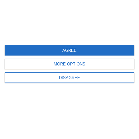
Featured
Bakers Food and Allied Workers Union
AGREE
MORE OPTIONS
Featured
DISAGREE
British Association for Shooting and
Conservation (BASC)