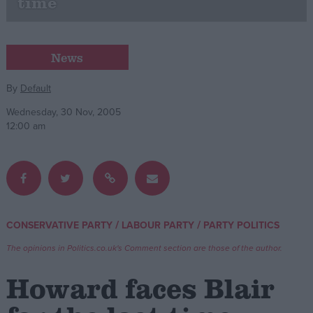
time
Campaigns
News
Reference
By
Default
Wednesday, 30 Nov, 2005
12:00 am
/
/
CONSERVATIVE PARTY
LABOUR PARTY
PARTY POLITICS
About
Write for us
Drawing for Politics.co.uk
The opinions in Politics.co.uk's Comment section are those of the author.
Advertise
Creative Politics
Howard faces Blair
Privacy
Cookies
Terms of use