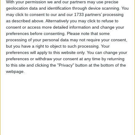
With your permission we and our partners may use precise
Northern Ireland RE curriculum is
geolocation data and identification through device scanning. You
‘indoctrination’ – Supreme Court
may click to consent to our and our 1733 partners’ processing
as described above. Alternatively you may click to refuse to
consent or access more detailed information and change your
preferences before consenting.
Please note that some
processing of your personal data may not require your consent,
And today the outgoing Tory leader named the
but you have a right to object to such processing. Your
chancellor as the key obstacle to pensions reform.
preferences will apply to this website only. You can change your
Under Labour, Mr Howard said, almost 10,000
preferences or withdraw your consent at any time by returning
to this site and clicking the "Privacy" button at the bottom of the
occupational pensions had collapsed, and the amount
webpage.
of money people were saving had almost halved.
“There is a growing consensus that in order to deal
with this mess we have to ditch the chancellor’s
obsession with means testing,” he told MPs.
“The prime minister once said: ‘We can end means
testing for pensioners once and for all.’ Now just for