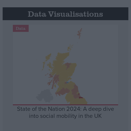
Data Visualisations
Data
State of the Nation 2024: A deep dive
into social mobility in the UK