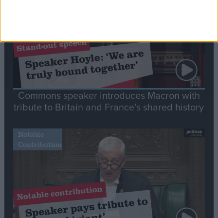
Commons speaker introduces Macron with
tribute to Britain and France’s shared history
Notable
Contribution