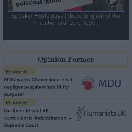
Speaker Hoyle pays tribute to ‘giant of the
Thatcher era’ Lord Tebbit
Opinion Former
MDU warns Chancellor clinical
negligence system ‘not fit for
purpose’
Northern Ireland RE
curriculum is ‘indoctrination’ –
Supreme Court