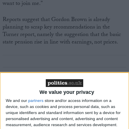
want to join me.”
Reports suggest that Gordon Brown is already
planning to scrap key recommendations in the
Turner report, namely the suggestion that the basic
state pension rise in line with earnings, not prices.
Featured
MDU warns Chancellor clinical negligence
We value your privacy
system ‘not fit for purpose’
We and our
partners
store and/or access information on a
device, such as cookies and process personal data, such as
unique identifiers and standard information sent by a device for
personalised advertising and content, advertising and content
Featured
measurement, audience research and services development.