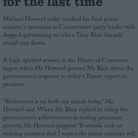
for the last time
Michael Howard today marked his final prime
minister’s questions as Conservative party leader with
dogged questioning on when Tony Blair himself
would step down.
A high-spirited session in the House of Commons
began when Mr Howard queried Mr Blair about the
government’s response to today’s Turner report on
pensions.
“Retirement is on both our minds today,” Mr
Howard said. When Mr Blair replied by citing the
government’s achievements in cutting pensioner
poverty, Mr Howard quipped: “It sounds such an
enticing prospect that I expect the prime minister will