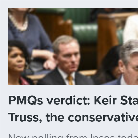
PMQs verdict: Keir St
Truss, the conservativ
New polling from Ipsos toda