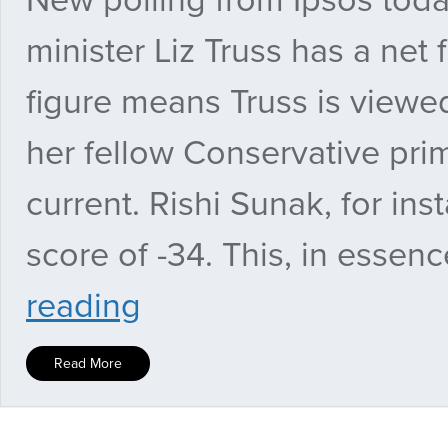
minister Liz Truss has a net 
figure means Truss is viewe
her fellow Conservative pri
current. Rishi Sunak, for ins
score of -34. This, in essen
PMQs
reading
verdict:
Keir
Starmer
Read More
takes
on
Farage
and