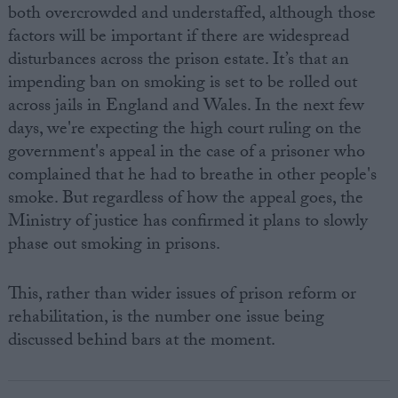
both overcrowded and understaffed, although those
factors will be important if there are widespread
disturbances across the prison estate. It’s that an
impending ban on smoking is set to be rolled out
across jails in England and Wales. In the next few
days, we're expecting the high court ruling on the
government's appeal in the case of a prisoner who
complained that he had to breathe in other people's
smoke. But regardless of how the appeal goes, the
Ministry of justice has confirmed it plans to slowly
phase out smoking in prisons.
This, rather than wider issues of prison reform or
rehabilitation, is the number one issue being
discussed behind bars at the moment.