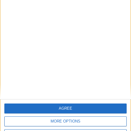
Featured
Phoenix Insights
Featured
Humanists UK
Featured
Medical Defence Union (MDU)
AGREE
MORE OPTIONS