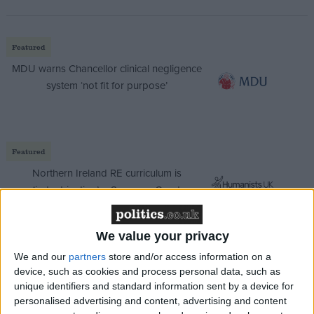
Featured
MDU warns Chancellor clinical negligence
system ‘not fit for purpose’
Featured
Northern Ireland RE curriculum is
‘indoctrination’ – Supreme Court
We value your privacy
We and our
partners
store and/or access information on a
For many inmates, tobacco is a top priority (along
device, such as cookies and process personal data, such as
with access to drugs, legal and illegal). An estimated
unique identifiers and standard information sent by a device for
personalised advertising and content, advertising and content
80% of adult male prisoners smoke 'burn' – as it is