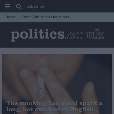
Subscribe
Brexit
Prime Minister’s Questions
House of Commons
Latest
Insight
News
Comment
War in Ukraine
Levelling Up
Scottish
Independence
The smoking ban could spark a
Cost of Living
long, hot summer in English
Latest Opinion Polls