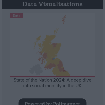
Data Visualisations
Data
State of the Nation 2024: A deep dive
into social mobility in the UK
Powered by Polimapper