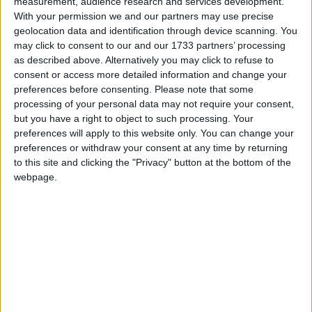
measurement, audience research and services development.
called inside – although the actual figure may be
With your permission we and our partners may use precise
higher. Most weekly canteen orders are topped by
geolocation data and identification through device scanning. You
pouches of Amber Leaf rolling tobacco, since
may click to consent to our and our 1733 partners’ processing
as described above. Alternatively you may click to refuse to
prisoners can rarely afford to buy packs of 'ready-
consent or access more detailed information and change your
made' cigarettes.
preferences before consenting.
Please note that some
processing of your personal data may not require your consent,
but you have a right to object to such processing. Your
preferences will apply to this website only. You can change your
preferences or withdraw your consent at any time by returning
to this site and clicking the "Privacy" button at the bottom of the
Like any restricted commodity that people want in
webpage.
prison, tobacco serves both as a rare pleasure and as
an everyday currency in a place where cash is
officially prohibited. Although other canteen items –
tinned tuna, chocolate – are also used for trade and to
settle debts, 'burn' is king. Want a reasonably decent
haircut on the wing by an amateur barber? Half an
ounce. Need urgent repairs to your personal clothing