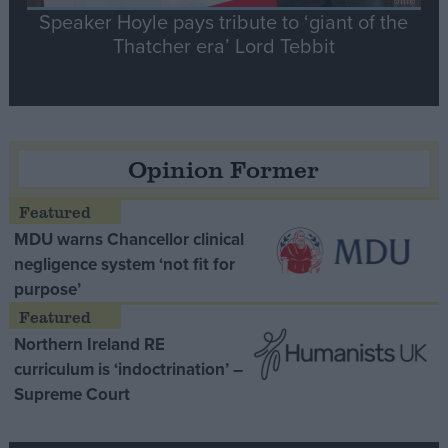
Speaker Hoyle pays tribute to ‘giant of the
Thatcher era’ Lord Tebbit
Opinion Former
MDU warns Chancellor clinical
negligence system ‘not fit for
purpose’
Northern Ireland RE
curriculum is ‘indoctrination’ –
Supreme Court