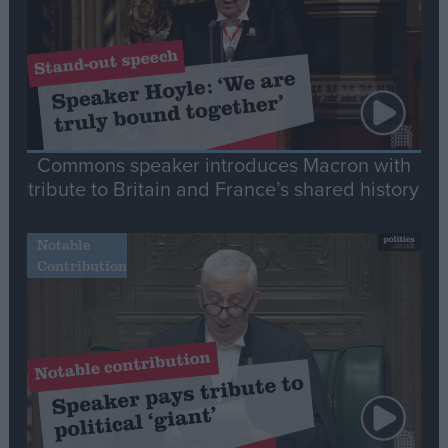
Commons speaker introduces Macron with
tribute to Britain and France’s shared history
Notable
Contribution