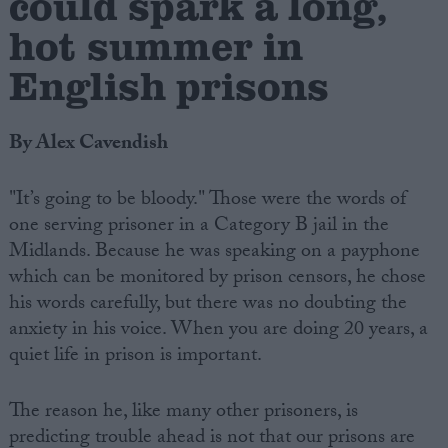
could spark a long,
hot summer in
English prisons
By Alex Cavendish
"It’s going to be bloody." Those were the words of
one serving prisoner in a Category B jail in the
Midlands. Because he was speaking on a payphone
which can be monitored by prison censors, he chose
his words carefully, but there was no doubting the
anxiety in his voice. When you are doing 20 years, a
quiet life in prison is important.
The reason he, like many other prisoners, is
predicting trouble ahead is not that our prisons are