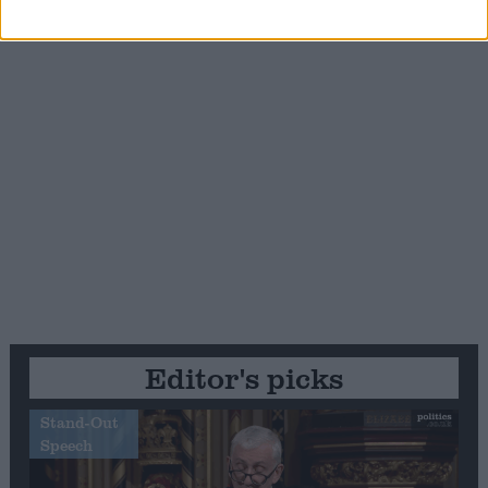
Editor's picks
Stand-Out
Speech