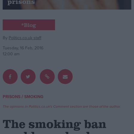
prisons
Campaigns
*Blog
Reference
By
Politics.co.uk staff
Tuesday, 16 Feb, 2016
12:00 am
/
PRISONS
SMOKING
About
Write for us
Drawing for Politics.co.uk
The opinions in Politics.co.uk's Comment section are those of the author.
Advertise
Creative Politics
The smoking ban
Privacy
Cookies
Terms of use