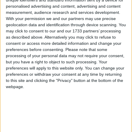
unique identifiers and standard information sent by a device for
Failure to tackle overfishing has been a
personalised advertising and content, advertising and content
political choice – now it’s time to save our
Campaigns
measurement, audience research and services development.
seas
With your permission we and our partners may use precise
geolocation data and identification through device scanning. You
Reference
may click to consent to our and our 1733 partners’ processing
MP Comment
as described above. Alternatively you may click to refuse to
consent or access more detailed information and change your
preferences before consenting.
Please note that some
processing of your personal data may not require your consent,
but you have a right to object to such processing. Your
Henry Smith: ‘The ocean has never faced so
preferences will apply to this website only. You can change your
many threats. Here’s what the UK must do’
preferences or withdraw your consent at any time by returning
to this site and clicking the "Privacy" button at the bottom of the
webpage.
About
Write for us
Drawing for Politics.co.uk
Advertise
Creative Politics
Privacy
Cookies
Terms of use