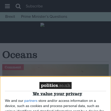
Subscribe
Brexit
Prime Minister’s Questions
House of Commons
Latest
Insight
News
Oceans
Comment
War in Ukraine
Comment
Levelling Up
Scottish
Independence
We value your privacy
Cost of Living
We and our
partners
store and/or access information on a
device, such as cookies and process personal data, such as
Latest Opinion Polls