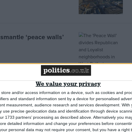
ismantle ‘peace walls’
 Ireland marks Good
We value your privacy
store and/or access information on a device, such as cookies and pro
ifiers and standard information sent by a device for personalised adver
tent measurement, audience research and services development.
With 
 use precise geolocation data and identification through device scanni
ur 1733 partners’ processing as described above. Alternatively you may 
ore detailed information and change your preferences before consenti
tion: Acrimony clouds
our personal data may not require your consent, but you have a right t