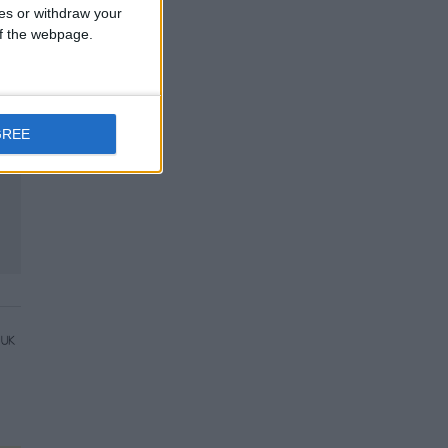
ces or withdraw your
 of the webpage.
GREE