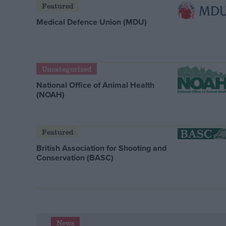
Featured
Medical Defence Union (MDU)
Uncategorized
National Office of Animal Health
(NOAH)
Featured
British Association for Shooting and
Conservation (BASC)
News