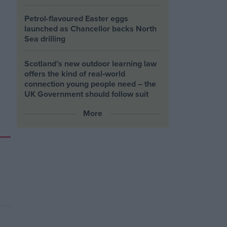
Petrol-flavoured Easter eggs
launched as Chancellor backs North
Sea drilling
Scotland’s new outdoor learning law
offers the kind of real‑world
connection young people need – the
UK Government should follow suit
More