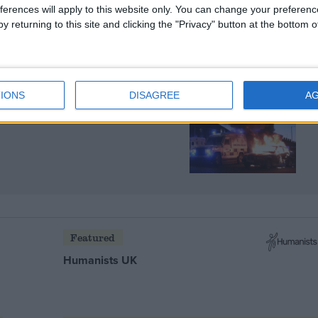
ferences will apply to this website only. You can change your preferen
y returning to this site and clicking the "Privacy" button at the bottom
IONS
DISAGREE
A
ing is a violent reminder
Featured
Humanists UK