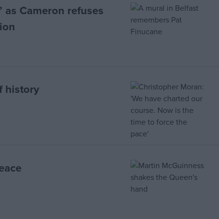
’ as Cameron refuses
sion
 history
peace