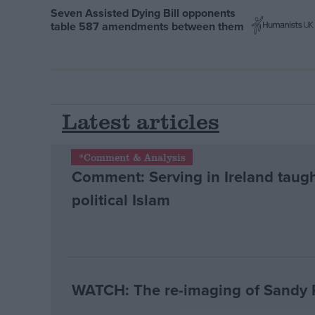
Seven Assisted Dying Bill opponents
table 587 amendments between them
Latest articles
*Comment & Analysis
Comment: Serving in Ireland taugh
political Islam
WATCH: The re-imaging of Sandy