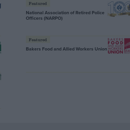
Featured
National Association of Retired Police
Officers (NARPO)
Featured
Bakers Food and Allied Workers Union