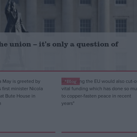
e union – it’s only a question of
*Blog