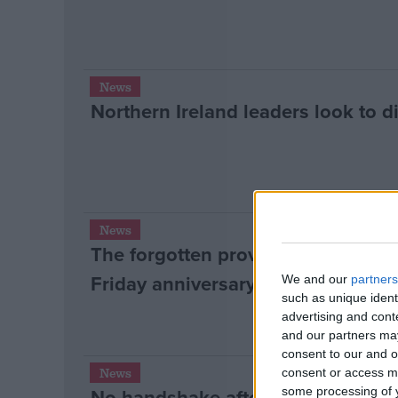
News
Northern Ireland leaders look to d
News
The forgotten province? Northern
Friday anniversary
We and our
partners
such as unique ident
advertising and con
and our partners may
consent to our and o
News
consent or access m
No handshake after murder allega
some processing of y