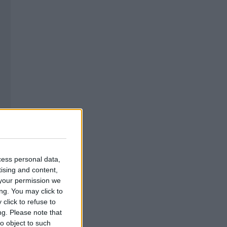
cess personal data,
tising and content,
your permission we
ng. You may click to
click to refuse to
ng.
Please note that
o object to such