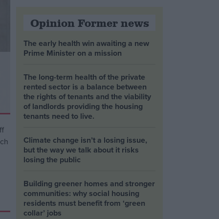
Opinion Former news
The early health win awaiting a new
Prime Minister on a mission
The long-term health of the private
rented sector is a balance between
the rights of tenants and the viability
of landlords providing the housing
tenants need to live.
Climate change isn’t a losing issue,
but the way we talk about it risks
losing the public
Building greener homes and stronger
communities: why social housing
residents must benefit from ‘green
collar’ jobs