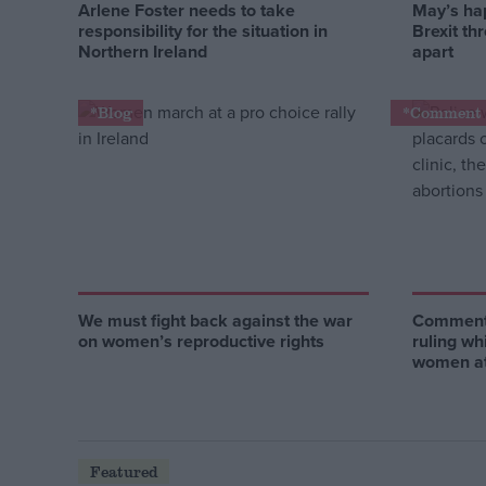
Arlene Foster needs to take
May’s ha
responsibility for the situation in
Brexit th
Northern Ireland
apart
*Blog
*Comment 
We must fight back against the war
Comment:
on women’s reproductive rights
ruling wh
women at
Featured