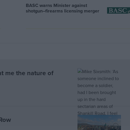
BASC warns Minister against
shotgun–firearms licensing merger
t me the nature of
 Row