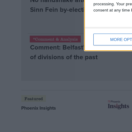
processing. Your pre
Sinn Fein by-election win
consent at any time b
*Comment & Analysis
MORE OPT
Comment: Belfast’s union flag riot
of divisions of the past
Featured
Phoenix Insights