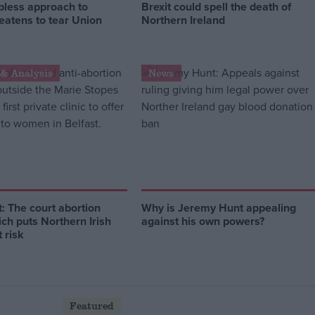
pless approach to
Brexit could spell the death of
reatens to tear Union
Northern Ireland
& Analysis
News
 The court abortion
Why is Jeremy Hunt appealing
ich puts Northern Irish
against his own powers?
 risk
Featured