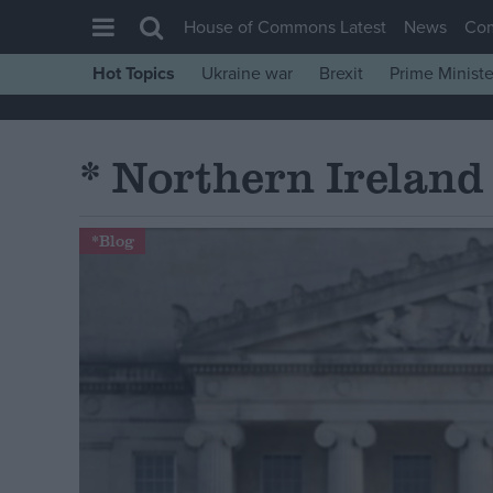
House of Commons Latest
News
Co
Hot Topics
Ukraine war
Brexit
Prime Ministe
House of Commons
Latest
* Northern Ireland
Insight
News
*Blog
Comment
War in Ukraine
Levelling Up
Scottish
Independence
Cost of Living
Latest Opinion Polls