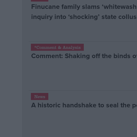
Finucane family slams ‘whitewash
inquiry into ‘shocking’ state collu
*Comment & Analysis
Comment: Shaking off the binds of
News
A historic handshake to seal the 