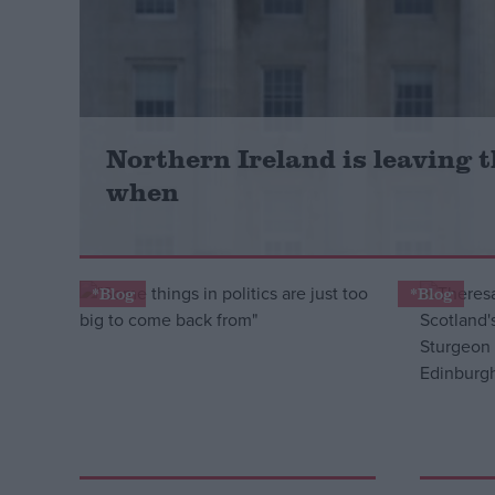
Campaigns
Reference
Northern Ireland is leaving th
when
*Blog
*Blog
About
Write for us
Drawing for Politics.co.uk
Advertise
Creative Politics
Privacy
Cookies
Terms of use