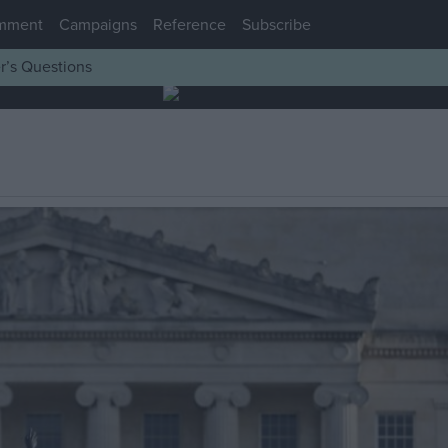
mment
Campaigns
Reference
Subscribe
r’s Questions