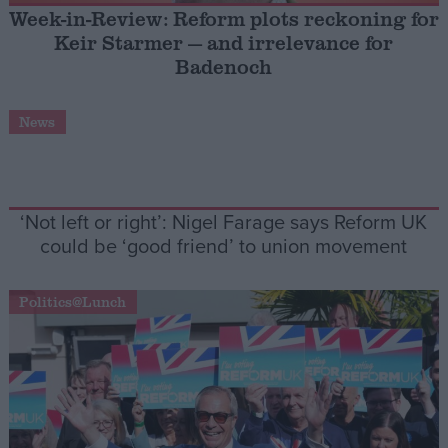
Week-in-Review: Reform plots reckoning for
Keir Starmer — and irrelevance for
Campaigns
Badenoch
Reference
News
‘Not left or right’: Nigel Farage says Reform UK
could be ‘good friend’ to union movement
Politics@Lunch
About
Write for us
Drawing for Politics.co.uk
Advertise
Creative Politics
Privacy
Cookies
Terms of use