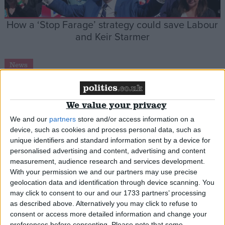
How a ‘Stop Farage’ strategy could save Labour
and Keir Starmer
News
We value your privacy
Conservative Party will fail trying to ‘out-Farage
We and our
partners
store and/or access information on a
Farage’, shadow minister warns
device, such as cookies and process personal data, such as
unique identifiers and standard information sent by a device for
personalised advertising and content, advertising and content
News
measurement, audience research and services development.
With your permission we and our partners may use precise
geolocation data and identification through device scanning. You
may click to consent to our and our 1733 partners’ processing
Nigel Farage claims ‘Russia getting far too much’
as described above. Alternatively you may click to refuse to
consent or access more detailed information and change your
from Trump in Ukraine ceasefire talks
preferences before consenting.
Please note that some