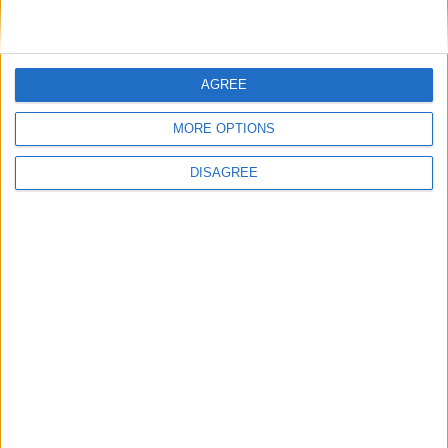
Featured
Medical Defence Union (MDU)
AGREE
MORE OPTIONS
Featured
DISAGREE
National Association of Retired Police
Officers (NARPO)
Uncategorized
National Office of Animal Health (NOAH)