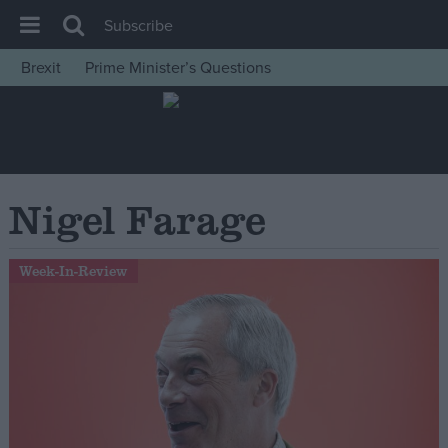
Subscribe
Brexit
Prime Minister’s Questions
House of Commons
Latest
Insight
News
Nigel Farage
Comment
War in Ukraine
Week-In-Review
Levelling Up
Scottish
Independence
Cost of Living
Latest Opinion Polls