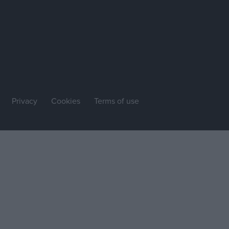
Privacy
Cookies
Terms of use