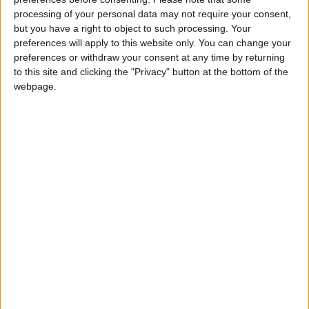
processing of your personal data may not require your consent,
News
but you have a right to object to such processing. Your
preferences will apply to this website only. You can change your
preferences or withdraw your consent at any time by returning
to this site and clicking the "Privacy" button at the bottom of the
webpage.
Streeting: Nigel Farage’s NHS plans would ‘sell
out’ working people
Politics@Lunch
‘The truth is being withheld’: Heathrow closure
claim points to Reform UK playbook