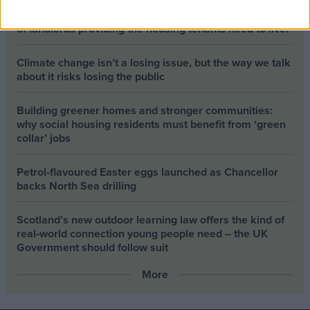
The long-term health of the private rented sector is a
balance between the rights of tenants and the viability
of landlords providing the housing tenants need to live.
Climate change isn’t a losing issue, but the way we talk
about it risks losing the public
Building greener homes and stronger communities:
why social housing residents must benefit from ‘green
collar’ jobs
Petrol-flavoured Easter eggs launched as Chancellor
backs North Sea drilling
Scotland’s new outdoor learning law offers the kind of
real‑world connection young people need – the UK
Government should follow suit
More