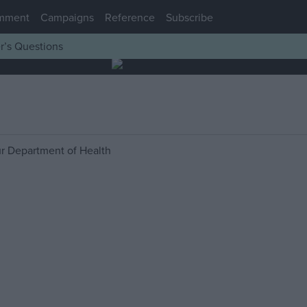
mment
Campaigns
Reference
Subscribe
r’s Questions