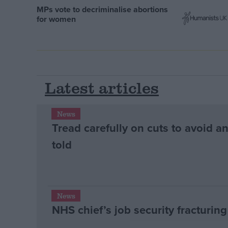
MPs vote to decriminalise abortions
for women
Latest articles
News
Tread carefully on cuts to avoid a
told
News
NHS chief’s job security fracturin