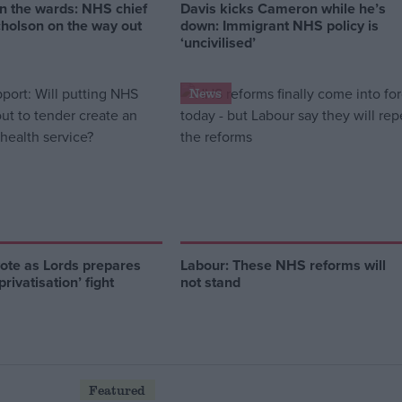
n the wards: NHS chief
Davis kicks Cameron while he’s
cholson on the way out
down: Immigrant NHS policy is
‘uncivilised’
News
vote as Lords prepares
Labour: These NHS reforms will
rivatisation’ fight
not stand
Featured