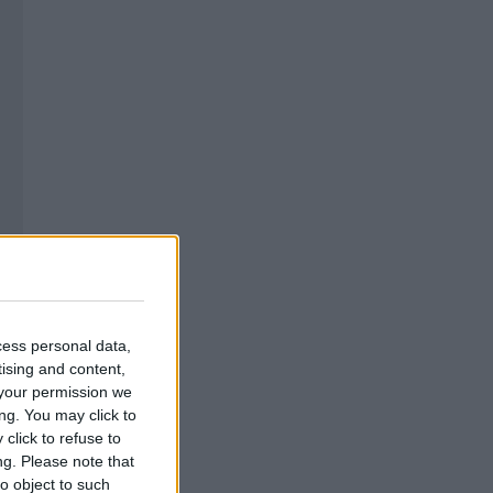
cess personal data,
tising and content,
your permission we
ng. You may click to
click to refuse to
ng.
Please note that
o object to such