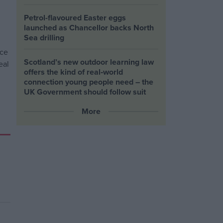
Petrol-flavoured Easter eggs
launched as Chancellor backs North
Sea drilling
Scotland’s new outdoor learning law
offers the kind of real‑world
connection young people need – the
UK Government should follow suit
More