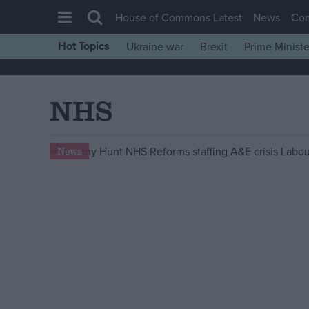
House of Commons Latest
News
Co
Hot Topics
Ukraine war
Brexit
Prime Ministe
House of Commons
Latest
NHS
Insight
News
News
Comment
War in Ukraine
Levelling Up
Scottish
Independence
Cost of Living
Latest Opinion Polls