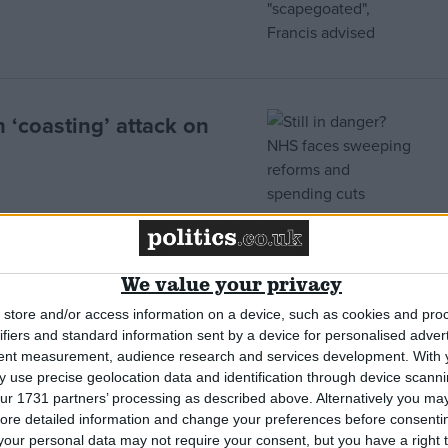
 ‘coasting’ attack on
We value your privacy
 brushes aside patient
store and/or access information on a device, such as cookies and pro
ifiers and standard information sent by a device for personalised adver
tent measurement, audience research and services development.
With 
 use precise geolocation data and identification through device scanni
ur 1731 partners’ processing as described above. Alternatively you may 
ore detailed information and change your preferences before consenti
or Mid-Staffs tragedy
our personal data may not require your consent, but you have a right t