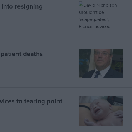
into resigning
 patient deaths
ices to tearing point