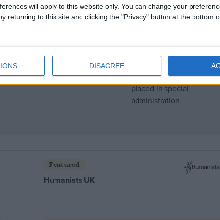
ferences will apply to this website only. You can change your preferen
y returning to this site and clicking the "Privacy" button at the bottom
IONS
DISAGREE
A
 after watchdog ‘special
Featured
Humanists UK