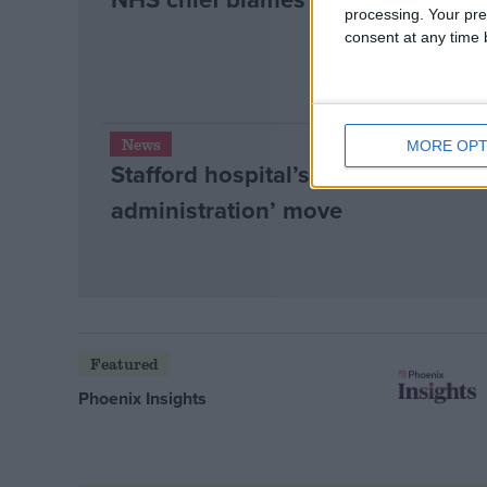
processing. Your pre
consent at any time b
News
MORE OPT
Stafford hospital’s future in doubt
administration’ move
Featured
Phoenix Insights