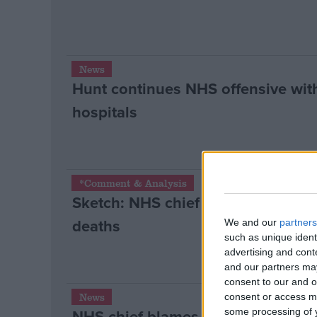
News
Hunt continues NHS offensive with
hospitals
*Comment & Analysis
Sketch: NHS chief David Nicholson
deaths
We and our
partners
such as unique ident
advertising and con
and our partners may
consent to our and o
News
consent or access m
NHS chief blames the politicians f
some processing of y