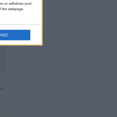
ces or withdraw your
 of the webpage.
GREE