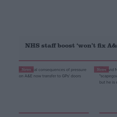
Campaigns
Reference
NHS staff boost ‘won’t fix A&
News
News
About
Write for us
Drawing for Politics.co.uk
Advertise
Creative Politics
Privacy
Cookies
Terms of use