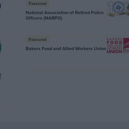
Featured
National Association of Retired Police
Officers (NARPO)
Featured
Bakers Food and Allied Workers Union