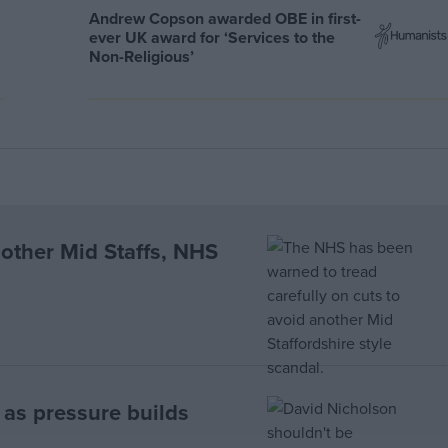
Andrew Copson awarded OBE in first-
ever UK award for ‘Services to the
Non-Religious’
nother Mid Staffs, NHS
g as pressure builds