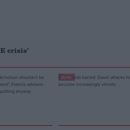
E crisis’
News