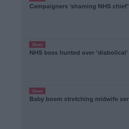
Campaigners ‘shaming NHS chief’ 
News
NHS boss hunted over ‘diabolical’
News
Baby boom stretching midwife serv