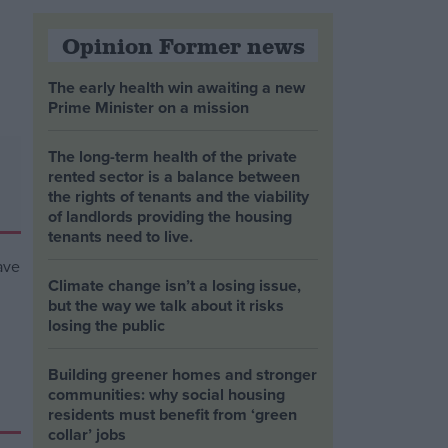
Opinion Former news
The early health win awaiting a new
Prime Minister on a mission
The long-term health of the private
rented sector is a balance between
the rights of tenants and the viability
of landlords providing the housing
tenants need to live.
Climate change isn’t a losing issue,
but the way we talk about it risks
losing the public
Building greener homes and stronger
communities: why social housing
residents must benefit from ‘green
collar’ jobs