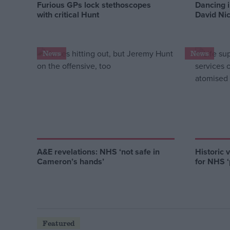
Furious GPs lock stethoscopes
Dancing i
with critical Hunt
David Ni
News
News
A&E revelations: NHS ‘not safe in
Historic 
Cameron’s hands’
for NHS ‘p
Featured