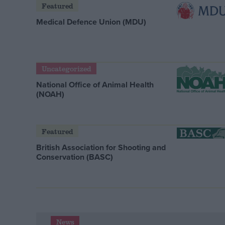
Featured
Medical Defence Union (MDU)
Uncategorized
National Office of Animal Health
(NOAH)
Featured
British Association for Shooting and
Conservation (BASC)
News