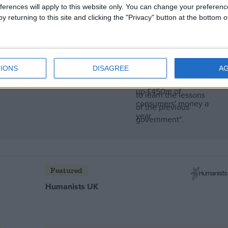
ferences will apply to this website only. You can change your preferen
y returning to this site and clicking the "Privacy" button at the bottom
IONS
DISAGREE
A
rampage through
Featured
Humanists UK