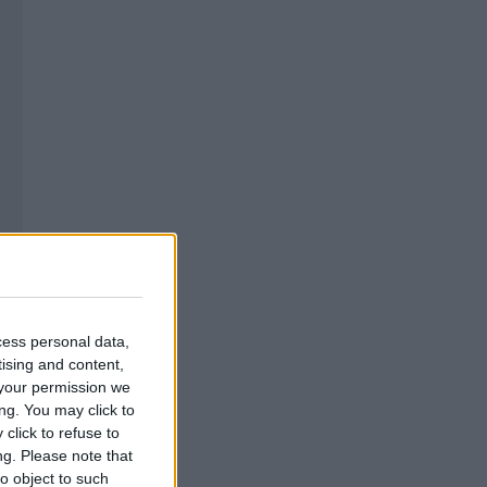
cess personal data,
tising and content,
your permission we
ng. You may click to
click to refuse to
ng.
Please note that
o object to such