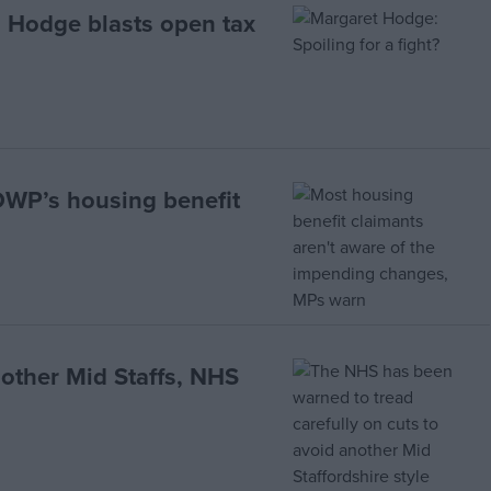
 Hodge blasts open tax
 DWP’s housing benefit
nother Mid Staffs, NHS