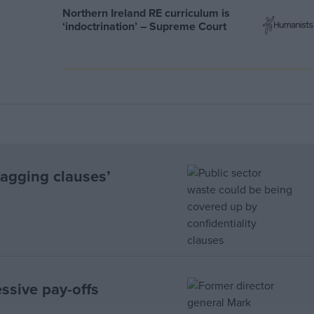
Northern Ireland RE curriculum is
‘indoctrination’ – Supreme Court
Gagging clauses’
sive pay-offs