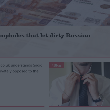
oopholes that let dirty Russian
*Blog