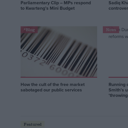
Parliamentary Clip – MPs respond
Sadiq Kh
to Kwarteng’s Mini Budget
controver
*Blog
News
How the cult of the free market
Running 
sabotaged our public services
Smith’s u
‘throwin
Featured