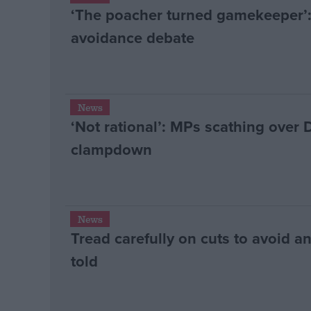
‘The poacher turned gamekeeper’:
avoidance debate
News
‘Not rational’: MPs scathing over
clampdown
News
Tread carefully on cuts to avoid a
told