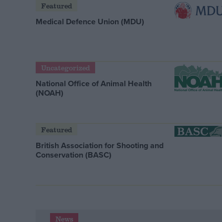
Featured
Medical Defence Union (MDU)
Uncategorized
National Office of Animal Health
(NOAH)
Featured
British Association for Shooting and
Conservation (BASC)
News