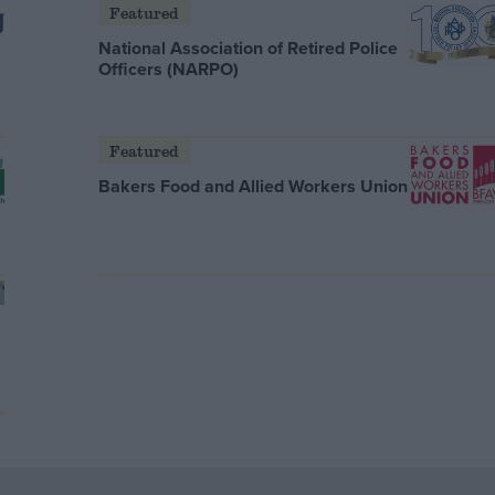
Featured
National Association of Retired Police
Officers (NARPO)
Featured
Bakers Food and Allied Workers Union