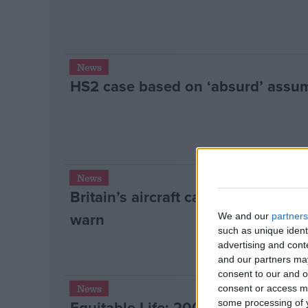
News
HS2 case based on ‘absurd’ assu
News
Britain’s aircraft carriers vulnerab
warn
We and our
partners
such as unique ident
advertising and con
and our partners may
consent to our and o
News
consent or access m
Equitable Life: 200k set to be let
some processing of y