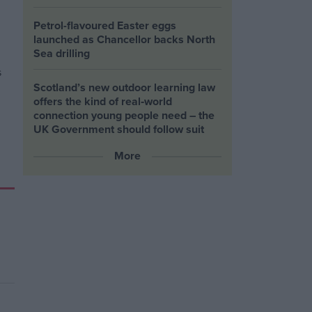
Petrol-flavoured Easter eggs
launched as Chancellor backs North
Sea drilling
Scotland’s new outdoor learning law
offers the kind of real‑world
connection young people need – the
UK Government should follow suit
More