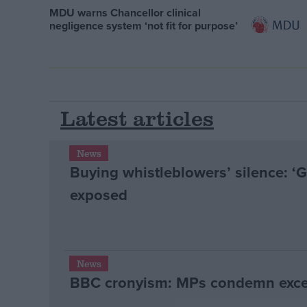
MDU warns Chancellor clinical
negligence system ‘not fit for purpose’
Latest articles
News
Buying whistleblowers’ silence: ‘
exposed
News
BBC cronyism: MPs condemn exces