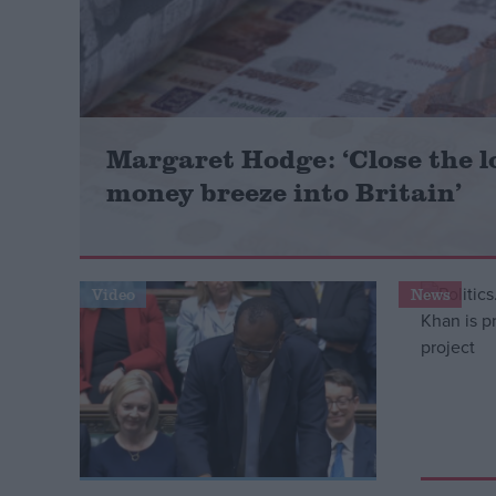
Campaigns
Reference
Margaret Hodge: ‘Close the l
money breeze into Britain’
Video
News
About
Write for us
Drawing for Politics.co.uk
Advertise
Creative Politics
Privacy
Cookies
Terms of use