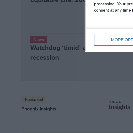
processing. Your pre
consent at any time b
News
MORE OPT
Watchdog ‘timid’ as loan sharks 
recession
Featured
Phoenix Insights