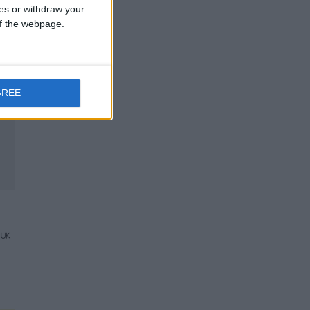
ces or withdraw your
 of the webpage.
GREE