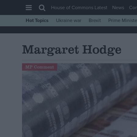
House of Commons Latest
News
Co
Hot Topics
Ukraine war
Brexit
Prime Ministe
House of Commons
Latest
Margaret Hodge
Insight
News
MP Comment
Comment
War in Ukraine
Levelling Up
Scottish
Independence
Cost of Living
Latest Opinion Polls