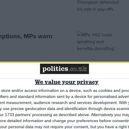
mptions, MPs warn
le to missile attack, MPs
We value your privacy
store and/or access information on a device, such as cookies and pro
ifiers and standard information sent by a device for personalised adver
tent measurement, audience research and services development.
With 
 use precise geolocation data and identification through device scanni
ur 1733 partners’ processing as described above. Alternatively you may 
ore detailed information and change your preferences before consenti
 down by the Treasury
our personal data may not require your consent, but you have a right t