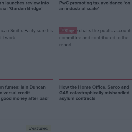
an launches review into
PwC promoting tax avoidance ‘on
sial ‘Garden Bridge’
an industrial scale’
*Blog
on fumes: Iain Duncan
How the Home Office, Serco and
niversal credit
G4S catastrophically mishandled
g good money after bad’
asylum contracts
Featured