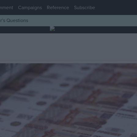
mment
Campaigns
Reference
Subscribe
r’s Questions