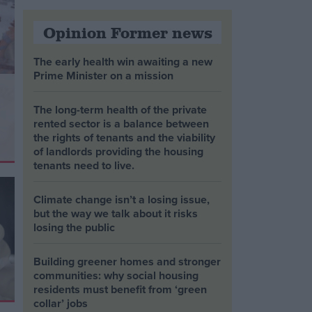
Opinion Former news
The early health win awaiting a new
Prime Minister on a mission
The long-term health of the private
rented sector is a balance between
the rights of tenants and the viability
of landlords providing the housing
tenants need to live.
Climate change isn’t a losing issue,
but the way we talk about it risks
losing the public
Building greener homes and stronger
communities: why social housing
residents must benefit from ‘green
collar’ jobs