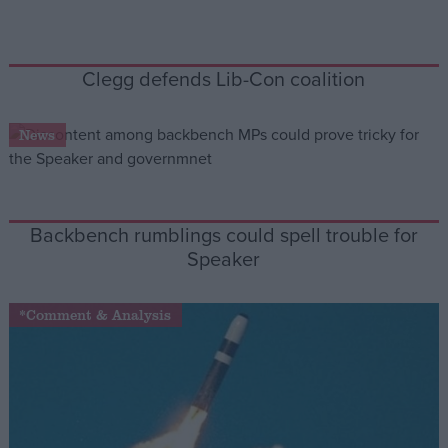
Campaigns
Clegg defends Lib-Con coalition
Reference
News
Backbench rumblings could spell trouble for
Speaker
*Comment & Analysis
About
Write for us
Drawing for Politics.co.uk
Advertise
Creative Politics
Privacy
Cookies
Terms of use