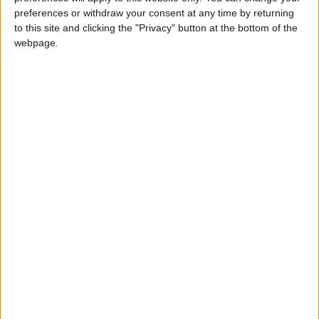
News
preferences or withdraw your consent at any time by returning
to this site and clicking the "Privacy" button at the bottom of the
webpage.
Lab/Lib pact will hurt credit rating, bankers warn
Featured
New Natural Environment Bill places
“unacceptable burden” on Scotland’s deer
managers
Featured
Government’s decision unnecessary and an
erosion of civil liberties, says BASC