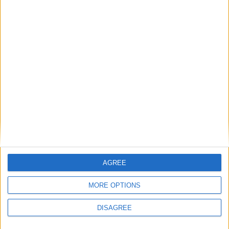
to voters
News
Lib Dems’ hung parliament wish-list
revealed
Featured
Phoenix Insights
AGREE
MORE OPTIONS
Featured
Humanists UK
DISAGREE