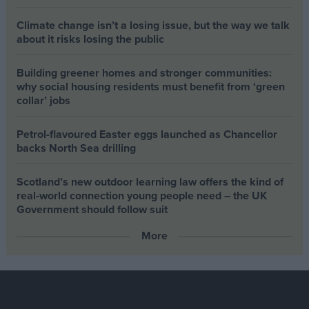
Climate change isn’t a losing issue, but the way we talk
about it risks losing the public
Building greener homes and stronger communities:
why social housing residents must benefit from ‘green
collar’ jobs
Petrol-flavoured Easter eggs launched as Chancellor
backs North Sea drilling
Scotland’s new outdoor learning law offers the kind of
real‑world connection young people need – the UK
Government should follow suit
More