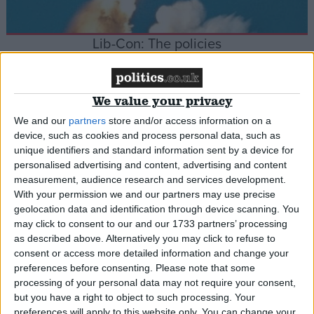
Lib-Con: The policies
News
We value your privacy
We and our
partners
store and/or access information on a
device, such as cookies and process personal data, such as
Lib Dems: Labour scuppered progressive
unique identifiers and standard information sent by a device for
alliance
personalised advertising and content, advertising and content
measurement, audience research and services development.
With your permission we and our partners may use precise
News
geolocation data and identification through device scanning. You
may click to consent to our and our 1733 partners’ processing
as described above. Alternatively you may click to refuse to
consent or access more detailed information and change your
preferences before consenting.
Please note that some
Coalition PM Cameron enters No 10
processing of your personal data may not require your consent,
but you have a right to object to such processing. Your
preferences will apply to this website only. You can change your