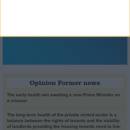
Opinion Former news
The early health win awaiting a new Prime Minister on
a mission
The long-term health of the private rented sector is a
balance between the rights of tenants and the viability
of landlords providing the housing tenants need to live.