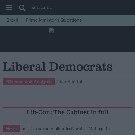
Subscribe
Brexit
Prime Minister’s Questions
House of Commons
Latest
Insight
News
Liberal Democrats
Comment
War in Ukraine
*Comment & Analysis
Levelling Up
Scottish
Independence
Lib-Con: The Cabinet in full
Cost of Living
News
Latest Opinion Polls