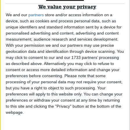
*Blog
We value your privacy
Campaigns
We and our
partners
store and/or access information on a
device, such as cookies and process personal data, such as
unique identifiers and standard information sent by a device for
There’s a whiff of homophobia surrounding the
Reference
personalised advertising and content, advertising and content
PrEP debate
measurement, audience research and services development.
With your permission we and our partners may use precise
geolocation data and identification through device scanning. You
*Blog
may click to consent to our and our 1733 partners’ processing
as described above. Alternatively you may click to refuse to
consent or access more detailed information and change your
preferences before consenting.
Please note that some
The trans inquiry report is welcome but systemic
processing of your personal data may not require your consent,
prejudice will be hard to budge
but you have a right to object to such processing. Your
preferences will apply to this website only. You can change your
About
Write for us
preferences or withdraw your consent at any time by returning
Drawing for Politics.co.uk
*Blog
to this site and clicking the "Privacy" button at the bottom of the
Advertise
webpage.
Creative Politics
Privacy
Cookies
Terms of use