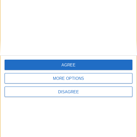
AGREE
MORE OPTIONS
DISAGREE
Opinion Former news