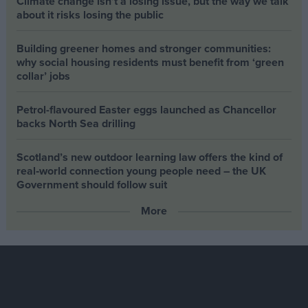
Climate change isn’t a losing issue, but the way we talk
about it risks losing the public
Building greener homes and stronger communities:
why social housing residents must benefit from ‘green
collar’ jobs
Petrol-flavoured Easter eggs launched as Chancellor
backs North Sea drilling
Scotland’s new outdoor learning law offers the kind of
real‑world connection young people need – the UK
Government should follow suit
More