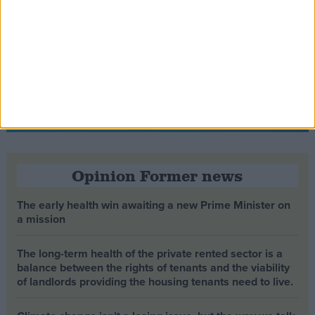
Opinion Former news
The early health win awaiting a new Prime Minister on
a mission
The long-term health of the private rented sector is a
balance between the rights of tenants and the viability
of landlords providing the housing tenants need to live.