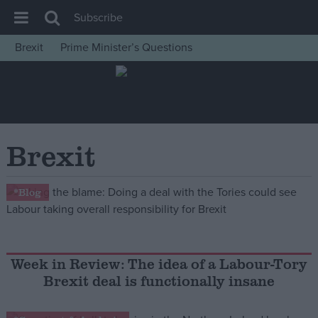
Subscribe
Brexit
Prime Minister’s Questions
House of Commons
Latest
Insight
News
Brexit
Comment
War in Ukraine
*Blog
Levelling Up
Scottish
Independence
Week in Review: The idea of a Labour-Tory
Brexit deal is functionally insane
Cost of Living
Latest Opinion Polls