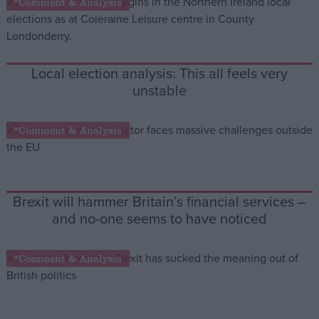
*Comment & Analysis
Campaigns
Local election analysis: This all feels very
Reference
unstable
*Comment & Analysis
Brexit will hammer Britain’s financial services –
and no-one seems to have noticed
About
Write for us
Drawing for Politics.co.uk
*Comment & Analysis
Advertise
Creative Politics
Privacy
Cookies
Terms of use