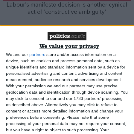
Labour’s manifesto decision is another cynical
act of ‘constructive ambiguity’
*Comment & Analysis
We value your privacy
We and our
partners
store and/or access information on a
device, such as cookies and process personal data, such as
unique identifiers and standard information sent by a device for
personalised advertising and content, advertising and content
measurement, audience research and services development.
Playtime is over: I can’t keep on supporting
With your permission we and our partners may use precise
Brexit if this is how the govt behaves
geolocation data and identification through device scanning. You
may click to consent to our and our 1733 partners’ processing
as described above. Alternatively you may click to refuse to
*Blog
consent or access more detailed information and change your
preferences before consenting.
Please note that some
processing of your personal data may not require your consent,
but you have a right to object to such processing. Your