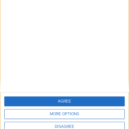
Featured
Humanists UK
Featured
Medical Defence Union (MDU)
Featured
AGREE
National Association of Retired Police
Officers (NARPO)
MORE OPTIONS
DISAGREE