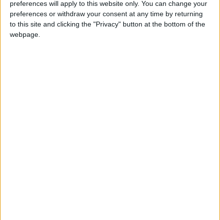
preferences will apply to this website only. You can change your
Week in Review: An equal opportunities disaster
preferences or withdraw your consent at any time by returning
zone
to this site and clicking the "Privacy" button at the bottom of the
webpage.
*Comment & Analysis
How not to be a Useful Idiot
Featured
MDU welcomes latest HSSIB report into the
impact of staff fatigue on patient safety