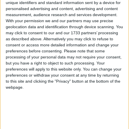
unique identifiers and standard information sent by a device for
The Westminster Round Up: NHS Recovery |
personalised advertising and content, advertising and content
Boris’s Legal Fees | Israeli Government |
measurement, audience research and services development.
With your permission we and our partners may use precise
Independence Pursuit
geolocation data and identification through device scanning. You
may click to consent to our and our 1733 partners’ processing
News
as described above. Alternatively you may click to refuse to
consent or access more detailed information and change your
preferences before consenting.
Please note that some
processing of your personal data may not require your consent,
but you have a right to object to such processing. Your
preferences will apply to this website only. You can change your
preferences or withdraw your consent at any time by returning
to this site and clicking the "Privacy" button at the bottom of the
webpage.
Grant Shapps insists anti-strike laws are ‘very
reasonable’
News