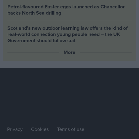
Petrol-flavoured Easter eggs launched as Chancellor
backs North Sea drilling
Scotland’s new outdoor learning law offers the kind of
real‑world connection young people need – the UK
Government should follow suit
More
Privacy
Cookies
Terms of use