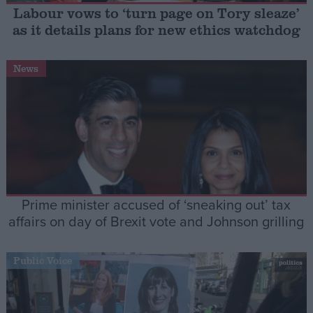
Labour vows to ‘turn page on Tory sleaze’
as it details plans for new ethics watchdog
Campaigns
News
Reference
Prime minister accused of ‘sneaking out’ tax
affairs on day of Brexit vote and Johnson grilling
About
Write for us
Drawing for Politics.co.uk
Public Voice
Advertise
Creative Politics
Privacy
Cookies
Terms of use