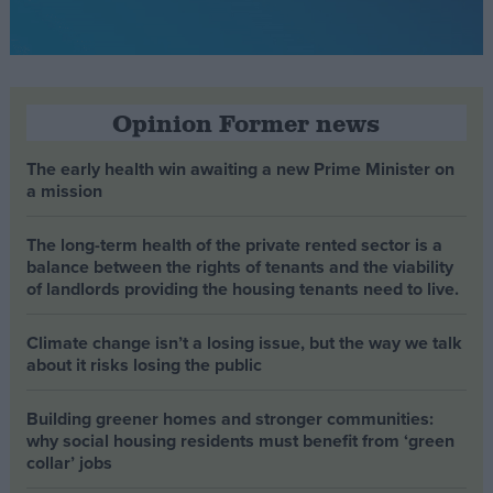
Opinion Former news
The early health win awaiting a new Prime Minister on
a mission
The long-term health of the private rented sector is a
balance between the rights of tenants and the viability
of landlords providing the housing tenants need to live.
Climate change isn’t a losing issue, but the way we talk
about it risks losing the public
Building greener homes and stronger communities:
why social housing residents must benefit from ‘green
collar’ jobs