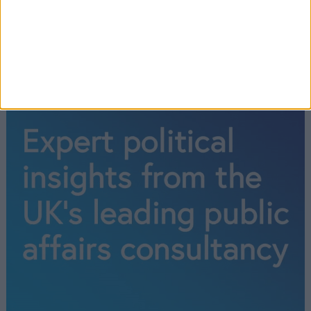
←
1
2
3
→