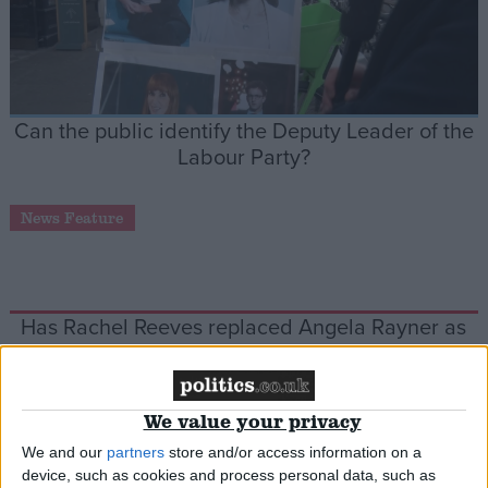
Can the public identify the Deputy Leader of the
Labour Party?
News Feature
Has Rachel Reeves replaced Angela Rayner as
Starmer’s de facto number two?
Week-In-Review
We value your privacy
We and our
partners
store and/or access information on a
device, such as cookies and process personal data, such as