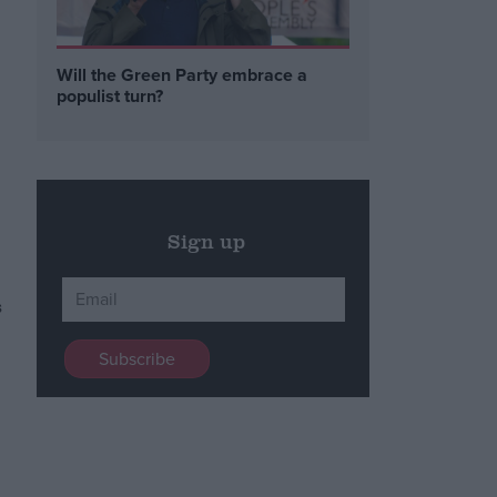
Will the Green Party embrace a
populist turn?
Sign up
s