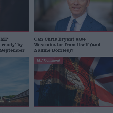
e MP’
Can Chris Bryant save
 ‘ready’ by
Westminster from itself (and
n September
Nadine Dorries)?
MP Comment