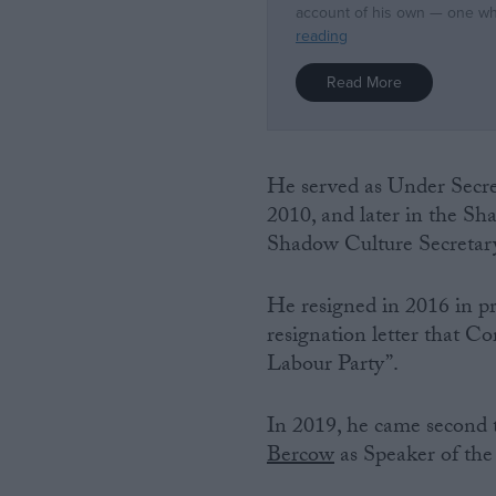
He served as Under Secre
2010, and later in the S
Shadow Culture Secretar
He resigned in 2016 in pr
resignation letter that 
Labour Party”.
In 2019, he came second t
Bercow
as Speaker of th