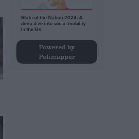
State of the Nation 2024: A
deep dive into social mobility
in the UK
Powered by
Polimapper