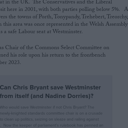
eat in the UK. The Conservatives and the Liberal
sit here in 2001, with both parties polling below 5%. 
vers the towns of Porth, Tonypandy, Trehebert, Treorchy
 this area was once represented in the Welsh Assembly
s a safe Labour seat at Westminster.
d as Chair of the Commons Select Committee on
gned his role upon his return to the frontbench
mber 2023.