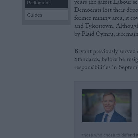
years the safest Labour s
Parliament
Democrats lost their depo
Campaigns
Guides
former mining area, it co
and Tylorstown. Although
Reference
by Plaid Cymru, it remain
Bryant previously serve
Standards, before he resi
responsibilities in Septe
About
Write for us
Drawing for Politics.co.uk
Advertise
Creative Politics
Privacy
Cookies
Terms of use