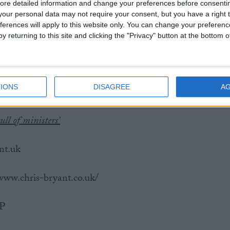
ore detailed information and change your preferences before consenti
our personal data may not require your consent, but you have a right t
ood Morning Britain that he was regularly touched
ferences will apply to this website only. You can change your preferen
MPs when he was first elected to the House of
y returning to this site and clicking the "Privacy" button at the bottom
e were several MPs who felt entitled to just be able t
n lobby, saying, “I knew that I, and others knew, that
patronage and power that happens in parliament, it’s
IONS
DISAGREE
A
port about someone in a senior position.”
ull of ministers’
nt.uk
/www.chris-bryant.co.uk/
MP