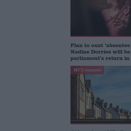
Plan to oust ‘absente
Nadine Dorries will be
parliament’s return i
MP Comment