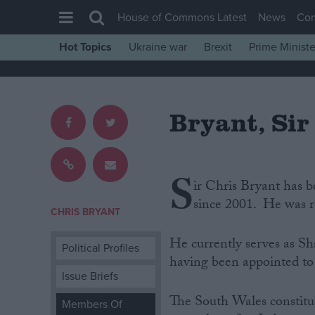
House of Commons Latest
News
Co
Hot Topics
Ukraine war
Brexit
Prime Ministe
House of Commons
Latest
Bryant, Sir
Insight
News
Comment
S
ir Chris Bryant has 
War in Ukraine
since 2001. He was r
Levelling Up
CHRIS BRYANT
Scottish
He currently serves as Sh
Political Profiles
Independence
having been appointed to 
Issue Briefs
Cost of Living
The South Wales constit
Members Of
Latest Opinion Polls