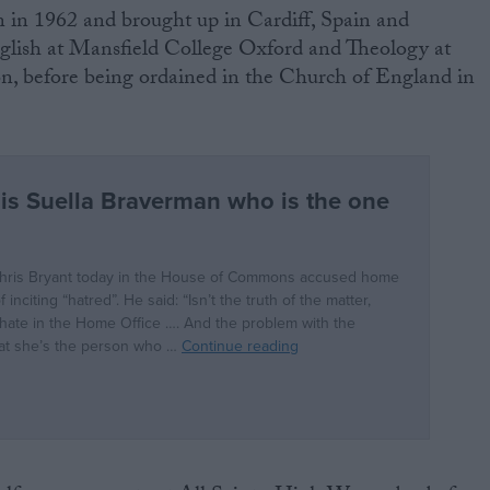
n in 1962 and brought up in Cardiff, Spain and
lish at Mansfield College Oxford and Theology at
, before being ordained in the Church of England in