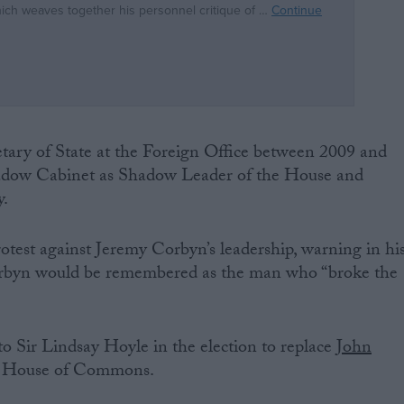
tary of State at the Foreign Office between 2009 and
hadow Cabinet as Shadow Leader of the House and
y.
otest against Jeremy Corbyn’s leadership, warning in hi
Corbyn would be remembered as the man who “broke the
o Sir Lindsay Hoyle in the election to replace
John
e House of Commons.