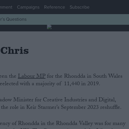
mment
Campaigns
Reference
Subscribe
r’s Questions
 Chris
been the
Labour MP
for the Rhondda in South Wales
eelected with a majority of 11,440 in 2019.
adow Minister for Creative Industries and Digital,
the role in Keir Starmer’s September 2023 reshuffle.
uency of Rhondda in the Rhondda Valley was for many