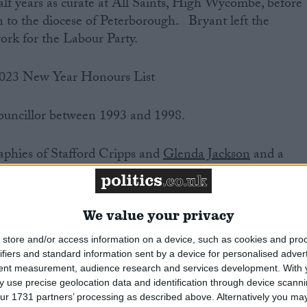
lf years as curate at All Saints, High Wycombe, before
to the diocese of Peterborough. Bryant left the
ork for the Labour Party.
2023 New Year Honours List
uncillor between 1993 and 1998.
aphies of Stafford Cripps and
Glenda Jackson
and a
ialism (Possible Dreams). From 1998-2000 he was Head
he BBC.
We value your privacy
the Christian Socialist Movement, and between 2002 an
store and/or access information on a device, such as cookies and pro
abour Movement for Europe.
ifiers and standard information sent by a device for personalised adver
tent measurement, audience research and services development.
With 
and good French. He entered into a civil partnership
 use precise geolocation data and identification through device scanni
ur 1731 partners’ processing as described above. Alternatively you may 
10.