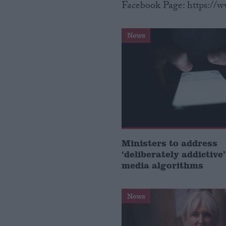
Facebook Page: https://
News
Ministers to address
‘deliberately addictive’
media algorithms
News