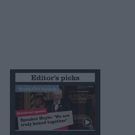
Editor's picks
Stand-Out Speech