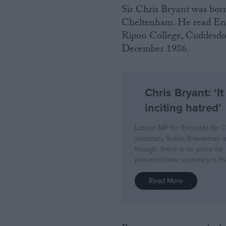
Sir Chris Bryant was bor
Cheltenham. He read Eng
Ripon College, Cuddesdon
December 1986.