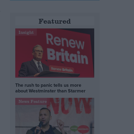
A
,
Featured
Insight
The rush to panic tells us more
about Westminster than Starmer
News Feature