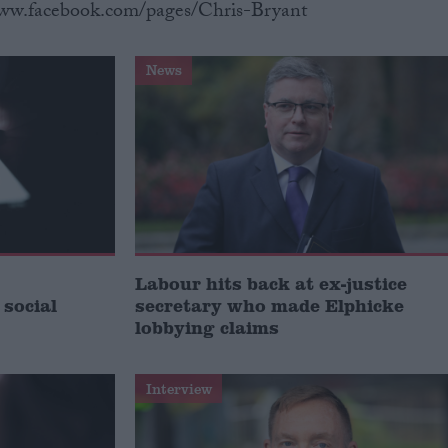
www.facebook.com/pages/Chris-Bryant
News
Labour hits back at ex-justice
 social
secretary who made Elphicke
lobbying claims
Interview