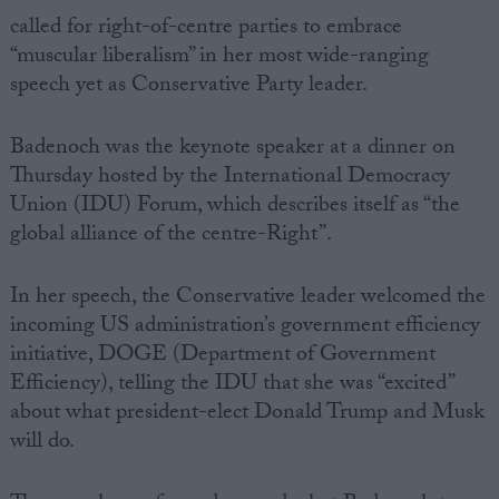
called for right-of-centre parties to embrace
“muscular liberalism” in her most wide-ranging
speech yet as Conservative Party leader.
Badenoch was the keynote speaker at a dinner on
Thursday hosted by the International Democracy
Union (IDU) Forum, which describes itself as “the
global alliance of the centre-Right”.
In her speech, the Conservative leader welcomed the
incoming US administration’s government efficiency
initiative, DOGE (Department of Government
Efficiency), telling the IDU that she was “excited”
about what president-elect Donald Trump and Musk
will do.