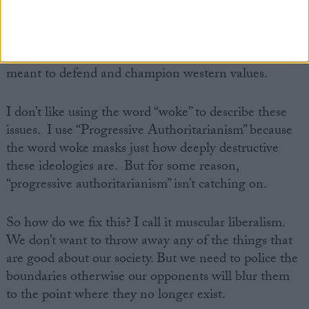
I remember when talks of reparations were a fringe
discussion but the movements are springing up and
will become mainstream because their proponents
sense a weakness in the west and in those who are
meant to defend and champion western values.
I don’t like using the word “woke” to describe these
issues. I use “Progressive Authoritarianism” because
the word woke masks just how deeply destructive
these ideologies are. But for some reason,
“progressive authoritarianism” isn’t catching on.
So how do we fix this? I call it muscular liberalism.
We don’t want to throw away any of the things that
are good about our society. But we need to police the
boundaries otherwise our opponents will blur them
to the point where they no longer exist.