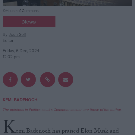
©House of Commons
Campaigns
News
Reference
By
Josh Self
Editor
Friday, 6 Dec, 2024
12:02 pm
About
KEMI BADENOCH
Write for us
Drawing for Politics.co.uk
The opinions in Politics.co.uk's Comment section are those of the author.
Advertise
K
Creative Politics
Privacy
emi Badenoch has praised Elon Musk and
Cookies
Terms of use