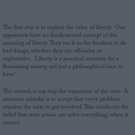
The first step is to explain the value of liberty. Our
opponents have no fundamental concept of the
meaning of liberty. They see it as the freedom to do
bad things, whether they are offensive or
exploitative.. Liberty is a practical necessity for a
flourishing society, not just a philosophical ‘nice to
have’.
The second, is top stop the expansion of the state. A
common mistake is to accept that every problem
requires the state to get involved. This reinforces the
belief that state action can solve everything, when it
cannot.