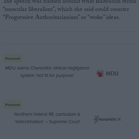
The speech was framed around what Badenoch terms
“muscular liberalism”, which she said could counter
“Progressive Authoritarianism” or “woke” ideas.
Featured
MDU warns Chancellor clinical negligence
system ‘not fit for purpose’
Featured
Northern Ireland RE curriculum is
‘indoctrination’ – Supreme Court