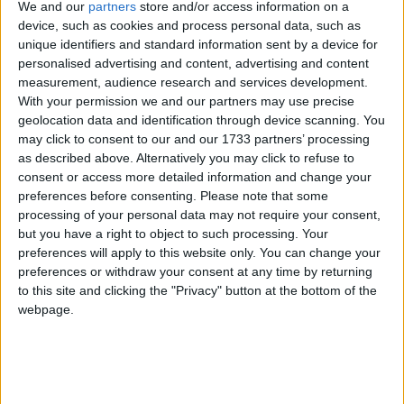
below.
We and our
partners
store and/or access information on a
device, such as cookies and process personal data, such as
unique identifiers and standard information sent by a device for
***Politics.co.uk is the UK’s leading digital-only political
personalised advertising and content, advertising and content
website.
Subscribe to our daily newsletter
for all the latest
measurement, audience research and services development.
news and analysis.***
With your permission we and our partners may use precise
geolocation data and identification through device scanning. You
may click to consent to our and our 1733 partners’ processing
I joined the Conservative movement in a very
as described above. Alternatively you may click to refuse to
unusual way.
consent or access more detailed information and change your
preferences before consenting.
Please note that some
processing of your personal data may not require your consent,
I didn’t study politics or government at university. I’m
but you have a right to object to such processing. Your
not a lawyer, I’m an engineer. I analyse systems.
preferences will apply to this website only. You can change your
preferences or withdraw your consent at any time by returning
to this site and clicking the "Privacy" button at the bottom of the
I like to know how things work and I love to fix
webpage.
things that are broken.
I’m a child of the 80s. I was born in London, but I
grew up in Lagos, Nigeria – a place where almost