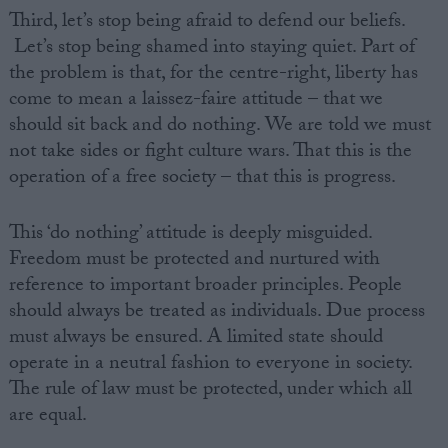
Third, let’s stop being afraid to defend our beliefs.
Let’s stop being shamed into staying quiet. Part of
the problem is that, for the centre-right, liberty has
come to mean a laissez-faire attitude – that we
should sit back and do nothing. We are told we must
not take sides or fight culture wars. That this is the
operation of a free society – that this is progress.
This ‘do nothing’ attitude is deeply misguided.
Freedom must be protected and nurtured with
reference to important broader principles. People
should always be treated as individuals. Due process
must always be ensured. A limited state should
operate in a neutral fashion to everyone in society.
The rule of law must be protected, under which all
are equal.