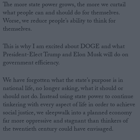
The more state power grows, the more we curtail
what people can and should do for themselves.
Worse, we reduce people’s ability to think for
themselves.
This is why I am excited about DOGE and what
President-Elect Trump and Elon Musk will do on
government efficiency.
We have forgotten what the state’s purpose is in
national life, no longer asking, what it should or
should not do. Instead using state power to continue
tinkering with every aspect of life in order to achieve
social justice, we sleepwalk into a planned economy
far more oppressive and stagnant than thinkers of
the twentieth century could have envisaged.