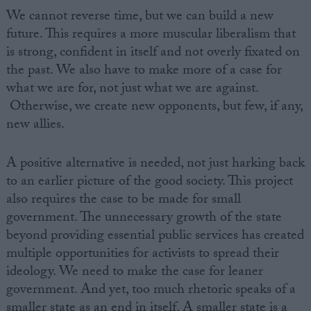
We cannot reverse time, but we can build a new
future. This requires a more muscular liberalism that
is strong, confident in itself and not overly fixated on
the past. We also have to make more of a case for
what we are for, not just what we are against.
Otherwise, we create new opponents, but few, if any,
new allies.
A positive alternative is needed, not just harking back
to an earlier picture of the good society. This project
also requires the case to be made for small
government. The unnecessary growth of the state
beyond providing essential public services has created
multiple opportunities for activists to spread their
ideology. We need to make the case for leaner
government. And yet, too much rhetoric speaks of a
smaller state as an end in itself. A smaller state is a