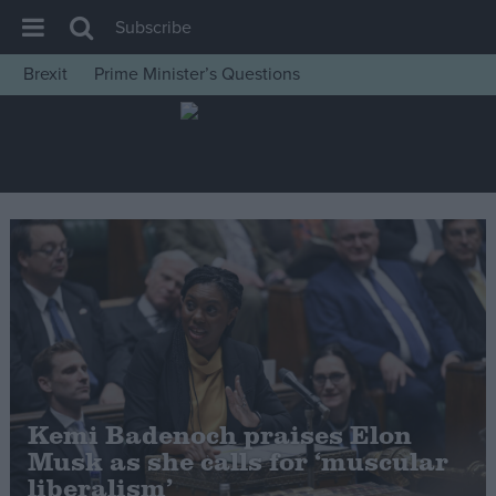
Subscribe
Brexit
Prime Minister’s Questions
House of Commons
Latest
Insight
News
Comment
War in Ukraine
Levelling Up
Scottish
Independence
Kemi Badenoch praises Elon
Cost of Living
Musk as she calls for ‘muscular
liberalism’
Latest Opinion Polls