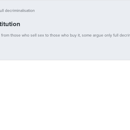
itution
y from those who sell sex to those who buy it, some argue only full decrim