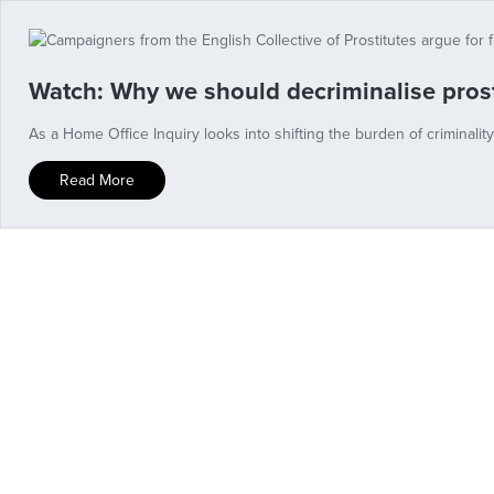
Watch: Why we should decriminalise prost
As a Home Office Inquiry looks into shifting the burden of criminalit
Read More