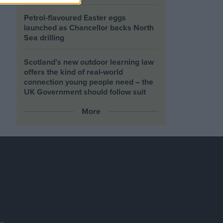
Petrol-flavoured Easter eggs
launched as Chancellor backs North
Sea drilling
Scotland’s new outdoor learning law
offers the kind of real‑world
connection young people need – the
UK Government should follow suit
More