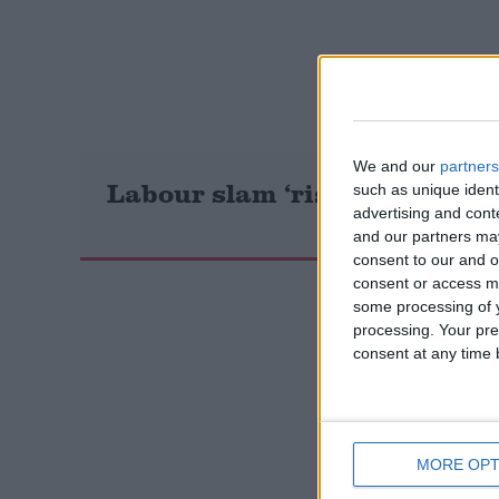
Campaigns
Reference
We and our
partners
Labour slam ‘risky’ new fore
such as unique ident
advertising and con
and our partners may
consent to our and o
consent or access m
some processing of y
processing. Your pre
consent at any time b
About
Write for us
Drawing for Politics.co.uk
Advertise
Creative Politics
Privacy
MORE OPT
Cookies
Terms of use