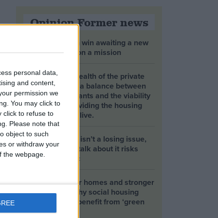
Opinion Former news
The early health win awaiting a new
Prime Minister on a mission
cess personal data,
The long-term health of the private
tising and content,
rented sector is a balance between
your permission we
the rights of tenants and the viability
ng. You may click to
of landlords providing the housing
tenants need to live.
click to refuse to
ng.
Please note that
o object to such
Climate change isn’t a losing issue,
ces or withdraw your
but the way we talk about it risks
 of the webpage.
losing the public
Building greener homes and stronger
communities: why social housing
residents must benefit from ‘green
GREE
collar’ jobs