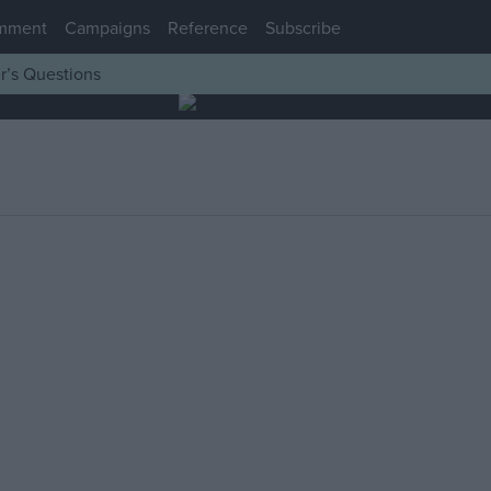
mment
Campaigns
Reference
Subscribe
r’s Questions