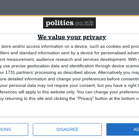
We value your privacy
store and/or access information on a device, such as cookies and pro
ign aid plans
ifiers and standard information sent by a device for personalised adver
tent measurement, audience research and services development.
With 
 use precise geolocation data and identification through device scanni
ur 1731 partners’ processing as described above. Alternatively you may 
ore detailed information and change your preferences before consenti
our personal data may not require your consent, but you have a right t
ferences will apply to this website only. You can change your preferen
y returning to this site and clicking the "Privacy" button at the bottom
IONS
DISAGREE
A