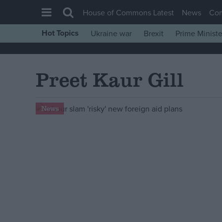
House of Commons Latest
News
Co
Hot Topics
Ukraine war
Brexit
Prime Ministe
House of Commons
Latest
Preet Kaur Gill
Insight
News
News
Comment
War in Ukraine
Levelling Up
Scottish
Independence
Cost of Living
Latest Opinion Polls