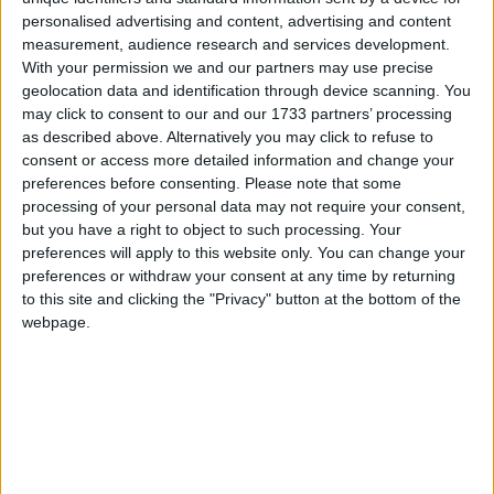
Uh Oh. Something is missing. Try double checking
personalised advertising and content, advertising and content
things.
measurement, audience research and services development.
Campaigns
With your permission we and our partners may use precise
geolocation data and identification through device scanning. You
Reference
may click to consent to our and our 1733 partners’ processing
This is the error message in the archive.php template.
as described above. Alternatively you may click to refuse to
consent or access more detailed information and change your
preferences before consenting.
Please note that some
processing of your personal data may not require your consent,
but you have a right to object to such processing. Your
preferences will apply to this website only. You can change your
preferences or withdraw your consent at any time by returning
to this site and clicking the "Privacy" button at the bottom of the
webpage.
About
Write for us
Drawing for Politics.co.uk
Advertise
Creative Politics
Privacy
Cookies
Terms of use