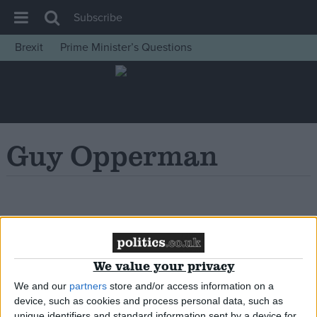
Subscribe
Brexit
Prime Minister’s Questions
House of Commons
Latest
Insight
News
Guy Opperman
Comment
War in Ukraine
Levelling Up
Oops, Post Not
Scottish
Found!
Independence
We value your privacy
Cost of Living
We and our
partners
store and/or access information on a
device, such as cookies and process personal data, such as
Latest Opinion Polls
unique identifiers and standard information sent by a device for