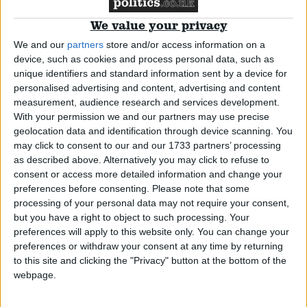
We value your privacy
News
We and our
partners
store and/or access information on a
device, such as cookies and process personal data, such as
unique identifiers and standard information sent by a device for
personalised advertising and content, advertising and content
More economists back Labour
measurement, audience research and services development.
With your permission we and our partners may use precise
geolocation data and identification through device scanning. You
News
may click to consent to our and our 1733 partners’ processing
as described above. Alternatively you may click to refuse to
consent or access more detailed information and change your
preferences before consenting.
Please note that some
The odds: BBC debate a two horse race
processing of your personal data may not require your consent,
but you have a right to object to such processing. Your
preferences will apply to this website only. You can change your
News
preferences or withdraw your consent at any time by returning
to this site and clicking the "Privacy" button at the bottom of the
webpage.