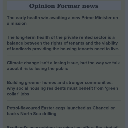
Opinion Former news
The early health win awaiting a new Prime Minister on
a mission
The long-term health of the private rented sector is a
balance between the rights of tenants and the viability
of landlords providing the housing tenants need to live.
Climate change isn’t a losing issue, but the way we talk
about it risks losing the public
Building greener homes and stronger communities:
why social housing residents must benefit from ‘green
collar’ jobs
Petrol-flavoured Easter eggs launched as Chancellor
backs North Sea drilling
Scotland’s new outdoor learning law offers the kind of