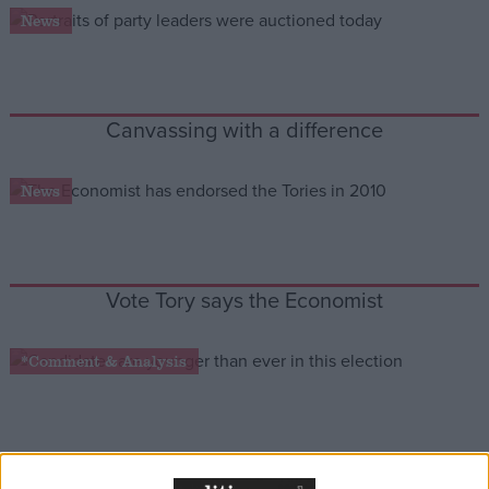
News
Campaigns
Reference
Canvassing with a difference
News
Vote Tory says the Economist
About
*Comment & Analysis
Write for us
Drawing for Politics.co.uk
Advertise
Creative Politics
Privacy
The kids are all right
Cookies
Terms of use