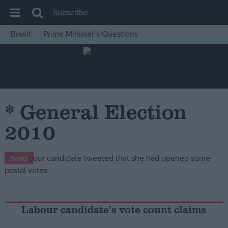
Subscribe
Brexit
Prime Minister’s Questions
House of Commons
Latest
Insight
News
* General Election
Comment
2010
War in Ukraine
Levelling Up
News
Scottish
Independence
Cost of Living
Labour candidate’s vote count claims
Latest Opinion Polls