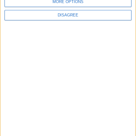
Officers (NARPO)
MORE OPTIONS
DISAGREE
Uncategorized
National Office of Animal Health (NOAH)
Featured
Bakers Food and Allied Workers Union
Featured
British Association for Shooting and