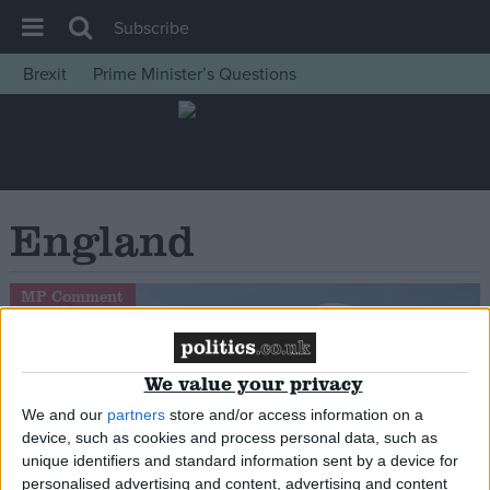
Subscribe
Brexit
Prime Minister’s Questions
House of Commons
Latest
Insight
News
England
Comment
War in Ukraine
MP Comment
Levelling Up
Scottish
We value your privacy
Independence
We and our
partners
store and/or access information on a
Cost of Living
device, such as cookies and process personal data, such as
unique identifiers and standard information sent by a device for
Latest Opinion Polls
personalised advertising and content, advertising and content