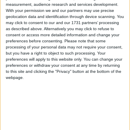
Caroline Lucas: ‘Extremists on the Right
measurement, audience research and services development.
have hijacked Englishness — the Left must
With your permission we and our partners may use precise
Campaigns
geolocation data and identification through device scanning. You
reclaim it’
may click to consent to our and our 1731 partners’ processing
Reference
as described above. Alternatively you may click to refuse to
consent or access more detailed information and change your
preferences before consenting.
Please note that some
processing of your personal data may not require your consent,
but you have a right to object to such processing. Your
preferences will apply to this website only. You can change your
preferences or withdraw your consent at any time by returning
to this site and clicking the "Privacy" button at the bottom of the
webpage.
About
Write for us
Drawing for Politics.co.uk
Advertise
Creative Politics
Privacy
Cookies
Terms of use