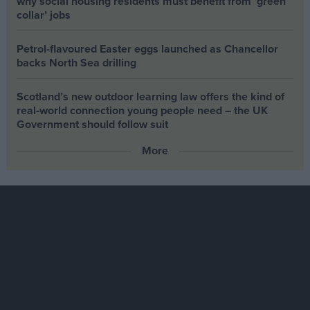
why social housing residents must benefit from ‘green
collar’ jobs
Petrol-flavoured Easter eggs launched as Chancellor
backs North Sea drilling
Scotland’s new outdoor learning law offers the kind of
real‑world connection young people need – the UK
Government should follow suit
More