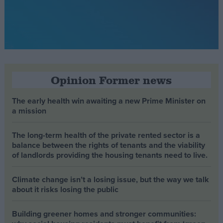
Opinion Former news
The early health win awaiting a new Prime Minister on
a mission
The long-term health of the private rented sector is a
balance between the rights of tenants and the viability
of landlords providing the housing tenants need to live.
Climate change isn’t a losing issue, but the way we talk
about it risks losing the public
Building greener homes and stronger communities: