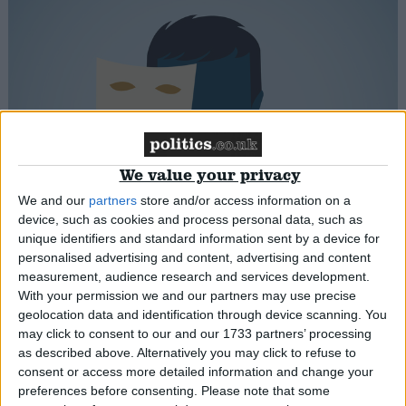
New study reveals ideological hypocrisy in
We value your privacy
judging lockdown breaches
We and our
partners
store and/or access information on a
device, such as cookies and process personal data, such as
News
unique identifiers and standard information sent by a device for
personalised advertising and content, advertising and content
measurement, audience research and services development.
With your permission we and our partners may use precise
geolocation data and identification through device scanning. You
may click to consent to our and our 1733 partners’ processing
as described above. Alternatively you may click to refuse to
consent or access more detailed information and change your
preferences before consenting.
Please note that some