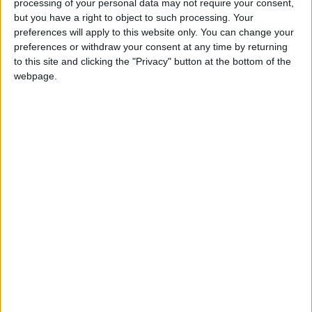
State schools twice as likely to report high staff
processing of your personal data may not require your consent,
but you have a right to object to such processing. Your
absences due to Covid says Sutton Trust
preferences will apply to this website only. You can change your
preferences or withdraw your consent at any time by returning
MP Comment
to this site and clicking the "Privacy" button at the bottom of the
webpage.
Overreliance on lateral flow imports has bungled
the UK’s Covid response
News