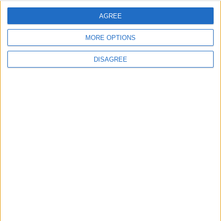
Covid measures
AGREE
Featured
MORE OPTIONS
Phoenix Insights
DISAGREE
Featured
Humanists UK
Featured
Medical Defence Union (MDU)