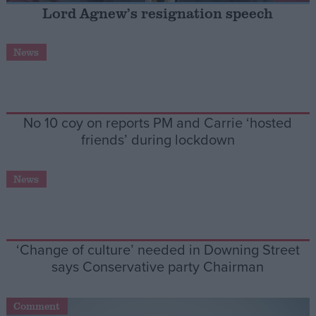
Lord Agnew’s resignation speech
Campaigns
News
Reference
No 10 coy on reports PM and Carrie ‘hosted
friends’ during lockdown
News
About
Write for us
‘Change of culture’ needed in Downing Street
Drawing for Politics.co.uk
says Conservative party Chairman
Advertise
Creative Politics
Privacy
Cookies
Comment
Terms of use