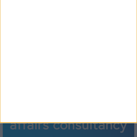
←
1
2
3
4
5
6
7
8
9
10
11
12
…
15
→