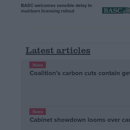
BASC welcomes sensible delay to
muirburn licensing rollout
Latest articles
News
Coalition’s carbon cuts contain ge
News
Cabinet showdown looms over ca