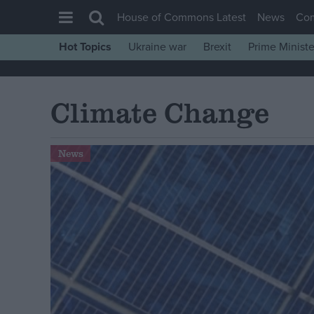
House of Commons Latest
News
Co
Hot Topics
Ukraine war
Brexit
Prime Ministe
House of Commons
Latest
Climate Change
Insight
News
News
Comment
War in Ukraine
Levelling Up
Scottish
Independence
Cost of Living
Latest Opinion Polls