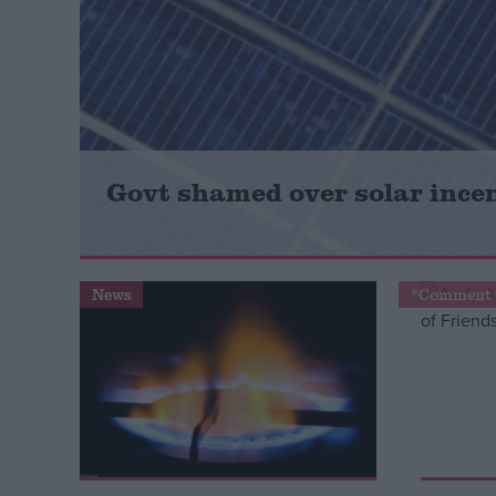
Campaigns
Reference
Govt shamed over solar incen
News
*Comment 
About
Write for us
Drawing for Politics.co.uk
Advertise
Creative Politics
Privacy
Cookies
Terms of use