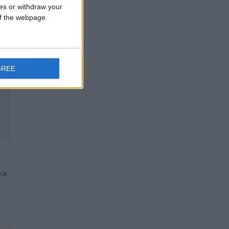
ces or withdraw your
 of the webpage.
GREE