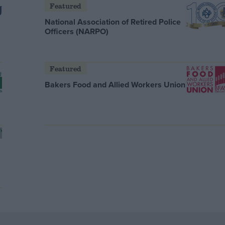
Featured
National Association of Retired Police
Officers (NARPO)
Featured
Bakers Food and Allied Workers Union