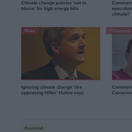
Climate change policies ‘not to
Comment:
blame’ for high energy bills
execution
climate?
News
*Comment 
Ignoring climate change ‘like
Comment:
appeasing Hitler’ Huhne says
Cameron’s
Featured