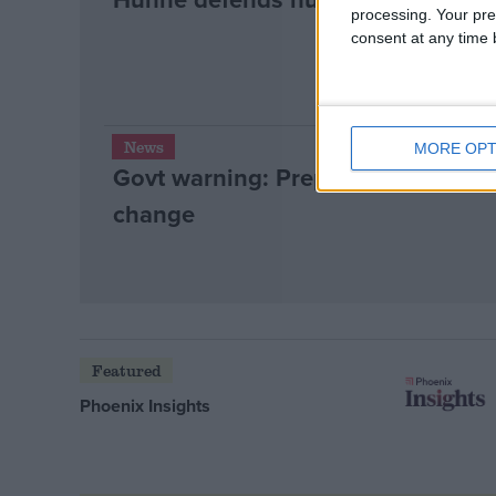
processing. Your pre
consent at any time b
News
MORE OPT
Govt warning: Prepare yourself for 
change
Featured
Phoenix Insights