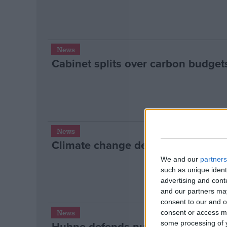
News
Cabinet splits over carbon budget
News
Climate change deal ‘several year
We and our
partners
such as unique ident
advertising and con
and our partners may
consent to our and o
News
consent or access m
Huhne defends nuclear deal with 
some processing of y