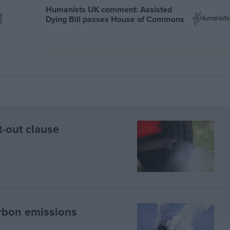
Humanists UK comment: Assisted
Dying Bill passes House of Commons
t-out clause
rbon emissions