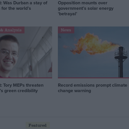
 Was Durban a stay of
Opposition mounts over
 for the world’s
government’s solar energy
‘betrayal’
& Analysis
News
 Tory MEPs threaten
Record emissions prompt climate
 green credibility
change warning
Featured