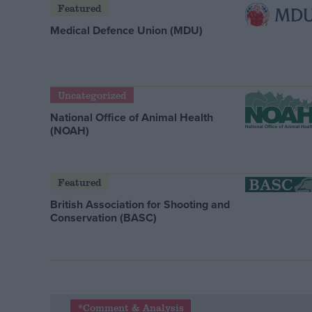
Featured
Medical Defence Union (MDU)
Uncategorized
National Office of Animal Health
(NOAH)
Featured
British Association for Shooting and
Conservation (BASC)
*Comment & Analysis