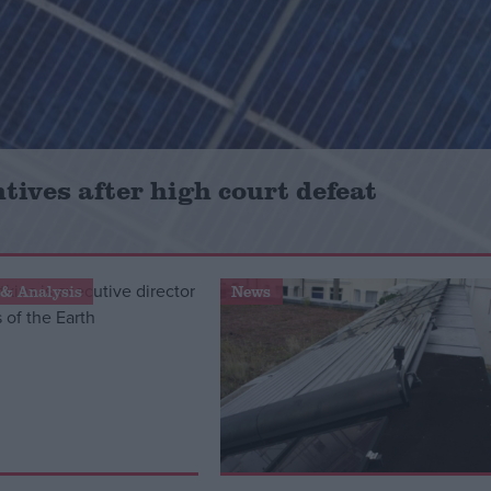
tives after high court defeat
& Analysis
News