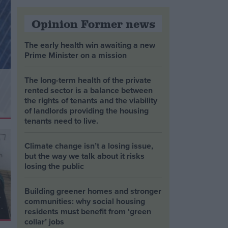
Opinion Former news
The early health win awaiting a new
Prime Minister on a mission
The long-term health of the private
rented sector is a balance between
the rights of tenants and the viability
of landlords providing the housing
tenants need to live.
Climate change isn’t a losing issue,
but the way we talk about it risks
losing the public
Building greener homes and stronger
communities: why social housing
residents must benefit from ‘green
collar’ jobs