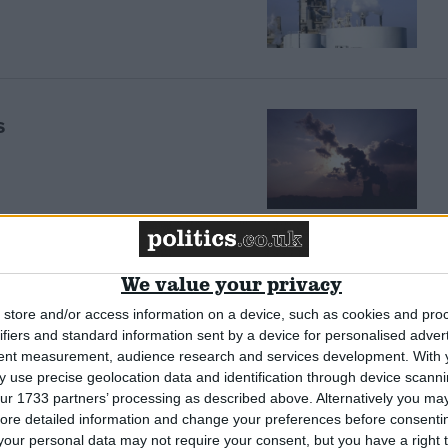
s
s away’
We value your privacy
store and/or access information on a device, such as cookies and pro
ifiers and standard information sent by a device for personalised adver
tent measurement, audience research and services development.
With 
 use precise geolocation data and identification through device scanni
ur 1733 partners’ processing as described above. Alternatively you may 
ore detailed information and change your preferences before consenti
Tories
our personal data may not require your consent, but you have a right t