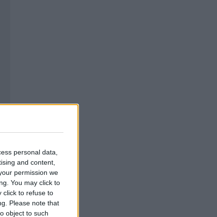
cess personal data,
tising and content,
your permission we
ng. You may click to
click to refuse to
ng.
Please note that
o object to such