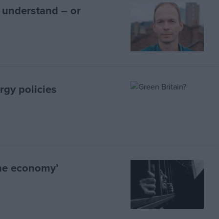
 understand – or
rgy policies
the economy’