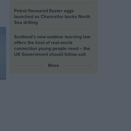
Petrol-flavoured Easter eggs
launched as Chancellor backs North
Sea drilling
Scotland’s new outdoor learning law
offers the kind of real‑world
connection young people need – the
UK Government should follow suit
More