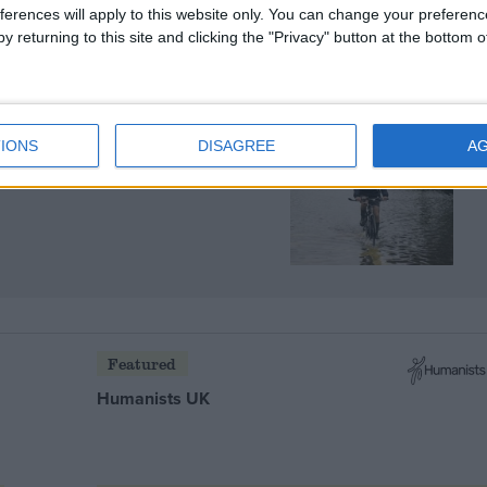
ferences will apply to this website only. You can change your preferen
y returning to this site and clicking the "Privacy" button at the bottom
IONS
DISAGREE
A
the effects of climate
Featured
Humanists UK