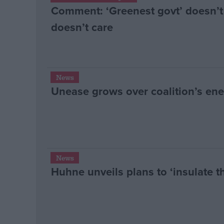
Comment: ‘Greenest govt’ doesn’t
doesn’t care
News
Unease grows over coalition’s ene
News
Huhne unveils plans to ‘insulate 