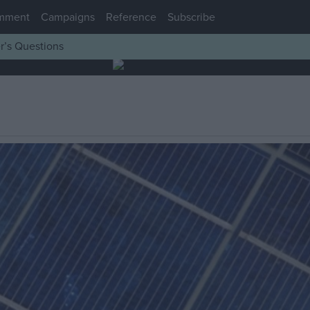
mment
Campaigns
Reference
Subscribe
r’s Questions