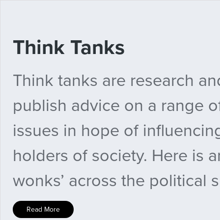
Think Tanks
Think tanks are research and
publish advice on a range of
issues in hope of influenci
holders of society. Here is a
wonks’ across the political 
Read More