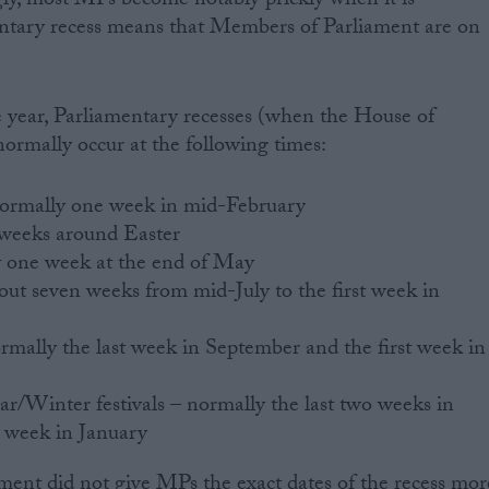
ly, most MPs become notably prickly when it is
entary recess means that Members of Parliament are on
e year, Parliamentary recesses (when the House of
ormally occur at the following times:
normally one week in mid-February
 weeks around Easter
y one week at the end of May
t seven weeks from mid-July to the first week in
rmally the last week in September and the first week in
/Winter festivals – normally the last two weeks in
 week in January
ment did not give MPs the exact dates of the recess mor