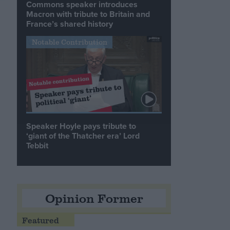
Commons speaker introduces
Macron with tribute to Britain and
France’s shared history
Notable Contribution
Speaker Hoyle pays tribute to
‘giant of the Thatcher era’ Lord
Tebbit
Opinion Former