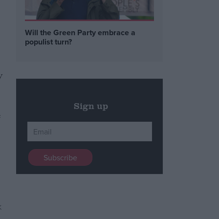
Will the Green Party embrace a
populist turn?
y
Sign up
e