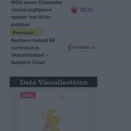
MDU warns Chancellor
clinical negligence
system ‘not fit for
purpose’
Northern Ireland RE
curriculum is
‘indoctrination’ –
Supreme Court
Data Visualisations
Data