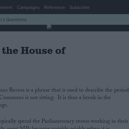
mment
Campaigns
Reference
Subscribe
r’s Questions
 the House of
 Recess is a phrase that is used to describe the period
ommons is not sitting. It is thus a break in the
gs.
ically spend the Parliamentary recess working in their