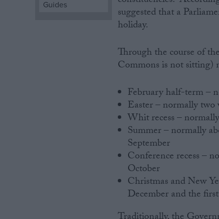
constituencies. According
Guides
suggested that a Parliam
Campaigns
holiday.
Reference
Through the course of th
Commons is not sitting) n
February half-term – 
Easter – normally two
Whit recess – normall
Summer – normally abou
September
Conference recess – no
About
Write for us
October
Drawing for Politics.co.uk
Christmas and New Year
Advertise
December and the first
Creative Politics
Privacy
Cookies
Traditionally, the Govern
Terms of use