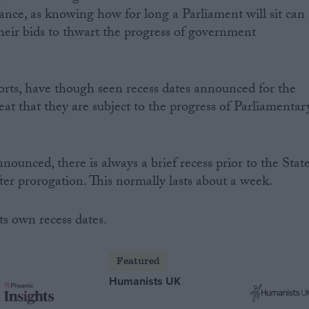
nce, as knowing how for long a Parliament will sit can
their bids to thwart the progress of government
rts, have though seen recess dates announced for the
at that they are subject to the progress of Parliamentar
nnounced, there is always a brief recess prior to the Stat
er prorogation. This normally lasts about a week.
ts own recess dates.
Featured
Humanists UK