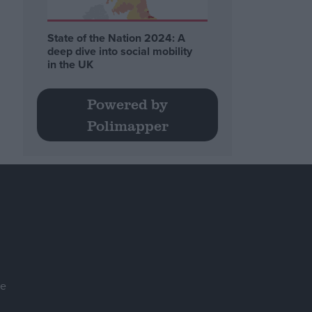
State of the Nation 2024: A
deep dive into social mobility
in the UK
Powered by
Polimapper
se