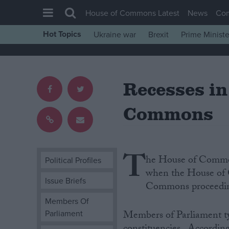
House of Commons Latest
News
Co
Hot Topics
Ukraine war
Brexit
Prime Ministe
House of Commons
Latest
Recesses in
Insight
News
Commons
Comment
War in Ukraine
T
Levelling Up
he House of Commons
Political Profiles
Scottish
when the House of C
Issue Briefs
Commons proceedin
Independence
Members Of
Cost of Living
Parliament
Members of Parliament typ
Latest Opinion Polls