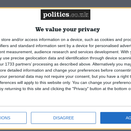
Featured
National Association of
We value your privacy
Retired Police Officers
(NARPO)
store and/or access information on a device, such as cookies and pro
ifiers and standard information sent by a device for personalised adver
tent measurement, audience research and services development.
With 
Featured
 use precise geolocation data and identification through device scanni
Bakers Food and Allied
ur 1733 partners’ processing as described above. Alternatively you may 
Workers Union
ore detailed information and change your preferences before consenti
our personal data may not require your consent, but you have a right t
ferences will apply to this website only. You can change your preferen
y returning to this site and clicking the "Privacy" button at the bottom
IONS
DISAGREE
A