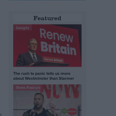
Featured
Insight
The rush to panic tells us more
about Westminster than Starmer
News Feature
e