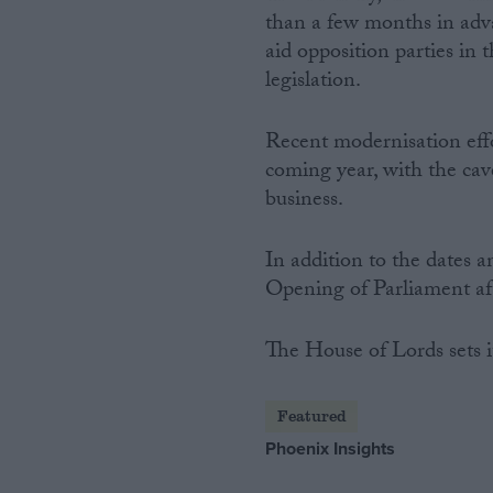
than a few months in adva
aid opposition parties in 
legislation.
Recent modernisation effo
coming year, with the cave
business.
In addition to the dates a
Opening of Parliament aft
The House of Lords sets i
Featured
Phoenix Insights