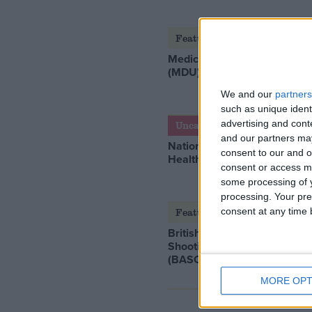
Featured
Medical Defence Union
(MDU)
We and our
partners
such as unique ident
advertising and con
Uncategorized
and our partners may
National Office of Animal
consent to our and o
Health (NOAH)
consent or access m
some processing of y
processing. Your pre
consent at any time b
Featured
British Association for
Shooting and Conservation
(BASC)
MORE OPT