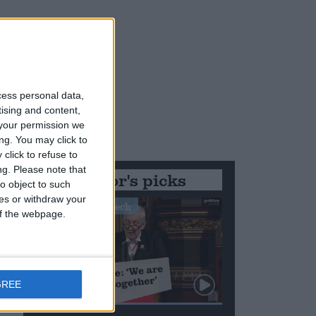
cess personal data,
tising and content,
your permission we
ng. You may click to
click to refuse to
ng.
Please note that
Editor's picks
o object to such
ces or withdraw your
Stand-Out Speech
 of the webpage.
GREE