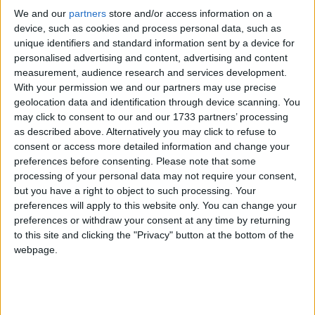
We and our
partners
store and/or access information on a
device, such as cookies and process personal data, such as
Despite possessing the nuclear bomb, five of these
unique identifiers and standard information sent by a device for
counties (Russia, USA, France, China and the UK)
personalised advertising and content, advertising and content
join a further 186 non nuclear weapon States to have
measurement, audience research and services development.
signed the 1968 Treaty on the Non-Proliferation of
With your permission we and our partners may use precise
geolocation data and identification through device scanning. You
Nuclear Weapons (NPT).
may click to consent to our and our 1733 partners’ processing
as described above. Alternatively you may click to refuse to
Pakistan, India, and Iran (which has never confirmed
consent or access more detailed information and change your
preferences before consenting.
Please note that some
nor denied having nuclear arsenals) have never
processing of your personal data may not require your consent,
signed the Treaty. Norther Korea withdrew in 2003.
but you have a right to object to such processing. Your
preferences will apply to this website only. You can change your
The Non Proliferation Treaty’s listed objectives were
preferences or withdraw your consent at any time by returning
to this site and clicking the "Privacy" button at the bottom of the
to prevent the spread of nuclear weapons and
webpage.
technology, to promote cooperation in the peaceful
use of nuclear energy, and to advance the end-goal of
nuclear disarmament.