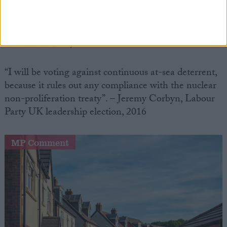
never ever have forgiven myself.” Former Prime
Minister James Callaghan, on the BBC Radio 4
documentary The Human Button, 1988(aired
December 2008)
“I will be voting against continuous at-sea deterrent,
because it rules out any compliance with the nuclear
non-proliferation treaty”. – Jeremy Corbyn, Labour
Party UK leadership election, 2016
MP Comment