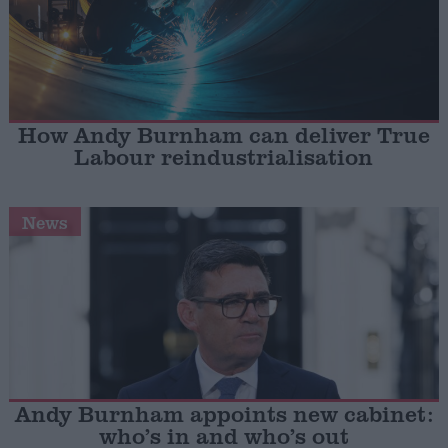
How Andy Burnham can deliver True
Labour reindustrialisation
News
Andy Burnham appoints new cabinet:
who’s in and who’s out