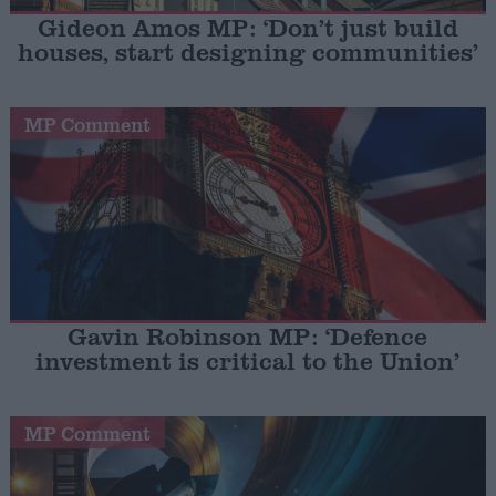
Gideon Amos MP: ‘Don’t just build
houses, start designing communities’
MP Comment
Gavin Robinson MP: ‘Defence
investment is critical to the Union’
MP Comment