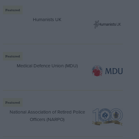
Featured
Humanists UK
Featured
Medical Defence Union (MDU)
Featured
National Association of Retired Police
Officers (NARPO)