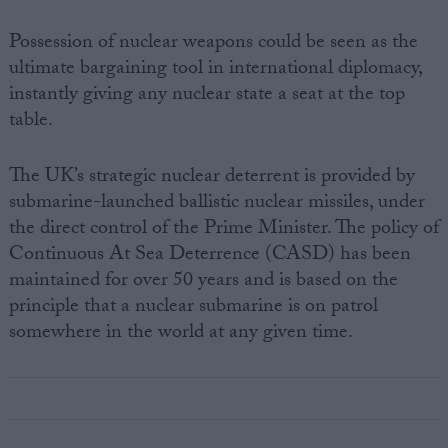
Possession of nuclear weapons could be seen as the
ultimate bargaining tool in international diplomacy,
instantly giving any nuclear state a seat at the top
table.
The UK’s strategic nuclear deterrent is provided by
submarine-launched ballistic nuclear missiles, under
the direct control of the Prime Minister. The policy of
Continuous At Sea Deterrence (CASD) has been
maintained for over 50 years and is based on the
principle that a nuclear submarine is on patrol
somewhere in the world at any given time.