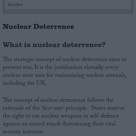
Guides
Campaigns
Nuclear Deterrence
Reference
What is nuclear deterrence?
The strategic concept of nuclear deterrence aims to
prevent war. It is the justification virtually every
nuclear state uses for maintaining nuclear arsenals,
including the UK.
The concept of nuclear deterrence follows the
About
Write for us
rationale of the ‘first user’ principle. States reserve
Drawing for Politics.co.uk
the right to use nuclear weapons in self-defence
Advertise
Creative Politics
against an armed attack threatening their vital
Privacy
security interests.
Cookies
Terms of use