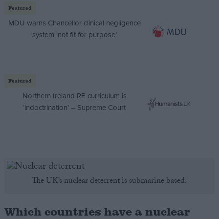
Featured
MDU warns Chancellor clinical negligence
system ‘not fit for purpose’
Featured
Northern Ireland RE curriculum is
‘indoctrination’ – Supreme Court
The UK’s nuclear deterrent is submarine based.
Which countries have a nuclear