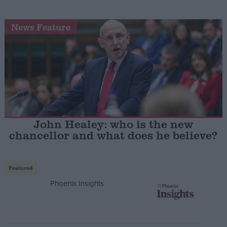
News Feature
John Healey: who is the new
chancellor and what does he believe?
Featured
Phoenix Insights