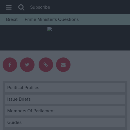
Subscribe
Brexit
Prime Minister’s Questions
House of Commons
Latest
Insight
News
Comment
War in Ukraine
Levelling Up
Political Profiles
Scottish
Issue Briefs
Independence
Members Of Parliament
Cost of Living
Guides
Latest Opinion Polls