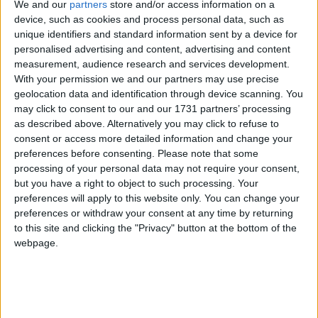
We and our
partners
store and/or access information on a
Birmingham’s leading record company – MMI
device, such as cookies and process personal data, such as
(Music Mercia International) – which he launched
unique identifiers and standard information sent by a device for
in 1997. John also founded The Purchasing Agency
personalised advertising and content, advertising and content
in 2000.
measurement, audience research and services development.
With your permission we and our partners may use precise
geolocation data and identification through device scanning. You
As a trained scientist, John was one of the candidates
may click to consent to our and our 1731 partners’ processing
to be Britain’s first astronaut. John’s technical skills lie
as described above. Alternatively you may click to refuse to
particularly in the areas of mathematics and
consent or access more detailed information and change your
preferences before consenting.
Please note that some
programming. He is an accomplished cryptographer,
processing of your personal data may not require your consent,
having devised a number of security and payment
but you have a right to object to such processing. Your
protocols. A leading internet technical expert, John
preferences will apply to this website only. You can change your
programs in eight different programming languages,
preferences or withdraw your consent at any time by returning
to this site and clicking the "Privacy" button at the bottom of the
and also speaks six human ones.
webpage.
John stood for election to Parliament in 1983 in Hall
Green, in 1987 in Small Heath and in the 1992,
1997 and 2001 in Yardley before winning the