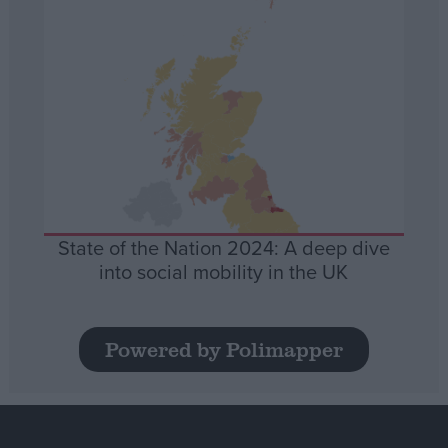
State of the Nation 2024: A deep dive
into social mobility in the UK
Powered by Polimapper