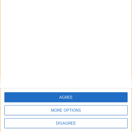
Featured
National Association of Retired Police
Officers (NARPO)
Uncategorized
National Office of Animal Health (NOAH)
AGREE
Featured
MORE OPTIONS
Bakers Food and Allied Workers Union
DISAGREE