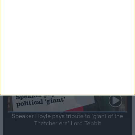
Commons speaker introduces Macron with
tribute to Britain and France’s shared history
Notable
Contribution
Speaker Hoyle pays tribute to ‘giant of the
Thatcher era’ Lord Tebbit