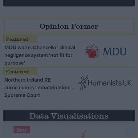
Opinion Former
MDU warns Chancellor clinical
negligence system ‘not fit for
purpose’
Northern Ireland RE
curriculum is ‘indoctrination’ –
Supreme Court
Data Visualisations
Data