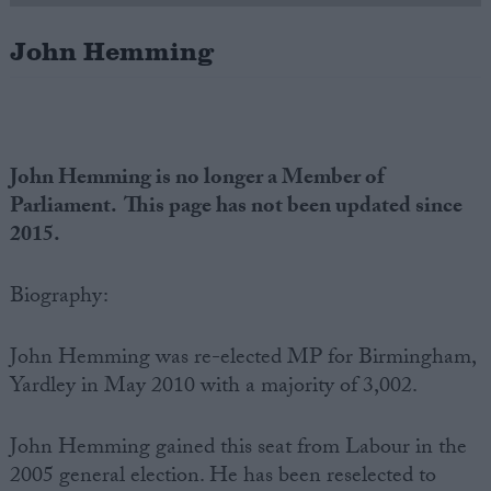
John Hemming
Campaigns
Reference
John Hemming is no longer a Member of
Parliament. This page has not been updated since
2015.
Biography:
John Hemming was re-elected MP for Birmingham,
About
Write for us
Yardley in May 2010 with a majority of 3,002.
Drawing for Politics.co.uk
Advertise
Creative Politics
John Hemming gained this seat from Labour in the
Privacy
2005 general election. He has been reselected to
Cookies
Terms of use