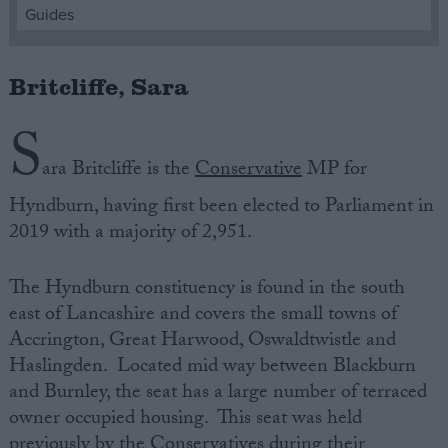
Guides
Campaigns
Britcliffe, Sara
Reference
S
ara Britcliffe is‌ ‌the‌
Conservative
MP‌ ‌for‌
Hyndburn,‌ ‌having‌ ‌first‌ ‌been‌ ‌elected‌ ‌to‌ ‌Parliament‌ ‌in
2019‌ with a majority of 2,951.
The Hyndburn constituency is‌ ‌found‌ ‌in the south
east of Lancashire and‌ ‌covers‌ the small towns of
About
Accrington, Great Harwood, Oswaldtwistle and
Write for us
Drawing for Politics.co.uk
Haslingden. Located mid way between Blackburn
Advertise
and Burnley, the seat has a large number of terraced
Creative Politics
owner occupied housing. This seat was held
Privacy
Cookies
previously by the Conservatives during their
Terms of use