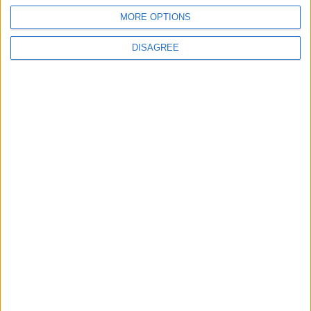
MORE OPTIONS
DISAGREE
Andy Burnham’s winding path to
power: who is the new prime minister?
Featured
Phoenix Insights
Featured