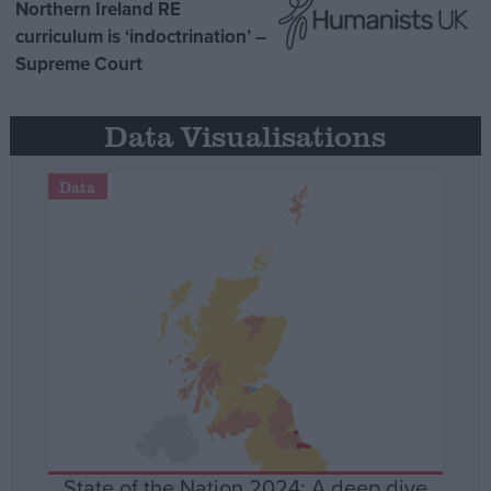
Northern Ireland RE
curriculum is ‘indoctrination’ –
Supreme Court
Data Visualisations
Data
State of the Nation 2024: A deep dive