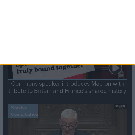
Editor's picks
Stand-Out
Speech
Commons speaker introduces Macron with
tribute to Britain and France’s shared history
Notable
Contribution