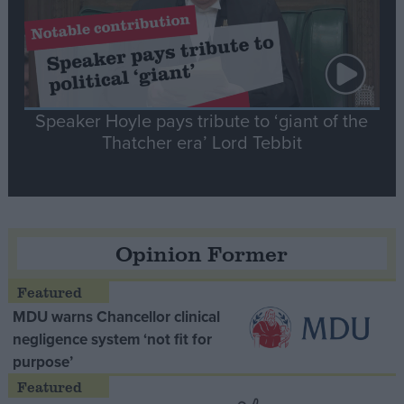
Speaker Hoyle pays tribute to ‘giant of the
Thatcher era’ Lord Tebbit
Opinion Former
MDU warns Chancellor clinical
negligence system ‘not fit for
purpose’