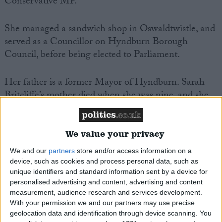
Conservative MP.
She managed a sandwich shop in Oswaldtwistle, and
served as a Councillor on Hyndburn Borough
Council, before‌ ‌being‌ ‌elected‌ ‌to‌ Parliament.‌ ‌
Her father is a former Mayor of Hyndburn. Sarah
Britcliffe’s mother died when she was nine, and she
served alongside her father in the ceremonial role of
mayoress of Hyndburn during his time as mayor. Her
father had previously contested this seat for the
We value your privacy
Conservative Party in two previous General
We and our
partners
store and/or access information on a
Elections.
device, such as cookies and process personal data, such as
unique identifiers and standard information sent by a device for
personalised advertising and content, advertising and content
She is Vice Chair of the All Party Parliamentary
measurement, audience research and services development.
Groups on Lancashire, and Net Zero, and a member
With your permission we and our partners may use precise
of the All Party Parliamentary Group on Women
geolocation data and identification through device scanning. You