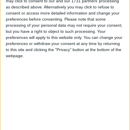
and Work, on Youth Action, and on Youth Action
may click to consent to our and our 1731 partners’ processing
as described above. Alternatively you may click to refuse to
against Climate Change.
consent or access more detailed information and change your
preferences before consenting.
Please note that some
Website‌ ‌–‌ ‌ ‌ www.sarabritcliffe.org.uk
processing of your personal data may not require your consent,
but you have a right to object to such processing. Your
preferences will apply to this website only. You can change your
Twitter‌ ‌–‌ ‌ ‌
@SarBritcliffeMP
preferences or withdraw your consent at any time by returning
to this site and clicking the "Privacy" button at the bottom of the
webpage.
MP Comment
Gideon Amos MP: ‘Don’t just build
houses, start designing communities’