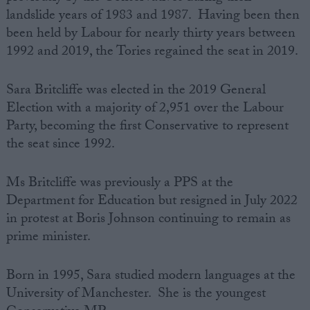
landslide years of 1983 and 1987. Having been then
been held by Labour for nearly thirty years between
1992 and 2019, the Tories regained the seat in 2019.
Sara‌‌ Britcliffe was‌ ‌elected‌ ‌in‌ ‌the‌ ‌2019‌ ‌General‌
‌Election‌ ‌with‌ ‌a‌ ‌majority‌ ‌of‌ 2,951 ‌over‌ ‌the Labour‌
‌Party, becoming the first Conservative to represent
the seat since 1992.
Ms Britcliffe was previously a PPS at the
Department for Education but resigned in July 2022
in protest at Boris Johnson continuing to remain as
prime minister.
Born‌ ‌in 1995‌, Sara studied modern languages at the
University of Manchester.‌ ‌She is the youngest