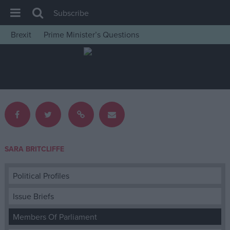
Subscribe
Brexit
Prime Minister’s Questions
House of Commons
Latest
Insight
News
Comment
War in Ukraine
SARA BRITCLIFFE
Levelling Up
Scottish
Political Profiles
Independence
Issue Briefs
Cost of Living
Members Of Parliament
Latest Opinion Polls