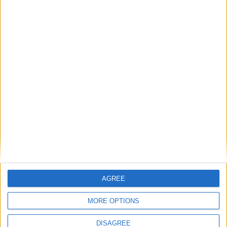
Starmer, Keir Sir
Keir Starmer was elected Labour leader in 2020 with
56% of the vote. Before being first elected to
Parliament in 2015, he was the Director of Public
Prosecutions. Starmer is also an amateur footballer
and vegetarian.
Read More
AGREE
MORE OPTIONS
Nicola Sturgeon
DISAGREE