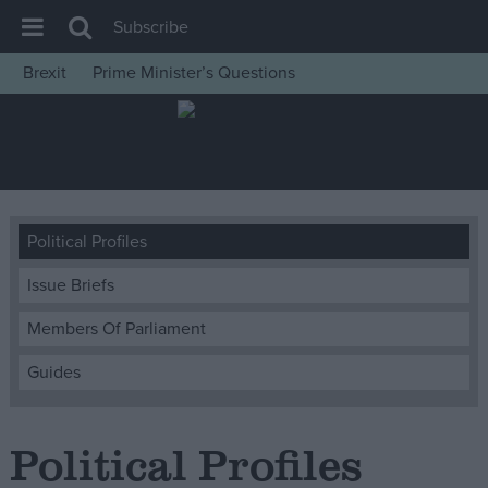
Subscribe
Brexit
Prime Minister’s Questions
House of Commons
Latest
Insight
News
Political Profiles
Comment
Issue Briefs
War in Ukraine
Levelling Up
Members Of Parliament
Scottish
Guides
Independence
Cost of Living
Political Profiles
Latest Opinion Polls