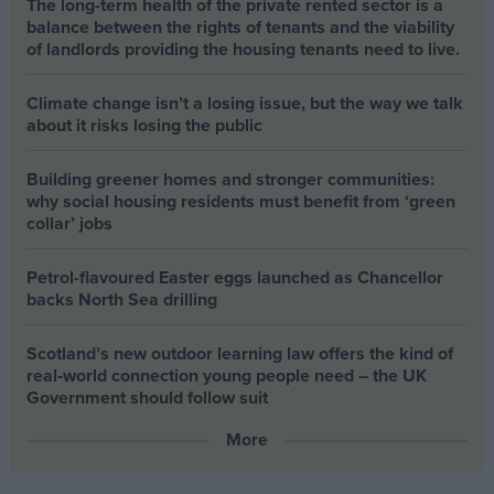
The long-term health of the private rented sector is a
balance between the rights of tenants and the viability
of landlords providing the housing tenants need to live.
Climate change isn’t a losing issue, but the way we talk
about it risks losing the public
Building greener homes and stronger communities:
why social housing residents must benefit from ‘green
collar’ jobs
Petrol-flavoured Easter eggs launched as Chancellor
backs North Sea drilling
Scotland’s new outdoor learning law offers the kind of
real‑world connection young people need – the UK
Government should follow suit
More