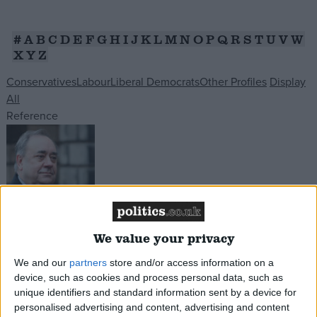
Campaigns
#
A
B
C
D
E
F
G
H
I
J
K
L
M
N
O
P
Q
R
S
T
U
V
W
X
Y
Z
Reference
Conservatives
Labour
Liberal Democrats
Other Profiles
Display
All
Reference
About
We value your privacy
Alex Salmond
Write for us
Drawing for Politics.co.uk
Having left the SNP, the former party leader and
We and our
partners
store and/or access information on a
Advertise
Creative Politics
device, such as cookies and process personal data, such as
Scottish First Minister, set up the Alba Party.
unique identifiers and standard information sent by a device for
Privacy
However he failed to secure more than 2% of the
Cookies
personalised advertising and content, advertising and content
Terms of use