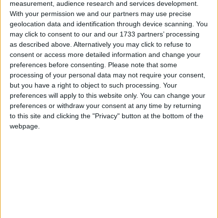
vote in the 2021 Scottish elections.
Read More
measurement, audience research and services development.
With your permission we and our partners may use precise
geolocation data and identification through device scanning. You
may click to consent to our and our 1733 partners’ processing
as described above. Alternatively you may click to refuse to
consent or access more detailed information and change your
preferences before consenting.
Please note that some
processing of your personal data may not require your consent,
but you have a right to object to such processing. Your
Sharma, Sir Alok
preferences will apply to this website only. You can change your
preferences or withdraw your consent at any time by returning
Sir Alok Sharma, is the UK Cabinet Minister who
to this site and clicking the "Privacy" button at the bottom of the
will be President of the COP26 UN Climate Change
webpage.
Conference. He was born in India, but moved to
Reading, where he is now the MP, at the age of five.
Read More