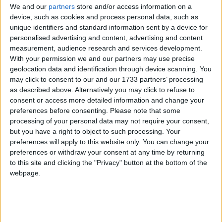
We and our
partners
store and/or access information on a
device, such as cookies and process personal data, such as
Campaigns
#
A
B
C
D
E
F
G
H
I
J
K
L
M
N
O
P
Q
R
S
T
U
V
W
unique identifiers and standard information sent by a device for
X
Y
Z
personalised advertising and content, advertising and content
measurement, audience research and services development.
Reference
Conservatives
Labour
Liberal Democrats
Other Profiles
Display
With your permission we and our partners may use precise
All
geolocation data and identification through device scanning. You
Reference
may click to consent to our and our 1733 partners’ processing
as described above. Alternatively you may click to refuse to
consent or access more detailed information and change your
preferences before consenting.
Please note that some
processing of your personal data may not require your consent,
but you have a right to object to such processing. Your
preferences will apply to this website only. You can change your
preferences or withdraw your consent at any time by returning
About
to this site and clicking the "Privacy" button at the bottom of the
Abbott, Diane
Write for us
webpage.
Drawing for Politics.co.uk
Diane Abbott was the first black woman to be
Advertise
Creative Politics
elected to Parliament. The veteran left winger has
Privacy
been an MP for well over thirty years. At school she
Cookies
Terms of use