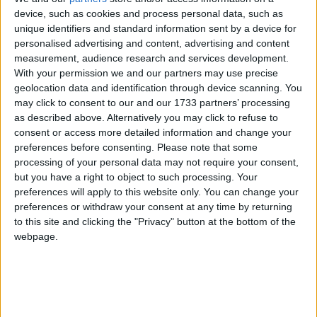
device, such as cookies and process personal data, such as
unique identifiers and standard information sent by a device for
Campaigns
#
A
B
C
D
E
F
G
H
I
J
K
L
M
N
O
P
Q
R
S
T
U
V
W
personalised advertising and content, advertising and content
X
Y
Z
measurement, audience research and services development.
Reference
With your permission we and our partners may use precise
Conservatives
Labour
Liberal Democrats
Other Profiles
Display
geolocation data and identification through device scanning. You
All
may click to consent to our and our 1733 partners’ processing
Reference
as described above. Alternatively you may click to refuse to
consent or access more detailed information and change your
preferences before consenting.
Please note that some
processing of your personal data may not require your consent,
but you have a right to object to such processing. Your
preferences will apply to this website only. You can change your
preferences or withdraw your consent at any time by returning
to this site and clicking the "Privacy" button at the bottom of the
About
Abbott, Diane
webpage.
Write for us
Drawing for Politics.co.uk
Diane Abbott was the first black woman to be
Advertise
Creative Politics
elected to Parliament. The veteran left winger has
Privacy
been an MP for well over thirty years. At school she
Cookies
Terms of use