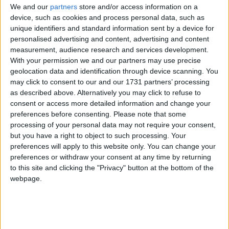
We and our
partners
store and/or access information on a
device, such as cookies and process personal data, such as
Campaigns
#
A
B
C
D
E
F
G
H
I
J
K
L
M
N
O
P
Q
R
S
T
U
V
W
unique identifiers and standard information sent by a device for
X
Y
Z
personalised advertising and content, advertising and content
measurement, audience research and services development.
Reference
Conservatives
Labour
Liberal Democrats
Other Profiles
Display
With your permission we and our partners may use precise
All
geolocation data and identification through device scanning. You
Reference
may click to consent to our and our 1731 partners’ processing
as described above. Alternatively you may click to refuse to
consent or access more detailed information and change your
preferences before consenting.
Please note that some
processing of your personal data may not require your consent,
but you have a right to object to such processing. Your
preferences will apply to this website only. You can change your
preferences or withdraw your consent at any time by returning
About
to this site and clicking the "Privacy" button at the bottom of the
Abbott, Diane
Write for us
webpage.
Drawing for Politics.co.uk
Diane Abbott was the first black woman to be
Advertise
Creative Politics
elected to Parliament. The veteran left winger has
Privacy
been an MP for well over thirty years. At school she
Cookies
Terms of use