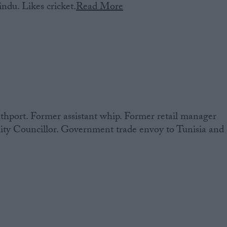
ndu. Likes cricket.
Read More
hport. Former assistant whip. Former retail manager
ity Councillor. Government trade envoy to Tunisia and