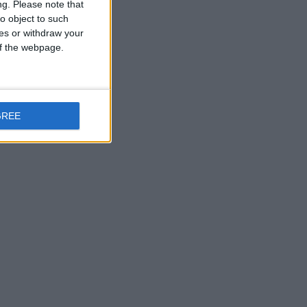
ng.
Please note that
o object to such
ces or withdraw your
 of the webpage.
GREE