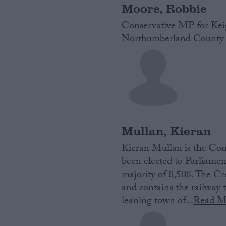
Moore, Robbie
Conservative MP for Keig
Northumberland County 
Mullan, Kieran
Kieran Mullan is‌ ‌the‌ Cons
‌been‌ ‌elected‌ ‌to‌ ‌Parlia
majority of 8,508. The Cre
and contains the railwa
leaning town of...
Read M