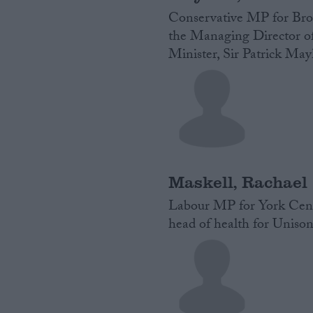
Conservative MP for Broa
the Managing Director of
Minister, Sir Patrick May
Maskell, Rachael
Labour MP for York Centr
head of health for Unison.