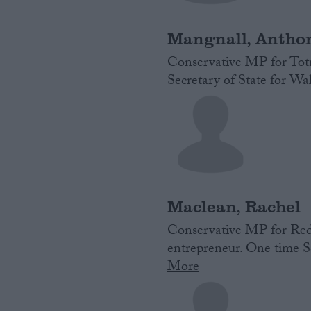
Mangnall, Antho
Conservative MP for Totn
Secretary of State for W
Maclean, Rachel
Conservative MP for Redd
entrepreneur. One time Sc
More