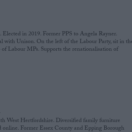
. Elected in 2019. Former PPS to Angela Rayner.
l with Unison. On the left of the Labour Party, sit in th
 of Labour MPs. Supports the renationalisation of
n
h West Hertfordshire. Diversified family furniture
nd online. Former Essex County and Epping Borough