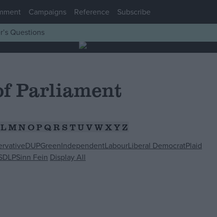
mment
Campaigns
Reference
Subscribe
r’s Questions
f Parliament
L
M
N
O
P
Q
R
S
T
U
V
W
X
Y
Z
rvative
DUP
Green
Independent
Labour
Liberal Democrat
Plaid
SDLP
Sinn Fein
Display All