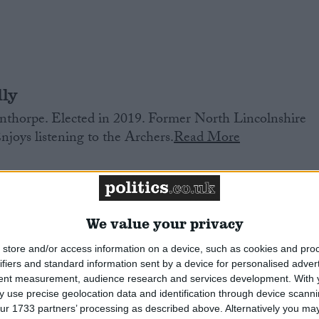
ly
thorpe. Elected in 2019. Former North Lincolnshire
Enjoys listening to the Archers.
Read More
We value your privacy
store and/or access information on a device, such as cookies and pro
ifiers and standard information sent by a device for personalised adver
tent measurement, audience research and services development.
With 
th. Former researcher to Emily Thornberry, and then
 use precise geolocation data and identification through device scanni
or housing. Former Islington Councillor. Elected in
ur 1733 partners’ processing as described above. Alternatively you may 