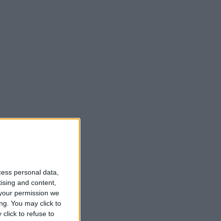
cess personal data,
tising and content,
your permission we
ng. You may click to
click to refuse to