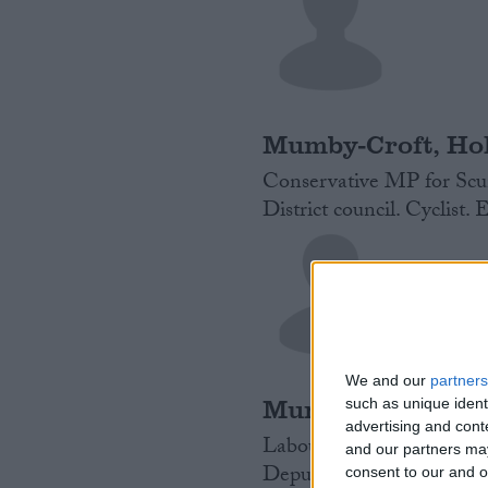
Mumby-Croft, Hol
Conservative MP for Scun
District council. Cyclist. 
We and our
partners
Murray, James
such as unique ident
advertising and con
Labour MP for Ealing Nor
and our partners may
Deputy Mayor in London f
consent to our and o