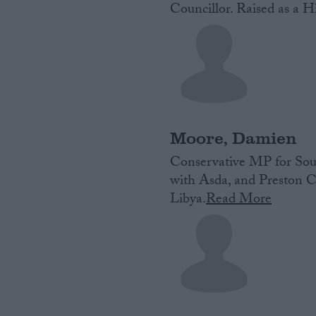
Councillor. Raised as a Hi
Moore, Damien
Conservative MP for Sout
with Asda, and Preston C
Libya.
Read More