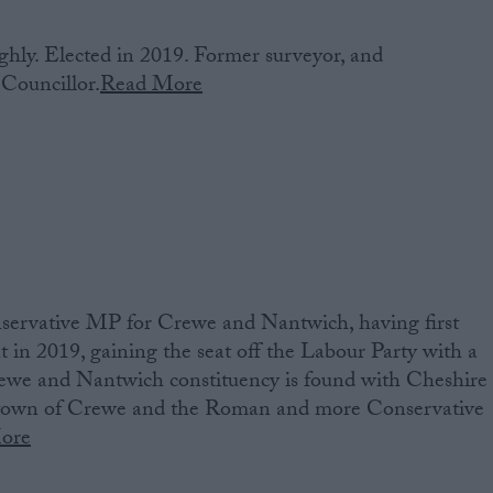
hly. Elected in 2019. Former surveyor, and
Councillor.
Read More
ervative MP‌ ‌for Crewe and Nantwich‌‌,‌ ‌having‌ ‌first‌
ment‌ ‌in 2019‌, gaining the seat off the Labour Party with a
we and Nantwich constituency ‌is‌ ‌found‌ ‌with Cheshire
y town of Crewe and the Roman and more Conservative
ore