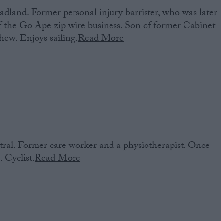
dland. Former personal injury barrister, who was later
 the Go Ape zip wire business. Son of former Cabinet
hew. Enjoys sailing.
Read More
al. Former care worker and a physiotherapist. Once
 Cyclist.
Read More