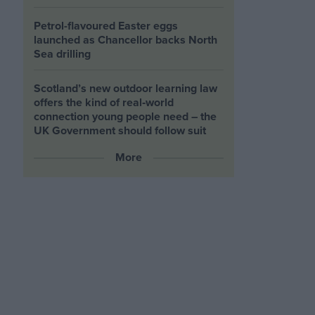
Petrol-flavoured Easter eggs
launched as Chancellor backs North
Sea drilling
Scotland’s new outdoor learning law
offers the kind of real‑world
connection young people need – the
UK Government should follow suit
More