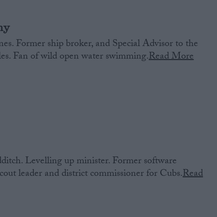
ny
es. Former ship broker, and Special Advisor to the
ales. Fan of wild open water swimming.
Read More
itch. Levelling up minister. Former software
out leader and district commissioner for Cubs.
Read