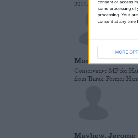
consent or access m
2019.
Read More
some processing of y
processing. Your pre
consent at any time b
MORE OPT
Mortimer, Jill
Conservative MP for Hart
from Thirsk. Former Hamb
Mayhew, Jerome