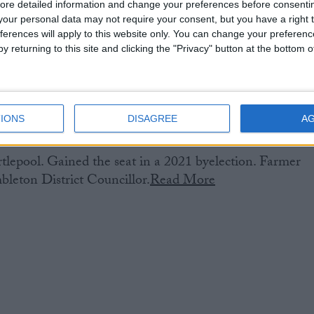
ore detailed information and change your preferences before consenti
our personal data may not require your consent, but you have a right t
ferences will apply to this website only. You can change your preferen
y returning to this site and clicking the "Privacy" button at the bottom
IONS
DISAGREE
A
lepool. Gained the seat in a 2021 byelection. Farmer
leton District Councillor.
Read More