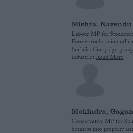
Campaigns
Mishra, Navendu
Reference
Labour MP for Stockport
Former trade union officia
Socialist Campaign group
industries.
Read More
About
Write for us
Drawing for Politics.co.uk
Mohindra, Gaga
Advertise
Creative Politics
Conservative MP for Sout
Privacy
business into property a
Cookies
Terms of use