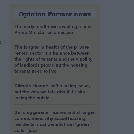
Opinion Former news
The early health win awaiting a new
Prime Minister on a mission
e
The long-term health of the private
rented sector is a balance between
the rights of tenants and the viability
of landlords providing the housing
tenants need to live.
Climate change isn’t a losing issue,
but the way we talk about it risks
losing the public
Building greener homes and stronger
communities: why social housing
residents must benefit from ‘green
collar’ jobs