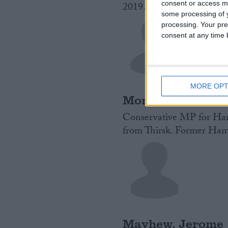
consent or access m
2019.
Read More
some processing of y
processing. Your pre
consent at any time b
MORE OPT
Mortimer, Jill
Conservative MP for Hart
from Thirsk. Former Hamb
Mayhew, Jerome