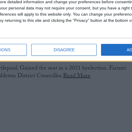
ore detailed information and change your preferences before consenti
our personal data may not require your consent, but you have a right t
ferences will apply to this website only. You can change your preferen
y returning to this site and clicking the "Privacy" button at the bottom
IONS
DISAGREE
A
lepool. Gained the seat in a 2021 byelection. Farmer
leton District Councillor.
Read More