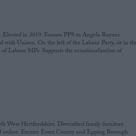
. Elected in 2019. Former PPS to Angela Rayner.
l with Unison. On the left of the Labour Party, sit in th
 of Labour MPs. Supports the renationalisation of
n
h West Hertfordshire. Diversified family furniture
nd online. Former Essex County and Epping Borough