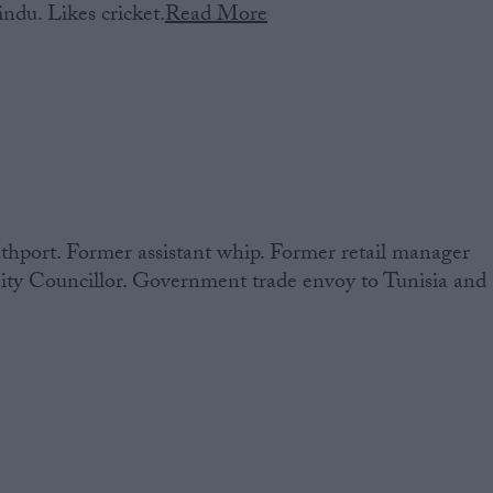
ndu. Likes cricket.
Read More
hport. Former assistant whip. Former retail manager
ity Councillor. Government trade envoy to Tunisia and