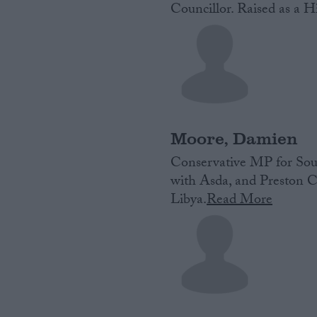
Councillor. Raised as a Hi
Moore, Damien
Conservative MP for Sout
with Asda, and Preston C
Libya.
Read More