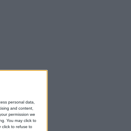
cess personal data,
tising and content,
your permission we
ng. You may click to
click to refuse to