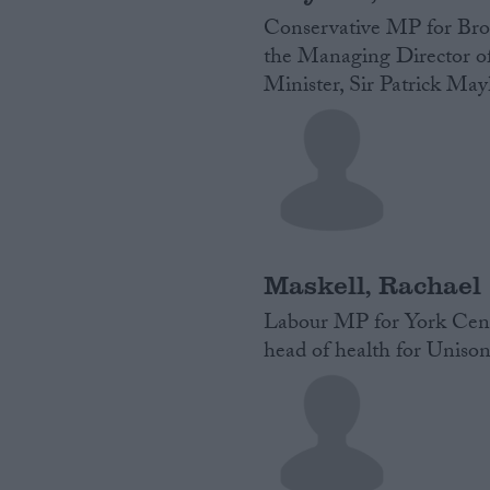
Conservative MP for Broa
the Managing Director of
Minister, Sir Patrick May
Maskell, Rachael
Labour MP for York Centr
head of health for Unison.