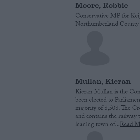
Moore, Robbie
Conservative MP for Keig
Northumberland County 
Mullan, Kieran
Kieran Mullan is‌ ‌the‌ Cons
‌been‌ ‌elected‌ ‌to‌ ‌Parlia
majority of 8,508. The Cre
and contains the railwa
leaning town of...
Read M