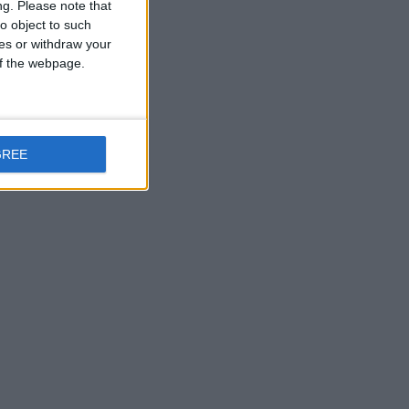
ng.
Please note that
o object to such
ces or withdraw your
 of the webpage.
GREE