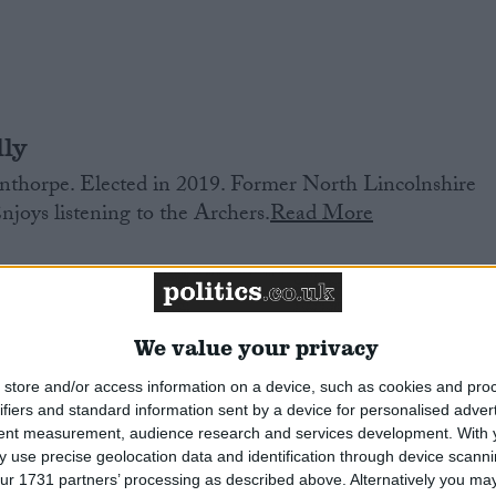
ly
thorpe. Elected in 2019. Former North Lincolnshire
Enjoys listening to the Archers.
Read More
We value your privacy
store and/or access information on a device, such as cookies and pro
ifiers and standard information sent by a device for personalised adver
tent measurement, audience research and services development.
With 
th. Former researcher to Emily Thornberry, and then
 use precise geolocation data and identification through device scanni
or housing. Former Islington Councillor. Elected in
ur 1731 partners’ processing as described above. Alternatively you may 