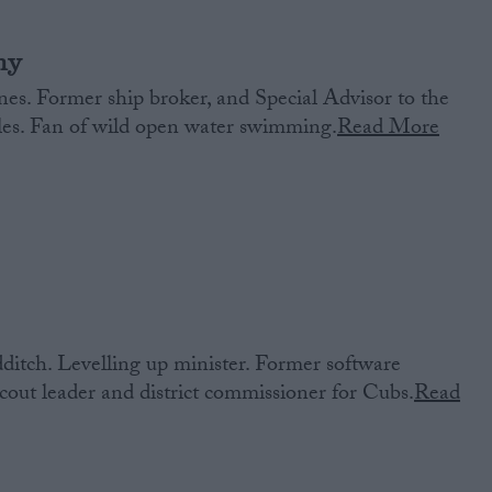
ny
es. Former ship broker, and Special Advisor to the
ales. Fan of wild open water swimming.
Read More
itch. Levelling up minister. Former software
out leader and district commissioner for Cubs.
Read