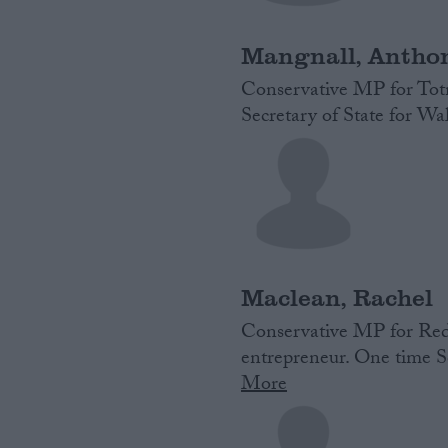
Mangnall, Antho
Conservative MP for Totn
Secretary of State for W
Maclean, Rachel
Conservative MP for Redd
entrepreneur. One time Sc
More