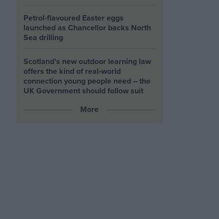
Petrol-flavoured Easter eggs
launched as Chancellor backs North
Sea drilling
Scotland’s new outdoor learning law
offers the kind of real‑world
connection young people need – the
UK Government should follow suit
More