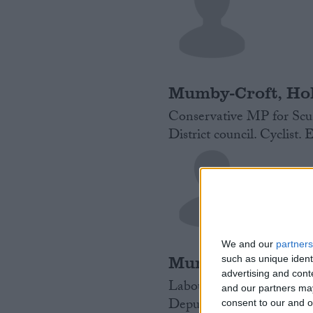
Mumby-Croft, Hol
Conservative MP for Scun
District council. Cyclist. 
We and our
partners
Murray, James
such as unique ident
advertising and con
Labour MP for Ealing Nor
and our partners may
Deputy Mayor in London f
consent to our and o