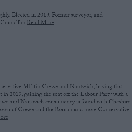
hly. Elected in 2019. Former surveyor, and
Councillor.
Read More
ervative MP‌ ‌for Crewe and Nantwich‌‌,‌ ‌having‌ ‌first‌
ment‌ ‌in 2019‌, gaining the seat off the Labour Party with a
we and Nantwich constituency ‌is‌ ‌found‌ ‌with Cheshire
y town of Crewe and the Roman and more Conservative
ore