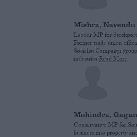
Campaigns
Mishra, Navendu
Reference
Labour MP for Stockport
Former trade union officia
Socialist Campaign group
industries.
Read More
About
Write for us
Drawing for Politics.co.uk
Mohindra, Gaga
Advertise
Creative Politics
Conservative MP for Sout
Privacy
business into property a
Cookies
Terms of use