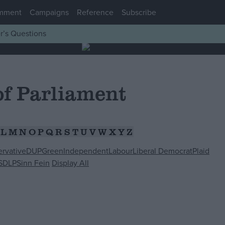
mment
Campaigns
Reference
Subscribe
r’s Questions
f Parliament
L
M
N
O
P
Q
R
S
T
U
V
W
X
Y
Z
rvative
DUP
Green
Independent
Labour
Liberal Democrat
Plaid
SDLP
Sinn Fein
Display All