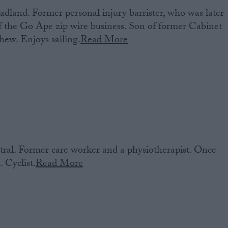
dland. Former personal injury barrister, who was later
 the Go Ape zip wire business. Son of former Cabinet
hew. Enjoys sailing.
Read More
al. Former care worker and a physiotherapist. Once
 Cyclist.
Read More