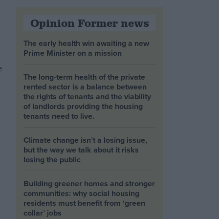
Opinion Former news
The early health win awaiting a new
Prime Minister on a mission
e
The long-term health of the private
rented sector is a balance between
the rights of tenants and the viability
of landlords providing the housing
tenants need to live.
Climate change isn’t a losing issue,
but the way we talk about it risks
losing the public
Building greener homes and stronger
communities: why social housing
residents must benefit from ‘green
collar’ jobs