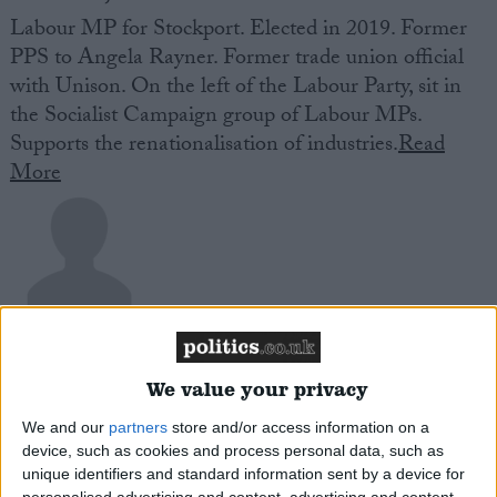
Labour MP for Stockport. Elected in 2019. Former
PPS to Angela Rayner. Former trade union official
with Unison. On the left of the Labour Party, sit in
the Socialist Campaign group of Labour MPs.
Supports the renationalisation of industries.
Read
More
Mohindra, Gagan
We value your privacy
Conservative MP for South West Hertfordshire.
We and our
partners
store and/or access information on a
Diversified family furniture business into property
device, such as cookies and process personal data, such as
and online. Former Essex County and Epping
unique identifiers and standard information sent by a device for