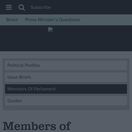
Subscribe
Brexit
Prime Minister’s Questions
House of Commons
Latest
Insight
News
Political Profiles
Comment
Issue Briefs
War in Ukraine
Levelling Up
Members Of Parliament
Scottish
Guides
Independence
Cost of Living
Members of
Latest Opinion Polls