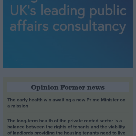
Opinion Former news
The early health win awaiting a new Prime Minister on
a mission
The long-term health of the private rented sector is a
balance between the rights of tenants and the viability
of landlords providing the housing tenants need to live.