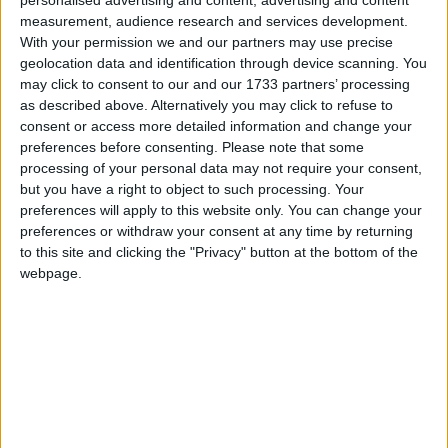
Borough Councillor. Raised as a Hindu. Likes
personalised advertising and content, advertising and content
measurement, audience research and services development.
cricket.
Read More
With your permission we and our partners may use precise
geolocation data and identification through device scanning. You
may click to consent to our and our 1733 partners’ processing
as described above. Alternatively you may click to refuse to
consent or access more detailed information and change your
preferences before consenting.
Please note that some
processing of your personal data may not require your consent,
but you have a right to object to such processing. Your
Moore, Damien
preferences will apply to this website only. You can change your
preferences or withdraw your consent at any time by returning
Conservative MP for Southport. Former assistant
to this site and clicking the "Privacy" button at the bottom of the
whip. Former retail manager with Asda, and Preston
webpage.
City Councillor. Government trade envoy to Tunisia
and Libya.
Read More