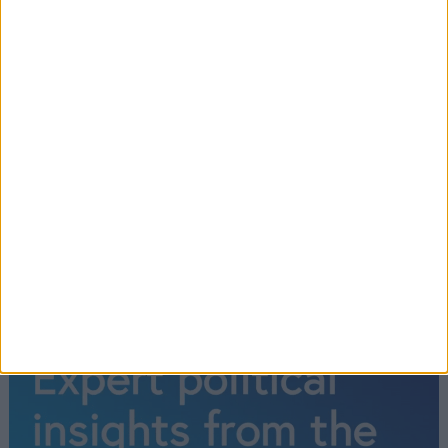
Conservative MP for North West Hampshire.
Former Secretary of State for Education, Policing
Minister, and Deputy Mayor of London under Boris
Johnson. Westminster City Councillor. Accountant,
and entrepreneur in equipment finance. Lists
watching modern dance as an interest.
Read More
←
1
2
3
4
→