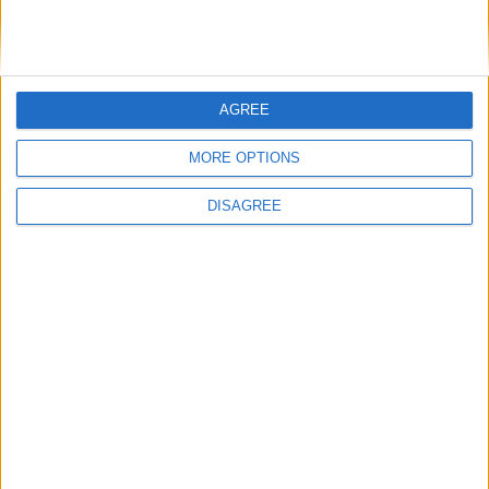
AGREE
MORE OPTIONS
Maclean, Rachel
DISAGREE
Conservative MP for Redditch. Levelling up
minister. Former software entrepreneur. One time
Scout leader and district commissioner for
Cubs.
Read More