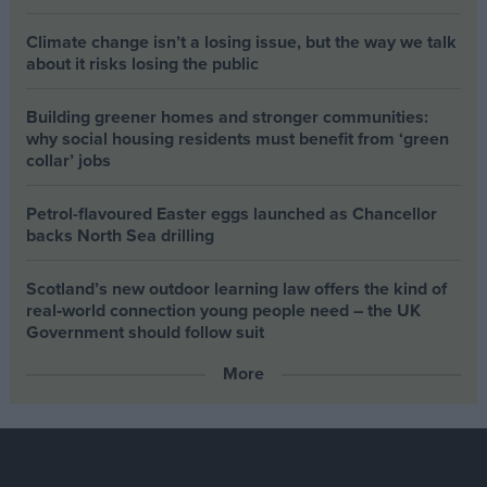
Climate change isn’t a losing issue, but the way we talk
about it risks losing the public
Building greener homes and stronger communities:
why social housing residents must benefit from ‘green
collar’ jobs
Petrol-flavoured Easter eggs launched as Chancellor
backs North Sea drilling
Scotland’s new outdoor learning law offers the kind of
real‑world connection young people need – the UK
Government should follow suit
More