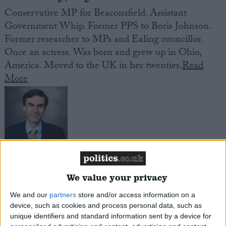
Conservative MP for Beaconsfield. Assistant
Government Whip. Former PPS to Boris Johnson.
Former researcher to MPs and Ealing councillor.
Once an actress. Was born and grew up in Ohio,
America. Moved to the UK in her twenties.
Read
More
Murrison, Andrew
We value your privacy
Conservative MP for South West Wiltshire. Junior
We and our
partners
store and/or access information on a
defence minister. Former medical officer in the Royal
device, such as cookies and process personal data, such as
Navy. Surgeon Commander in the Royal Naval
unique identifiers and standard information sent by a device for