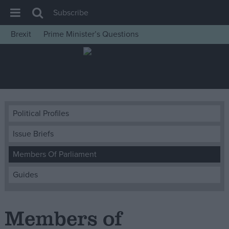
Subscribe
Brexit
Prime Minister’s Questions
House of Commons
Latest
Insight
News
Political Profiles
Comment
Issue Briefs
War in Ukraine
Levelling Up
Members Of Parliament
Scottish
Guides
Independence
Cost of Living
Members of
Latest Opinion Polls