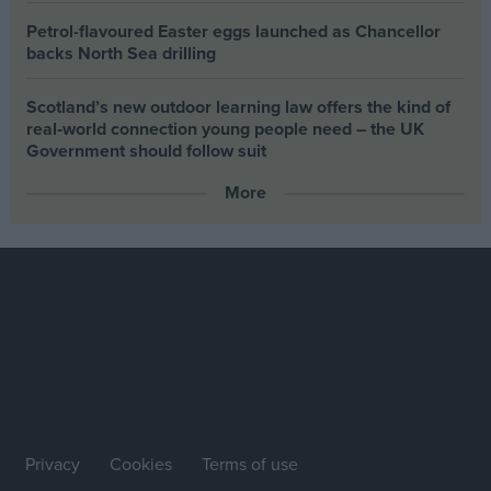
Petrol-flavoured Easter eggs launched as Chancellor
backs North Sea drilling
Scotland’s new outdoor learning law offers the kind of
real‑world connection young people need – the UK
Government should follow suit
More
Privacy
Cookies
Terms of use