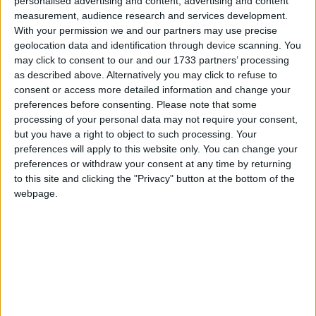
Reserve. Author of the book, The Military
personalised advertising and content, advertising and content
Covenant.
Read More
measurement, audience research and services development.
With your permission we and our partners may use precise
geolocation data and identification through device scanning. You
may click to consent to our and our 1733 partners’ processing
as described above. Alternatively you may click to refuse to
consent or access more detailed information and change your
preferences before consenting.
Please note that some
processing of your personal data may not require your consent,
but you have a right to object to such processing. Your
McGinn, Conor
preferences will apply to this website only. You can change your
preferences or withdraw your consent at any time by returning
Elected as the Labour MP for St Helens North. Lost
to this site and clicking the "Privacy" button at the bottom of the
the Labour whip in December 2022. Formerly
webpage.
worked in mental health and ran a public affairs
business. Father was a Sinn Fein councillor.
Considered to be on the right of Labour. Criticised
Jeremy Corbyn for being out of touch with ordinary
people.
Read More