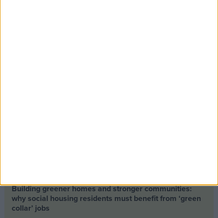
Opinion Former news
The early health win awaiting a new Prime Minister on
a mission
The long-term health of the private rented sector is a
balance between the rights of tenants and the viability
of landlords providing the housing tenants need to live.
Climate change isn’t a losing issue, but the way we talk
about it risks losing the public
Building greener homes and stronger communities:
why social housing residents must benefit from ‘green
collar’ jobs