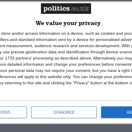
on. Former political analyst with the BBC, and Barne
e Royal Geographical Society who explored the Libyan
man who has competed in the Fastnet race.
Read More
We value your privacy
store and/or access information on a device, such as cookies and pro
ifiers and standard information sent by a device for personalised adver
tent measurement, audience research and services development.
With 
orough. Junior health minister, once Boris Johnson's
 use precise geolocation data and identification through device scanni
ur 1733 partners’ processing as described above. Alternatively you may 
Former advisor to George Osborne and Theresa May whe
ore detailed information and change your preferences before consenti
d previously in think tank world for Policy Exchange
our personal data may not require your consent, but you have a right t
More
ferences will apply to this website only. You can change your preferen
y returning to this site and clicking the "Privacy" button at the bottom
IONS
DISAGREE
A