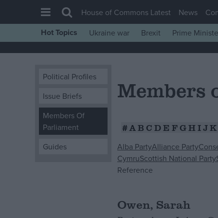
House of Commons Latest
News
Co
Hot Topics
Ukraine war
Brexit
Prime Ministe
House of Commons
Latest
Political Profiles
Insight
Members o
News
Issue Briefs
Comment
Members Of
#
A
B
C
D
E
F
G
H
I
J
K
Parliament
War in Ukraine
Levelling Up
Alba Party
Alliance Party
Conse
Guides
Cymru
Scottish National Party
Scottish
Reference
Independence
Cost of Living
Owen, Sarah
Latest Opinion Polls