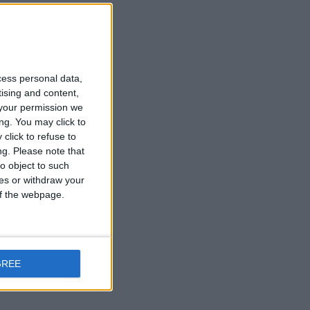
t
cess personal data,
tising and content,
your permission we
ng. You may click to
click to refuse to
n
ng.
Please note that
o object to such
ces or withdraw your
 of the webpage.
GREE