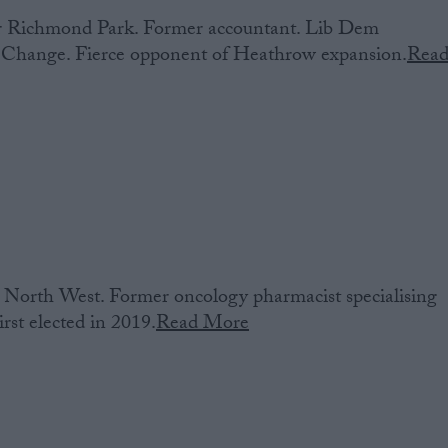
or‌ Richmond Park. Former accountant. Lib Dem
 Change. Fierce opponent of Heathrow expansion.
Rea
North West. Former oncology pharmacist specialising
irst elected in 2019.
Read More