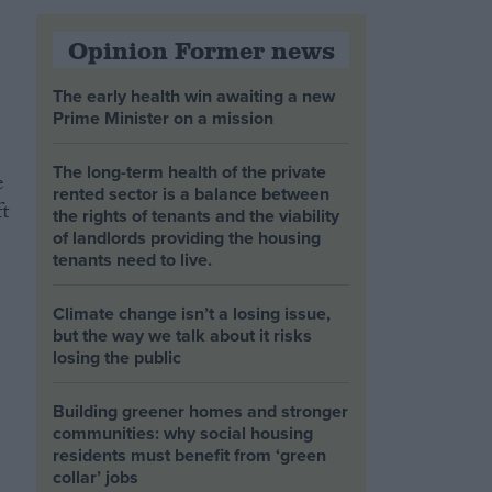
Opinion Former news
The early health win awaiting a new
Prime Minister on a mission
The long-term health of the private
e
rented sector is a balance between
t
the rights of tenants and the viability
of landlords providing the housing
tenants need to live.
Climate change isn’t a losing issue,
but the way we talk about it risks
losing the public
Building greener homes and stronger
communities: why social housing
residents must benefit from ‘green
collar’ jobs