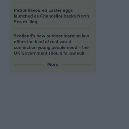
Petrol-flavoured Easter eggs
launched as Chancellor backs North
Sea drilling
Scotland’s new outdoor learning law
offers the kind of real‑world
connection young people need – the
UK Government should follow suit
More