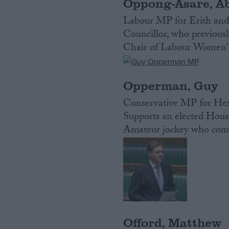
Oppong-Asare, A
Labour MP for Erith and 
Councillor, who previousl
Chair of Labour Women'
Opperman, Guy
Conservative MP for Hexh
Supports an elected House
Amateur jockey who compe
Offord, Matthew