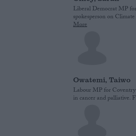
Liberal Democrat‌ MP‌ ‌f
spokesperson on Climate
More
Owatemi, Taiwo
Labour MP for Coventry 
in cancer and palliative. F