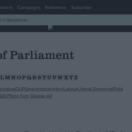
mment
Campaigns
Reference
Subscribe
r’s Questions
f Parliament
L
M
N
O
P
Q
R
S
T
U
V
W
X
Y
Z
rvative
DUP
Green
Independent
Labour
Liberal Democrat
Plaid
SDLP
Sinn Fein
Display All