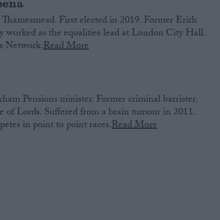
bena
Thamesmead. First elected in 2019. Former Erith
y worked as the equalities lead at London City Hall.
s Network.
Read More
am Pensions minister. Former criminal barrister.
 of Lords. Suffered from a brain tumour in 2011.
tes in point to point races.
Read More