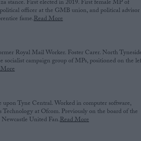
 stance. First elected in 2019. First female MP of
olitical officer at the GMB union, and political advisor
rentice fame.
Read More
ormer Royal Mail Worker. Foster Carer. North Tynesid
 socialist campaign group of MPs, positioned on the lef
 More
 upon Tyne Central. Worked in computer software,
Technology at Ofcom. Previously on the board of the
. Newcastle United Fan.
Read More