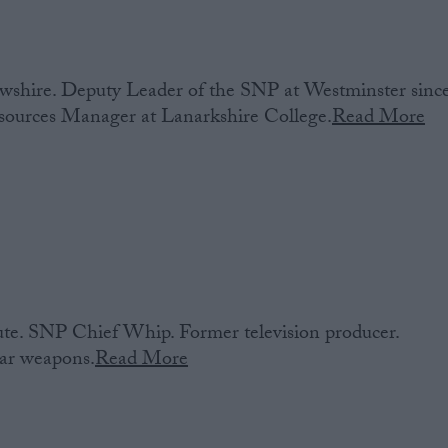
shire. Deputy Leader of the SNP at Westminster sinc
urces Manager at Lanarkshire College.
Read More
e. SNP Chief Whip. Former television producer.
ear weapons.
Read More