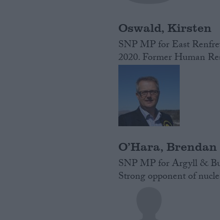
Oswald, Kirsten
SNP MP for East Renfrew
2020. Former Human Reso
O’Hara, Brendan
SNP MP for Argyll & But
Strong opponent of nucl