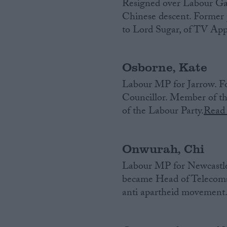
Resigned over Labour Gaza
Chinese descent. Former p
Campaigns
to Lord Sugar, of TV App
Reference
Osborne, Kate
Labour MP for Jarrow. F
Councillor. Member of the
of the Labour Party.
Read
Onwurah, Chi
Labour MP for Newcastle
About
Write for us
became Head of Telecoms 
Drawing for Politics.co.uk
anti apartheid movement
Advertise
Creative Politics
Privacy
Cookies
Terms of use