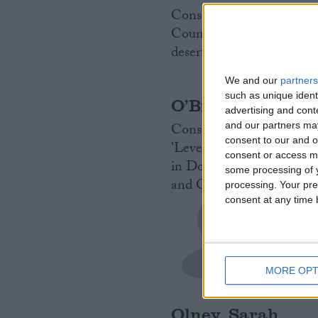
Conservative MP for Hend
Councillor. Fellow of th
desert. Sailor and yachts
We and our
partners
such as unique ident
O’Brien, Neil
advertising and con
Conservative MP for Harb
and our partners may
consent to our and o
'Levelling up' advisor. 
consent or access m
in Downing Street. Worke
some processing of y
and Open Europe.
Read 
processing. Your pre
consent at any time b
MORE OPT
Olney, Sarah