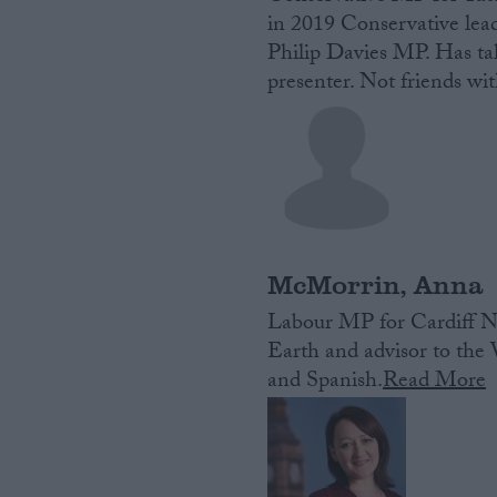
in 2019 Conservative lead
Philip Davies MP. Has ta
presenter. Not friends wit
McMorrin, Anna
Labour MP for Cardiff No
Earth and advisor to th
and Spanish.
Read More