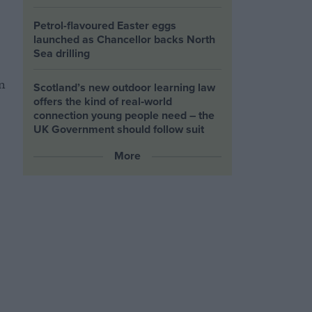
Petrol-flavoured Easter eggs
launched as Chancellor backs North
Sea drilling
n
Scotland’s new outdoor learning law
offers the kind of real‑world
connection young people need – the
UK Government should follow suit
More