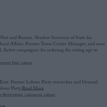
st and Royton. ‌Shadow Secretary of State for
ural Affairs. Former Town Centre Manager, and once
. Active campaigner for reducing the voting age to
ast. Former Labour Party researcher and General
bour Party.
Read More
na