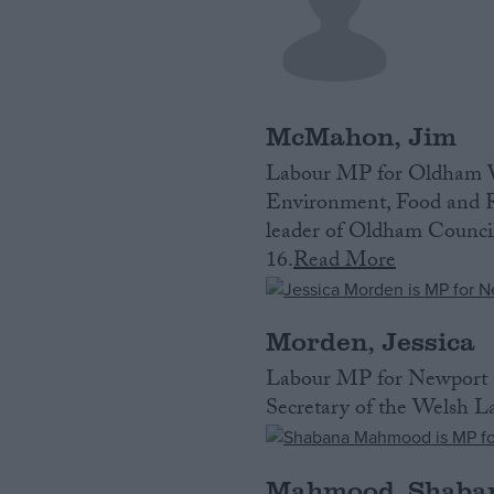
McMahon, Jim
Labour MP for Oldham We
Environment, Food and R
leader of Oldham Council
16.
Read More
Morden, Jessica
Labour MP for Newport E
Secretary of the Welsh La
Mahmood, Shaba