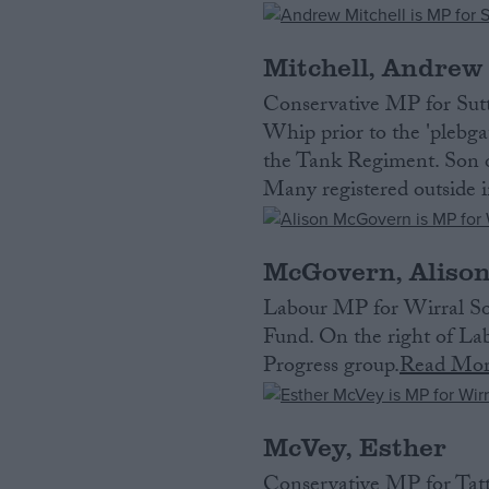
Mitchell, Andrew
Conservative MP for Sut
Whip prior to the 'plebg
the Tank Regiment. Son of
Many registered outside i
McGovern, Aliso
Labour MP for Wirral Sou
Fund. On the right of Lab
Progress group.
Read Mo
McVey, Esther
Conservative MP for Tatt