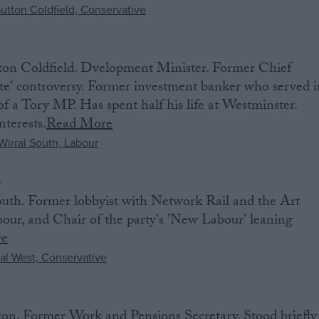
ton Coldfield. Dvelopment Minister. Former Chief
ate' controversy. Former investment banker who served i
 a Tory MP. Has spent half his life at Westminster.
nterests.
Read More
n
th. Former lobbyist with Network Rail and the Art
our, and Chair of the party's 'New Labour' leaning
re
on. Former Work and Pensions Secretary. Stood briefly