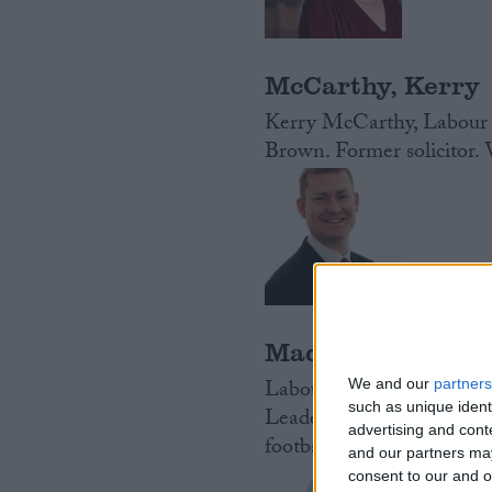
McCarthy, Kerry
Kerry McCarthy, Labour 
Brown. Former solicitor.
Madders, Justin
Labour MP for Ellesmere
We and our
partners
such as unique ident
Leader of Ellesmere Port
advertising and con
football club.
Read More
and our partners may
consent to our and o