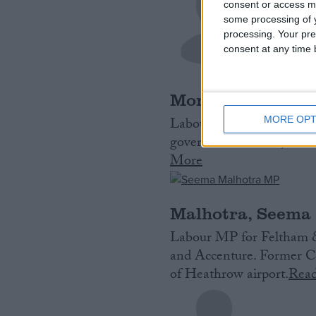
consent or access m
some processing of y
processing. Your pre
consent at any time b
Morgan, Stephen
MORE OPT
Labour MP for Portsmout
government official, who
More
Malhotra, Seema
Labour MP for Feltham 
and Accenture. Former Ch
of Heathrow airport.
Rea