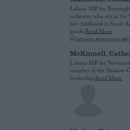
Labour MP for Birmingha
ordinator who sits in th
her childhood in Saudi Ara
goods.
Read More
McKinnell, Cathe
Labour MP for Newcastle
member of the Shadow Cab
leadership.
Read More