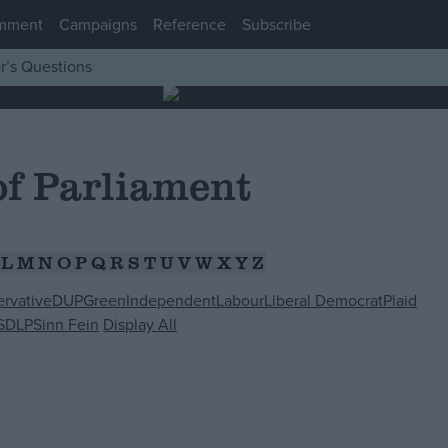
mment
Campaigns
Reference
Subscribe
r’s Questions
f Parliament
L
M
N
O
P
Q
R
S
T
U
V
W
X
Y
Z
rvative
DUP
Green
Independent
Labour
Liberal Democrat
Plaid
SDLP
Sinn Fein
Display All