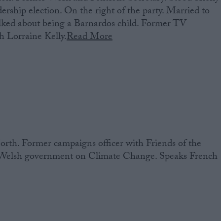
ership election. On the right of the party. Married to
lked about being a Barnardos child. Former TV
h Lorraine Kelly.
Read More
rth. Former campaigns officer with Friends of the
e Welsh government on Climate Change. Speaks French