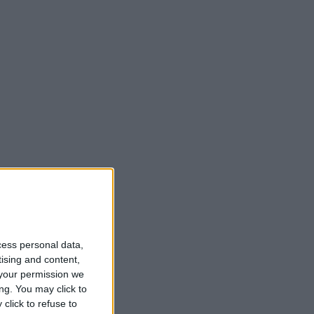
cess personal data,
tising and content,
your permission we
ng. You may click to
click to refuse to