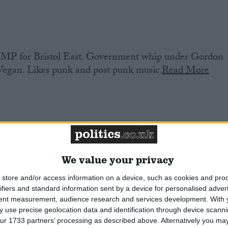
MP for Bristol East. Government whip under Gordon
 Vegan. Likes punk and post punk music.
Read More
We value your privacy
 Port & Neston. Former employment solicitor and
store and/or access information on a device, such as cookies and pro
ifiers and standard information sent by a device for personalised adver
 and Neston Council. Co Chair of the Parliamentary
tent measurement, audience research and services development.
With 
 use precise geolocation data and identification through device scanni
ur 1733 partners’ processing as described above. Alternatively you may 