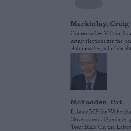
Campaigns
Mackinlay, Craig
Reference
Conservative MP for Sou
many elections for the pa
club member, who has clo
About
Write for us
McFadden, Pat
Drawing for Politics.co.uk
Labour MP for Wolverham
Advertise
Creative Politics
Government. One time spee
Privacy
Tony Blair. On the Labour
Cookies
Terms of use