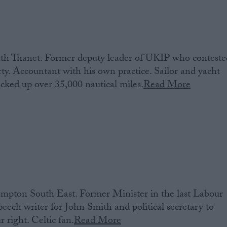
th Thanet. Former deputy leader of UKIP who conteste
rty. Accountant with his own practice. Sailor and yacht
cked up over 35,000 nautical miles.
Read More
pton South East. Former Minister in the last Labour
ch writer for John Smith and political secretary to
 right. Celtic fan.
Read More