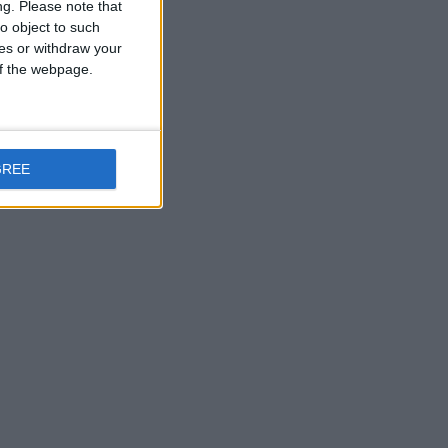
ng.
Please note that
o object to such
ces or withdraw your
 of the webpage.
GREE
n