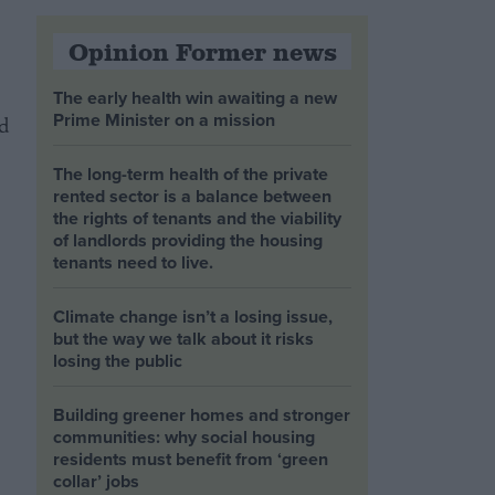
Opinion Former news
The early health win awaiting a new
Prime Minister on a mission
d
The long-term health of the private
rented sector is a balance between
the rights of tenants and the viability
of landlords providing the housing
tenants need to live.
Climate change isn’t a losing issue,
but the way we talk about it risks
losing the public
Building greener homes and stronger
communities: why social housing
residents must benefit from ‘green
collar’ jobs