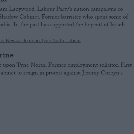
m Ladywood. Labour Party's nation campaigns co-
e Shadow Cabinet. Former barrister who spent some of
bia. In the past has supported the boycott of Israeli
rine
 upon Tyne North. Former employment solicitor. First
inet to resign in protest against Jeremy Corbyn's