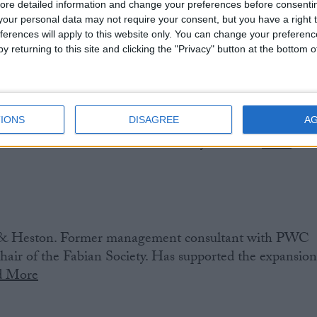
ore detailed information and change your preferences before consenti
our personal data may not require your consent, but you have a right t
ferences will apply to this website only. You can change your preferen
y returning to this site and clicking the "Privacy" button at the bottom
IONS
DISAGREE
A
h South. Shadow defence spokesperson. Former local
 was later Leader of Portsmouth City Council.
Read
& Heston. Former management consultant with PWC
air of the Fabian Society. Has supported the expansio
d More