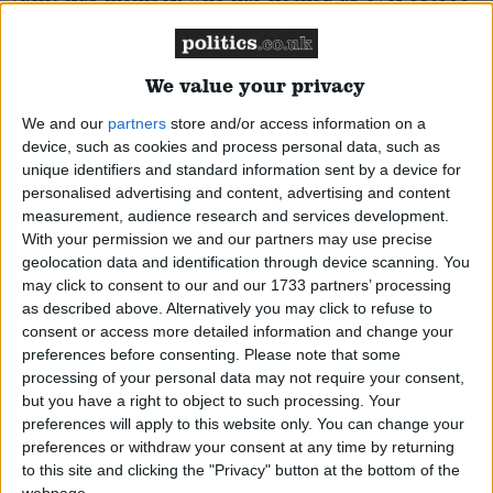
nautical miles.
Read More
We value your privacy
McFadden, Pat
We and our
partners
store and/or access information on a
Labour MP for Wolverhampton South East. Former
device, such as cookies and process personal data, such as
Minister in the last Labour Government. One time
unique identifiers and standard information sent by a device for
personalised advertising and content, advertising and content
speech writer for John Smith and political secretary
measurement, audience research and services development.
to Tony Blair. On the Labour right. Celtic fan.
Read
With your permission we and our partners may use precise
More
geolocation data and identification through device scanning. You
may click to consent to our and our 1733 partners’ processing
as described above. Alternatively you may click to refuse to
Mitchell, Andrew
consent or access more detailed information and change your
preferences before consenting.
Please note that some
Conservative MP for Sutton Coldfield. Dvelopment
processing of your personal data may not require your consent,
Minister. Former Chief Whip prior to the 'plebgate'
but you have a right to object to such processing. Your
preferences will apply to this website only. You can change your
controversy. Former investment banker who served
preferences or withdraw your consent at any time by returning
in the Tank Regiment. Son of a Tory MP. Has spent
to this site and clicking the "Privacy" button at the bottom of the
webpage.