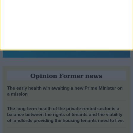
Opinion Former news
The early health win awaiting a new Prime Minister on
a mission
The long-term health of the private rented sector is a
balance between the rights of tenants and the viability
of landlords providing the housing tenants need to live.