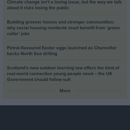
Climate change isn’t a losing issue, but the way we talk
about it risks losing the public
Building greener homes and stronger communities:
why social housing residents must benefit from ‘green
collar’ jobs
Petrol-flavoured Easter eggs launched as Chancellor
backs North Sea drilling
Scotland’s new outdoor learning law offers the kind of
real‑world connection young people need – the UK
Government should follow suit
More