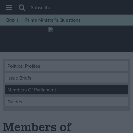
Subscribe
Brexit
Prime Minister’s Questions
House of Commons
Latest
Insight
News
Political Profiles
Comment
Issue Briefs
War in Ukraine
Levelling Up
Members Of Parliament
Scottish
Guides
Independence
Cost of Living
Members of
Latest Opinion Polls