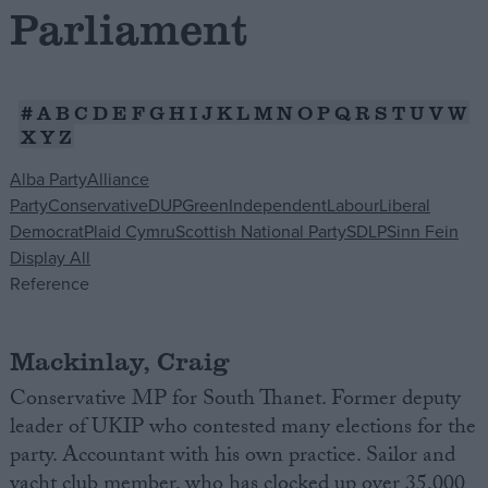
Parliament
Campaigns
#
A
B
C
D
E
F
G
H
I
J
K
L
M
N
O
P
Q
R
S
T
U
V
W
Reference
X
Y
Z
Alba Party
Alliance
Party
Conservative
DUP
Green
Independent
Labour
Liberal
Democrat
Plaid Cymru
Scottish National Party
SDLP
Sinn Fein
Display All
Reference
Mackinlay, Craig
About
Write for us
Drawing for Politics.co.uk
Conservative MP for South Thanet. Former deputy
Advertise
leader of UKIP who contested many elections for the
Creative Politics
party. Accountant with his own practice. Sailor and
Privacy
Cookies
yacht club member, who has clocked up over 35,000
Terms of use