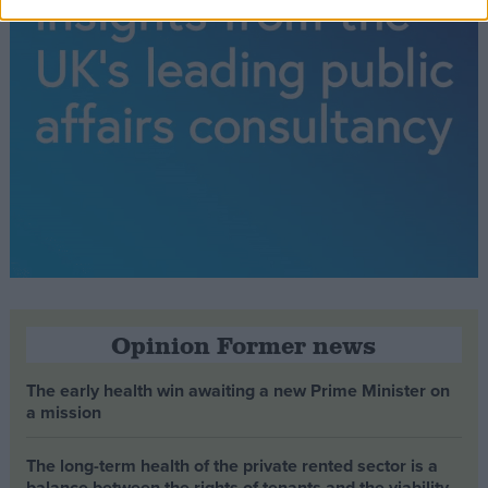
Opinion Former news
The early health win awaiting a new Prime Minister on
a mission
The long-term health of the private rented sector is a
balance between the rights of tenants and the viability