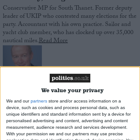
Conservative MP for South Thanet. Former deputy
leader of UKIP who contested many elections for the
party. Accountant with his own practice. Sailor and
yacht club member, who has clocked up over 35,000
nautical miles.
Read More
We value your privacy
McFadden, Pat
We and our
partners
store and/or access information on a
Labour MP for Wolverhampton South East. Former
device, such as cookies and process personal data, such as
unique identifiers and standard information sent by a device for
Minister in the last Labour Government. One time
personalised advertising and content, advertising and content
speech writer for John Smith and political secretary
measurement, audience research and services development.
to Tony Blair. On the Labour right. Celtic fan.
Read
With your permission we and our partners may use precise