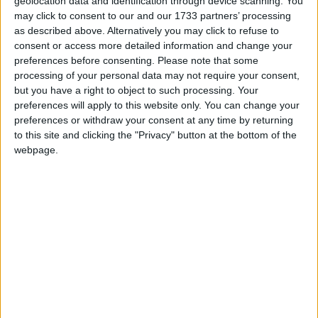
More
geolocation data and identification through device scanning. You
may click to consent to our and our 1733 partners’ processing
as described above. Alternatively you may click to refuse to
consent or access more detailed information and change your
Mitchell, Andrew
preferences before consenting.
Please note that some
Conservative MP for Sutton Coldfield. Dvelopment
processing of your personal data may not require your consent,
but you have a right to object to such processing. Your
Minister. Former Chief Whip prior to the 'plebgate'
preferences will apply to this website only. You can change your
controversy. Former investment banker who served
preferences or withdraw your consent at any time by returning
in the Tank Regiment. Son of a Tory MP. Has spent
to this site and clicking the "Privacy" button at the bottom of the
half his life at Westminster. Many registered outside
webpage.
interests.
Read More
McGovern, Alison