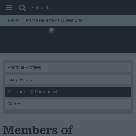
Subscribe
Brexit
Prime Minister’s Questions
House of Commons
Latest
Insight
News
Political Profiles
Comment
Issue Briefs
War in Ukraine
Levelling Up
Members Of Parliament
Scottish
Guides
Independence
Cost of Living
Members of
Latest Opinion Polls