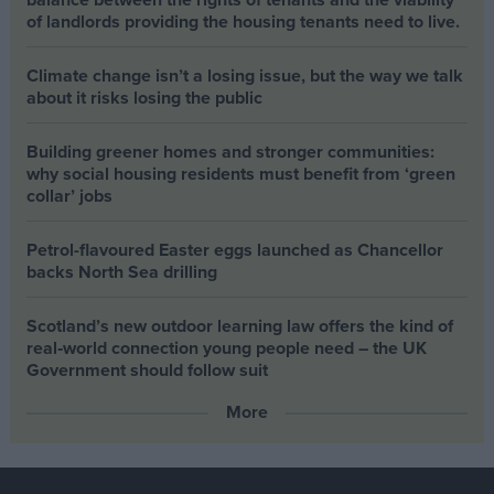
of landlords providing the housing tenants need to live.
Climate change isn’t a losing issue, but the way we talk
about it risks losing the public
Building greener homes and stronger communities:
why social housing residents must benefit from ‘green
collar’ jobs
Petrol-flavoured Easter eggs launched as Chancellor
backs North Sea drilling
Scotland’s new outdoor learning law offers the kind of
real‑world connection young people need – the UK
Government should follow suit
More