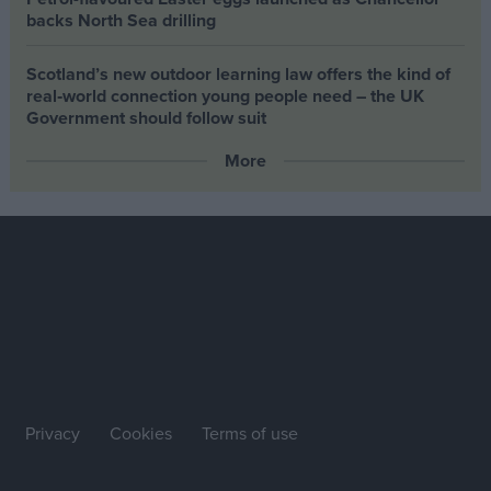
backs North Sea drilling
Scotland’s new outdoor learning law offers the kind of
real‑world connection young people need – the UK
Government should follow suit
More
Privacy
Cookies
Terms of use