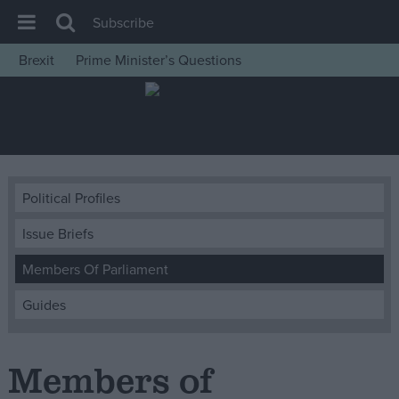
Subscribe
Brexit
Prime Minister’s Questions
House of Commons
Latest
Insight
News
Political Profiles
Comment
Issue Briefs
War in Ukraine
Levelling Up
Members Of Parliament
Scottish
Guides
Independence
Cost of Living
Members of
Latest Opinion Polls