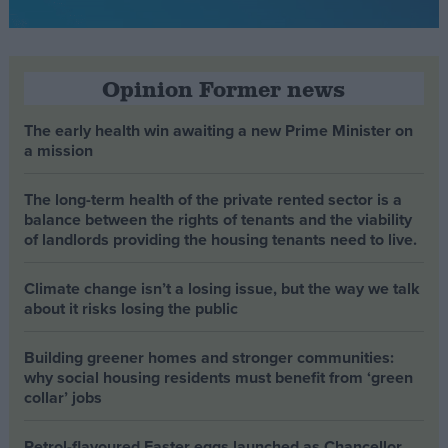
Opinion Former news
The early health win awaiting a new Prime Minister on
a mission
The long-term health of the private rented sector is a
balance between the rights of tenants and the viability
of landlords providing the housing tenants need to live.
Climate change isn’t a losing issue, but the way we talk
about it risks losing the public
Building greener homes and stronger communities:
why social housing residents must benefit from ‘green
collar’ jobs
Petrol-flavoured Easter eggs launched as Chancellor