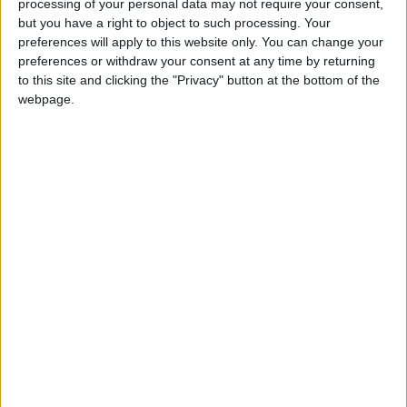
processing of your personal data may not require your consent,
but you have a right to object to such processing. Your
preferences will apply to this website only. You can change your
preferences or withdraw your consent at any time by returning
to this site and clicking the "Privacy" button at the bottom of the
Eshalomi, Florence
webpage.
Labour MP for Vauxhall. Elected in 2019. Formerly
worked for racial equality pressure group, the
Runnymede Trust. Former Lambeth councillor. On
the left of Labour, member of Momentum.
Read
More
Eagle, Maria
Labour MP for Garston and Halewood. Minister in
the last Labour Government. Former solicitor. Once
played women's cricket for Lancashire and junior
chess for England. Opponent of mink fur farms.