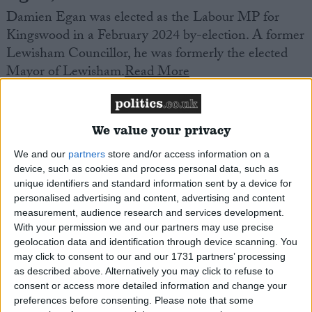
Damien Egan was elected as the Labour MP for
Kingswood in a February 2024 by-election. A former
Lewisham Councillor, he was formerly the elected
Mayor of Lewisham.
Read More
We value your privacy
We and our
partners
store and/or access information on a
device, such as cookies and process personal data, such as
unique identifiers and standard information sent by a device for
Elmore, Chris
personalised advertising and content, advertising and content
measurement, audience research and services development.
Labour MP for Ogmore in Wales, who is a Shadow
With your permission we and our partners may use precise
Culture Spokesman. Trainee butcher who later
geolocation data and identification through device scanning. You
worked in further education.
Read More
may click to consent to our and our 1731 partners’ processing
as described above. Alternatively you may click to refuse to
consent or access more detailed information and change your
preferences before consenting.
Please note that some