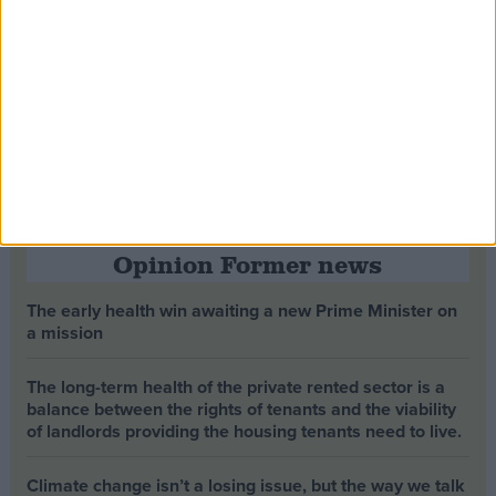
Opinion Former news
The early health win awaiting a new Prime Minister on
a mission
The long-term health of the private rented sector is a
balance between the rights of tenants and the viability
of landlords providing the housing tenants need to live.
Climate change isn’t a losing issue, but the way we talk