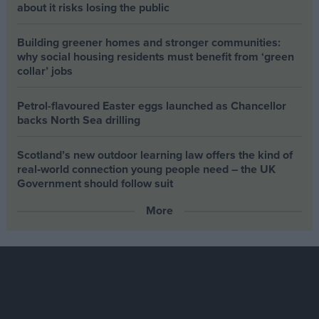
about it risks losing the public
Building greener homes and stronger communities:
why social housing residents must benefit from ‘green
collar’ jobs
Petrol-flavoured Easter eggs launched as Chancellor
backs North Sea drilling
Scotland’s new outdoor learning law offers the kind of
real‑world connection young people need – the UK
Government should follow suit
More