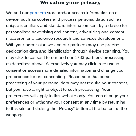
their history, enforcement, exemptions for medicinal
We value your privacy
use, the approach taken around the world, and the
We and our
partners
store and/or access information on a
arguments for and against reform.
Read More
device, such as cookies and process personal data, such as
unique identifiers and standard information sent by a device for
personalised advertising and content, advertising and content
Civil Liberties
measurement, audience research and services development.
With your permission we and our partners may use precise
An overview of civil liberties in the UK, the history,
geolocation data and identification through device scanning. You
current position, coronavirus restrictions, and the
may click to consent to our and our 1733 partners’ processing
associated political debate around civil liberties.
Read
as described above. Alternatively you may click to refuse to
consent or access more detailed information and change your
More
preferences before consenting.
Please note that some
processing of your personal data may not require your consent,
but you have a right to object to such processing. Your
Carers allowance
preferences will apply to this website only. You can change your
preferences or withdraw your consent at any time by returning
An overview of Carer's Allowance, how it operates,
to this site and clicking the "Privacy" button at the bottom of the
its level, the history of the allowance, and the various
webpage.
proposals made for reform.
Read More