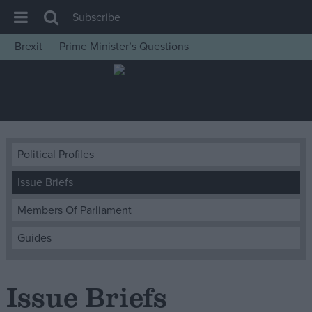
Subscribe
Brexit
Prime Minister’s Questions
House of Commons
Latest
Insight
News
Political Profiles
Comment
Issue Briefs
War in Ukraine
Levelling Up
Members Of Parliament
Scottish
Guides
Independence
Cost of Living
Issue Briefs
Latest Opinion Polls