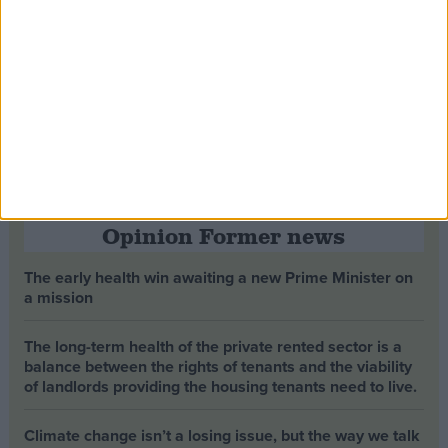
Opinion Former news
The early health win awaiting a new Prime Minister on
a mission
The long-term health of the private rented sector is a
balance between the rights of tenants and the viability
of landlords providing the housing tenants need to live.
Climate change isn’t a losing issue, but the way we talk