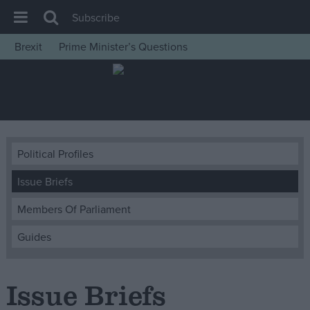
Subscribe
Brexit
Prime Minister’s Questions
House of Commons
Latest
Insight
News
Political Profiles
Comment
Issue Briefs
War in Ukraine
Levelling Up
Members Of Parliament
Scottish
Guides
Independence
Cost of Living
Issue Briefs
Latest Opinion Polls