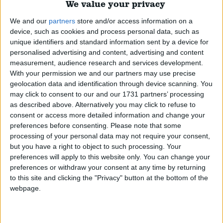
their history, enforcement, exemptions for medicinal
We value your privacy
use, the approach taken around the world, and the
We and our
partners
store and/or access information on a
arguments for and against reform.
Read More
device, such as cookies and process personal data, such as
unique identifiers and standard information sent by a device for
personalised advertising and content, advertising and content
Civil Liberties
measurement, audience research and services development.
With your permission we and our partners may use precise
An overview of civil liberties in the UK, the history,
geolocation data and identification through device scanning. You
current position, coronavirus restrictions, and the
may click to consent to our and our 1731 partners’ processing
associated political debate around civil liberties.
Read
as described above. Alternatively you may click to refuse to
consent or access more detailed information and change your
More
preferences before consenting.
Please note that some
processing of your personal data may not require your consent,
but you have a right to object to such processing. Your
Carers allowance
preferences will apply to this website only. You can change your
preferences or withdraw your consent at any time by returning
An overview of Carer's Allowance, how it operates,
to this site and clicking the "Privacy" button at the bottom of the
its level, the history of the allowance, and the various
webpage.
proposals made for reform.
Read More