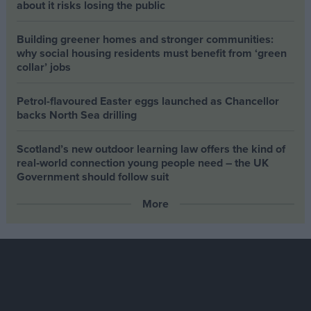
about it risks losing the public
Building greener homes and stronger communities:
why social housing residents must benefit from ‘green
collar’ jobs
Petrol-flavoured Easter eggs launched as Chancellor
backs North Sea drilling
Scotland’s new outdoor learning law offers the kind of
real‑world connection young people need – the UK
Government should follow suit
More