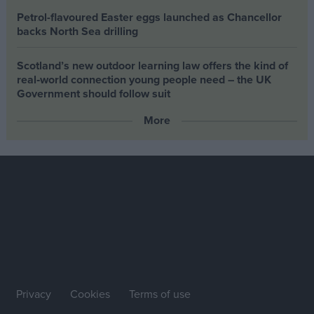
Petrol-flavoured Easter eggs launched as Chancellor
backs North Sea drilling
Scotland’s new outdoor learning law offers the kind of
real‑world connection young people need – the UK
Government should follow suit
More
Privacy
Cookies
Terms of use