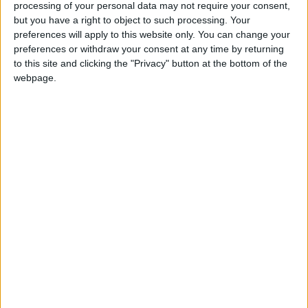
Nationalist party that sits on the left of the political
processing of your personal data may not require your consent,
spectrum. The party is far less of an electoral force
but you have a right to object to such processing. Your
than its Scottish counterpart, polling around 10% of
preferences will apply to this website only. You can change your
the Welsh vote in recent General Elections.
Read
preferences or withdraw your consent at any time by returning
to this site and clicking the "Privacy" button at the bottom of the
More
webpage.
Pressure Groups
A Pressure Group is an organised group united in
the promotion of a common cause, with the aim of
influencing government policy. The former Home
Secretary, Douglas Hurd, once famously described
Pressure Groups as ‘serpents that strangle efficient