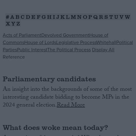
Campaigns
#
A
B
C
D
E
F
G
H
I
J
K
L
M
N
O
P
Q
R
S
T
U
V
W
X
Y
Z
Reference
Acts of Parliament
Devolved Government
House of
Commons
House of Lords
Legislative Process
Whitehall
Political
Parties
Public Interest
The Political Process
Display All
Reference
Parliamentary candidates
An insight into the backgrounds of some of the most
interesting candidate bidding to become MPs in the
About
Write for us
2024 general election.
Read More
Drawing for Politics.co.uk
Advertise
Creative Politics
What does woke mean today?
Privacy
Cookies
Terms of use