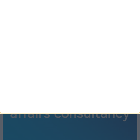
recent development. Historically 'guillotining'
debates on Bills was used sparingly and only for key
legislation.
Read More