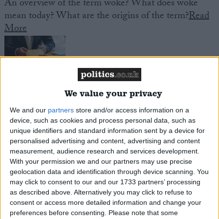
An overview of the term woke? What does woke
mean today? What are the origins of the term?
Read
More
We value your privacy
Politically Exposed Person
We and our
partners
store and/or access information on a
An overview of the political exposed person regime
device, such as cookies and process personal data, such as
in the UK? Who is a politically exposed person, what
unique identifiers and standard information sent by a device for
are the additional financial requirements they face?
personalised advertising and content, advertising and content
Read More
measurement, audience research and services development.
With your permission we and our partners may use precise
geolocation data and identification through device scanning. You
may click to consent to our and our 1733 partners’ processing
Plaid Cymru
as described above. Alternatively you may click to refuse to
Plaid Cymru (the Party of Wales) is a Welsh
consent or access more detailed information and change your
preferences before consenting.
Please note that some