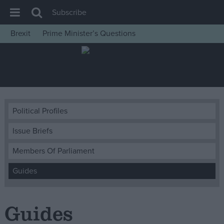
Subscribe
Brexit
Prime Minister’s Questions
House of Commons
Latest
Insight
News
Political Profiles
Comment
Issue Briefs
War in Ukraine
Levelling Up
Members Of Parliament
Scottish
Guides
Independence
Cost of Living
Guides
Latest Opinion Polls