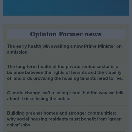
Opinion Former news
The early health win awaiting a new Prime Minister on
a mission
The long-term health of the private rented sector is a
balance between the rights of tenants and the viability
of landlords providing the housing tenants need to live.
Climate change isn’t a losing issue, but the way we talk
about it risks losing the public
Building greener homes and stronger communities:
why social housing residents must benefit from ‘green
collar’ jobs