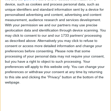
device, such as cookies and process personal data, such as
unique identifiers and standard information sent by a device for
Campaigns
#
A
B
C
D
E
F
G
H
I
J
K
L
M
N
O
P
Q
R
S
T
U
V
W
personalised advertising and content, advertising and content
X
Y
Z
measurement, audience research and services development.
Reference
With your permission we and our partners may use precise
Acts of Parliament
Devolved Government
House of
geolocation data and identification through device scanning. You
Commons
House of Lords
Legislative Process
Whitehall
Political
may click to consent to our and our 1733 partners’ processing
Parties
Public Interest
The Political Process
Display All
as described above. Alternatively you may click to refuse to
Reference
consent or access more detailed information and change your
preferences before consenting.
Please note that some
processing of your personal data may not require your consent,
but you have a right to object to such processing. Your
There are currently no items to display
preferences will apply to this website only. You can change your
preferences or withdraw your consent at any time by returning
to this site and clicking the "Privacy" button at the bottom of the
About
webpage.
Write for us
Drawing for Politics.co.uk
Advertise
Creative Politics
Privacy
Cookies
Terms of use