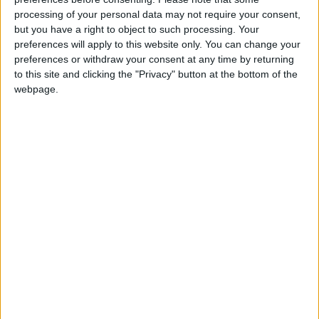
housing ladder.
Read More
processing of your personal data may not require your consent,
but you have a right to object to such processing. Your
preferences will apply to this website only. You can change your
Gesture Politics
preferences or withdraw your consent at any time by returning
What does gesture politics mean? What are the best
to this site and clicking the "Privacy" button at the bottom of the
webpage.
examples of gesture politics.
Read More
Gary Neville – A Future Labour
Party MP?
A profile of ex footballer turned political
commentator, Gary Neville. What does Neville
believe in, what are some of his most notable political
soundbites, and is he now destined to become a
Labour MP?
Read More