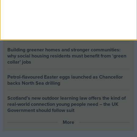
The long-term health of the private rented sector is a
balance between the rights of tenants and the viability
of landlords providing the housing tenants need to live.
Climate change isn’t a losing issue, but the way we talk
about it risks losing the public
Building greener homes and stronger communities:
why social housing residents must benefit from ‘green
collar’ jobs
Petrol-flavoured Easter eggs launched as Chancellor
backs North Sea drilling
Scotland’s new outdoor learning law offers the kind of
real‑world connection young people need – the UK
Government should follow suit
More