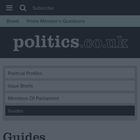
Subscribe
Brexit
Prime Minister’s Questions
House of Commons
Latest
Insight
News
Comment
Political Profiles
War in Ukraine
Issue Briefs
Levelling Up
Members Of Parliament
Scottish
Guides
Independence
Cost of Living
Guides
Latest Opinion Polls