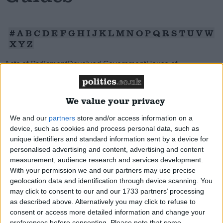
Campaigns
#
A
B
C
D
E
F
G
H
I
J
K
L
M
N
O
P
Q
R
S
T
U
V
W
X
Y
Z
Reference
Acts of Parliament
Devolved Government
House of
Commons
House of Lords
Legislative Process
Whitehall
Political
Parties
Public Interest
The Political Process
Display All
Reference
We value your privacy
We and our
partners
store and/or access information on a
device, such as cookies and process personal data, such as
unique identifiers and standard information sent by a device for
personalised advertising and content, advertising and content
measurement, audience research and services development.
About
Generation Rent
Write for us
With your permission we and our partners may use precise
Drawing for Politics.co.uk
geolocation data and identification through device scanning. You
An overview of what the term generation rent is
Advertise
may click to consent to our and our 1733 partners’ processing
meant to mean, the political debate, and the
Creative Politics
as described above. Alternatively you may click to refuse to
problems that young people face in getting on the
Privacy
consent or access more detailed information and change your
Cookies
Terms of use
preferences before consenting.
Please note that some