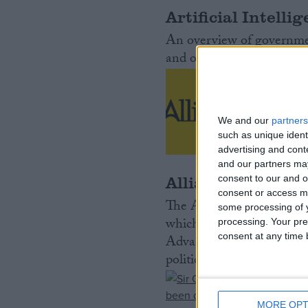
Artificial Intelli
Campaigns
An overview of government
and opportunities presen
Reference
We and our
partners
such as unique ident
advertising and con
and our partners may
Alliance Party of
consent to our and o
consent or access m
The Alliance Party of Nort
some processing of y
which advocates co-opera
processing. Your pre
About
Write for us
consent at any time b
Advancing in the polls in 
Drawing for Politics.co.uk
political party in Norther
Advertise
Creative Politics
Privacy
Cookies
MORE OPT
Terms of use