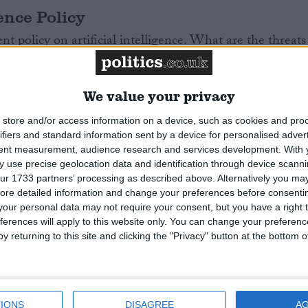
gence Policy
 policy on artificial intelligence. What are the threats
ted by AI for the UK?
Read More
We value your privacy
store and/or access information on a device, such as cookies and pro
ifiers and standard information sent by a device for personalised adver
tent measurement, audience research and services development.
With 
 use precise geolocation data and identification through device scanni
 Northern Ireland
ur 1733 partners’ processing as described above. Alternatively you may 
ore detailed information and change your preferences before consenti
hern Ireland describes itself as a non-sectarian party
our personal data may not require your consent, but you have a right t
tion between nationalist and unionist communities.
ferences will apply to this website only. You can change your preferen
y returning to this site and clicking the "Privacy" button at the bottom
recent years, the Alliance Party is now the third largest
n Ireland.
Read More
IONS
DISAGREE
A