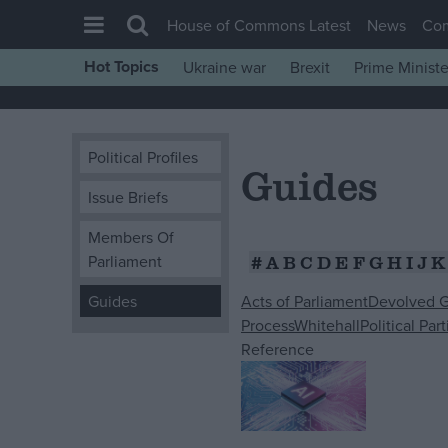
House of Commons Latest
News
Co
Hot Topics
Ukraine war
Brexit
Prime Ministe
House of Commons
Latest
Political Profiles
Insight
Guides
News
Issue Briefs
Comment
Members Of
#
A
B
C
D
E
F
G
H
I
J
K
Parliament
War in Ukraine
Levelling Up
Acts of Parliament
Devolved 
Guides
Process
Whitehall
Political Part
Scottish
Reference
Independence
Cost of Living
Latest Opinion Polls