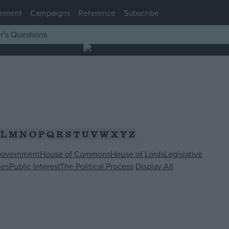
mment
Campaigns
Reference
Subscribe
r’s Questions
L
M
N
O
P
Q
R
S
T
U
V
W
X
Y
Z
Government
House of Commons
House of Lords
Legislative
ies
Public Interest
The Political Process
Display All