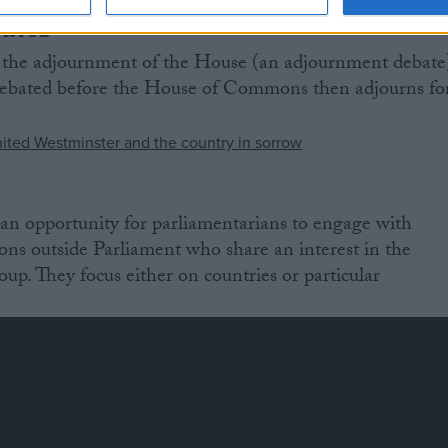
ates
 the adjournment of the House (an adjournment debate
e debated before the House of Commons then adjourns fo
an opportunity for parliamentarians to engage with
ions outside Parliament who share an interest in the
oup. They focus either on countries or particular