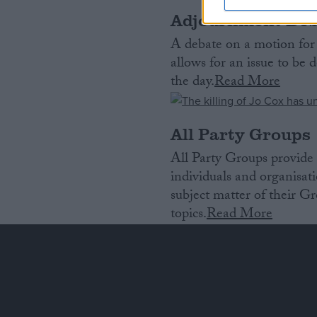
Adjournment Deb
A debate on a motion for
allows for an issue to b
the day.
Read More
All Party Groups
All Party Groups provide 
individuals and organisat
subject matter of their Gr
topics.
Read More