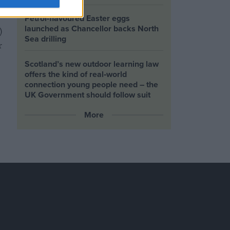
Petrol-flavoured Easter eggs
launched as Chancellor backs North
)
Sea drilling
r
Scotland’s new outdoor learning law
offers the kind of real‑world
connection young people need – the
UK Government should follow suit
More