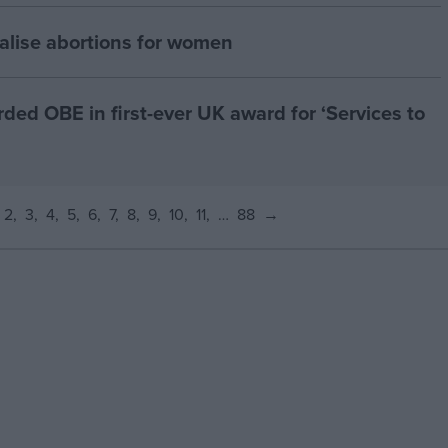
alise abortions for women
d OBE in first-ever UK award for ‘Services to
2
3
4
5
6
7
8
9
10
11
…
88
→