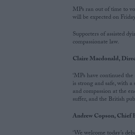
MPs ran out of time to v
Campaigns
will be expected on Frida
Reference
Supporters of assisted dyi
compassionate law.
Claire Macdonald, Direc
‘MPs have continued the e
is strong and safe, with 
and compassion at the end 
suffer, and the British pu
About
Write for us
Drawing for Politics.co.uk
Advertise
Andrew Copson, Chief E
Creative Politics
Privacy
Cookies
‘We welcome today’s debat
Terms of use