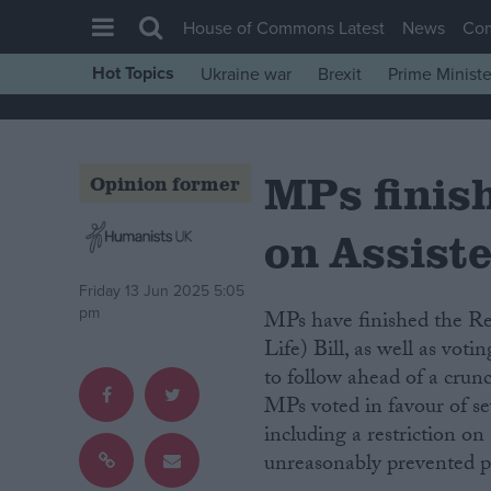
House of Commons Latest
News
Co
Hot Topics
Ukraine war
Brexit
Prime Ministe
House of Commons
Latest
MPs finis
Insight
Opinion former
News
on Assiste
Comment
War in Ukraine
Friday 13 Jun 2025 5:05
pm
MPs have finished the Report Stage debate of the Terminally Ill Adults (End of
Levelling Up
Life) Bill, as well as vo
Scottish
to follow ahead of a crun
MPs voted in favour of se
Independence
including a restriction on
Cost of Living
unreasonably prevented pa
Latest Opinion Polls