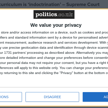
curriculum is ‘indoctrination’ – Supreme Court
g Bill opponents table 587 amendments
We value your privacy
store and/or access information on a device, such as cookies and pro
ifiers and standard information sent by a device for personalised adver
tent measurement, audience research and services development.
With 
cluded in the National Curriculum
 use precise geolocation data and identification through device scanni
ur 1731 partners’ processing as described above. Alternatively you may 
ore detailed information and change your preferences before consenti
 Select Committee won’t hear from the terminally
our personal data may not require your consent, but you have a right t
ferences will apply to this website only. You can change your preferen
y returning to this site and clicking the "Privacy" button at the bottom
hiatrists’ approach to assisted dying
he membership’
IONS
DISAGREE
A