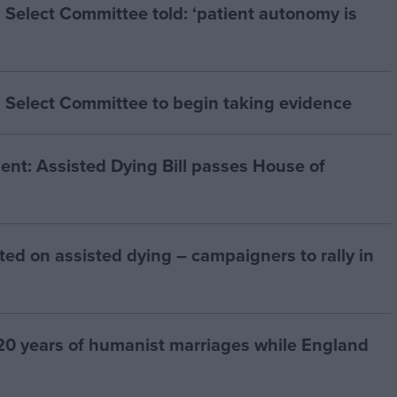
 Select Committee told: ‘patient autonomy is
 Select Committee to begin taking evidence
t: Assisted Dying Bill passes House of
ted on assisted dying – campaigners to rally in
20 years of humanist marriages while England