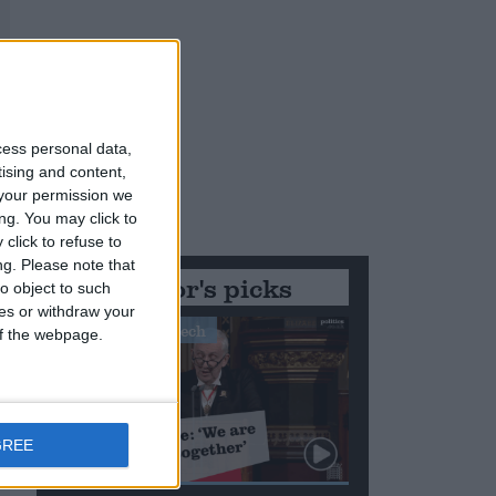
cess personal data,
tising and content,
your permission we
ng. You may click to
click to refuse to
ng.
Please note that
Editor's picks
o object to such
ces or withdraw your
Stand-Out Speech
 of the webpage.
GREE