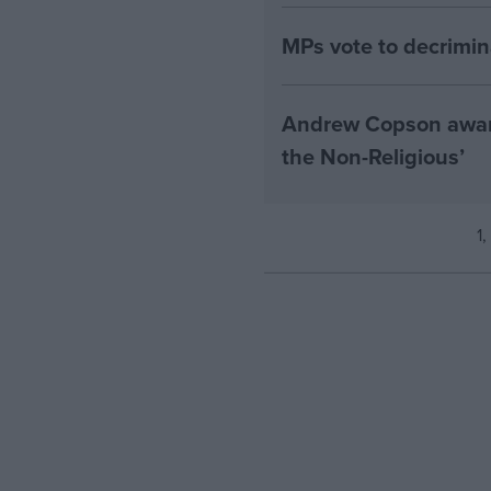
MPs vote to decrimin
Andrew Copson awarde
the Non-Religious’
1