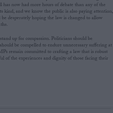
Bill has now had more hours of debate than any of the
ts kind, and we know the public is also paying attention
 be desperately hoping the law is changed to allow
aths.
stand up for compassion. Politicians should be
should be compelled to endure unnecessary suffering at
MPs remain committed to crafting a law that is robust
ul of the experiences and dignity of those facing their