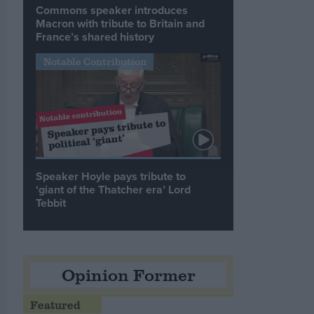
Commons speaker introduces
Macron with tribute to Britain and
France’s shared history
Notable Contribution
Speaker Hoyle pays tribute to
‘giant of the Thatcher era’ Lord
Tebbit
Opinion Former