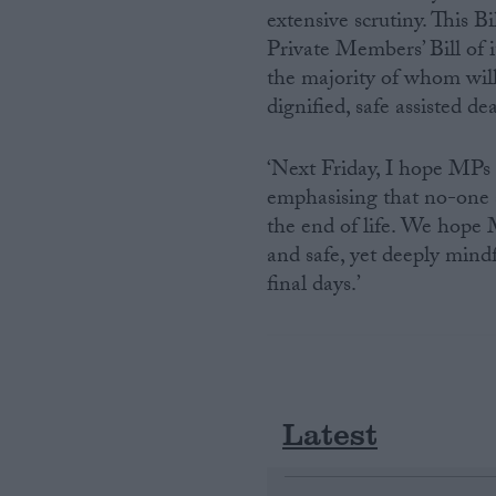
extensive scrutiny. This 
Private Members’ Bill of i
the majority of whom will
dignified, safe assisted de
‘Next Friday, I hope MPs 
emphasising that no-one 
the end of life. We hope 
and safe, yet deeply mindf
final days.’
Latest