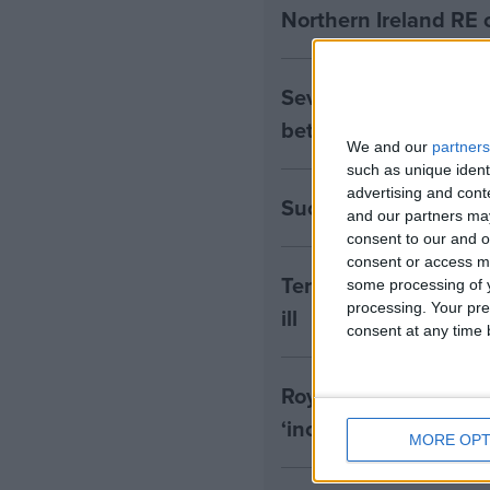
Northern Ireland RE 
Seven Assisted Dyin
between them
We and our
partners
such as unique ident
advertising and con
Success! RE to be in
and our partners may
consent to our and o
consent or access m
Terminally Ill Adults
some processing of y
processing. Your pre
ill
consent at any time b
Royal College of Psyc
‘inconsistent with t
MORE OPT