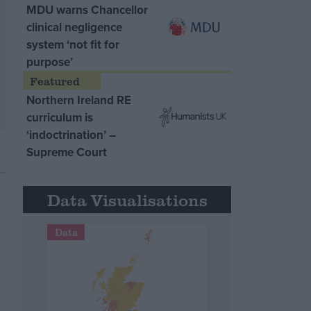
MDU warns Chancellor
clinical negligence
system ‘not fit for
purpose’
Northern Ireland RE
curriculum is
‘indoctrination’ –
Supreme Court
Data Visualisations
Data