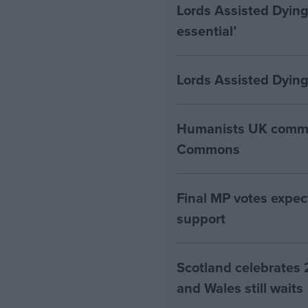
Lords Assisted Dying
essential’
Lords Assisted Dying
Humanists UK commen
Commons
Final MP votes expec
support
Scotland celebrates 
and Wales still waits