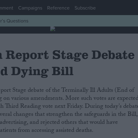
mment
Campaigns
Reference
Subscribe
r’s Questions
h Report Stage Debate
d Dying Bill
ting on various amendments. More such votes are expecte
ch Third Reading vote next Friday. During today’s debat
veral changes that strengthen the safeguards in the Bill,
 advertising, and rejected others that would have
tients from accessing assisted deaths.