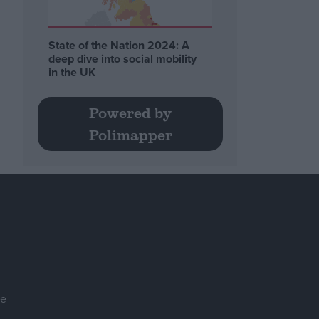
State of the Nation 2024: A
deep dive into social mobility
in the UK
Powered by
Polimapper
se