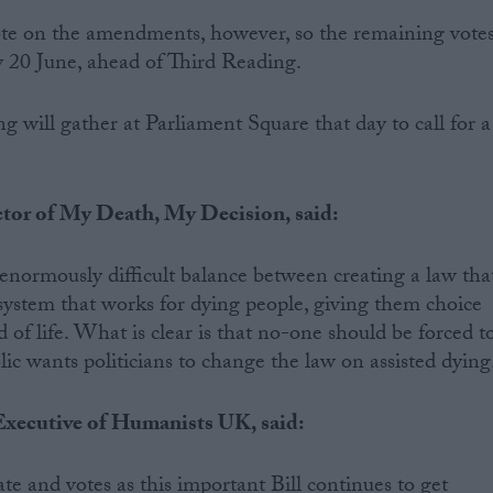
ote on the amendments, however, so the remaining vote
y 20 June, ahead of Third Reading.
ng will gather at Parliament Square that day to call for a
tor of My Death, My Decision, said:
normously difficult balance between creating a law tha
a system that works for dying people, giving them choice
of life. What is clear is that no-one should be forced t
blic wants politicians to change the law on assisted dying.
xecutive of Humanists UK, said:
e and votes as this important Bill continues to get