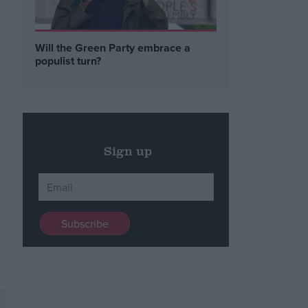
,
Will the Green Party embrace a
populist turn?
Sign up