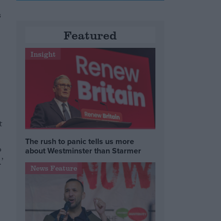
s
Featured
Insight
t
The rush to panic tells us more
o
about Westminster than Starmer
’
News Feature