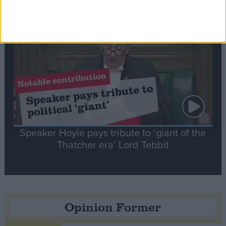
Notable
Contribution
Speaker Hoyle pays tribute to ‘giant of the
Thatcher era’ Lord Tebbit
Opinion Former