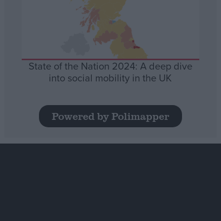
State of the Nation 2024: A deep dive
into social mobility in the UK
Powered by Polimapper