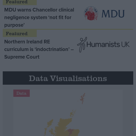
MDU warns Chancellor clinical
negligence system ‘not fit for
purpose’
Northern Ireland RE
curriculum is ‘indoctrination’ –
Supreme Court
Data Visualisations
Data