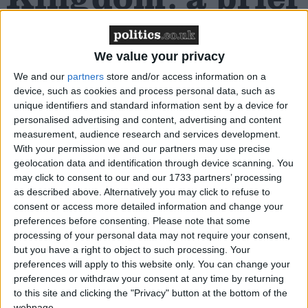
history
We value your privacy
Blasphemy laws were abolished in England and
We and our
partners
store and/or access information on a
device, such as cookies and process personal data, such as
Wales by the last Labour government’s Criminal
unique identifiers and standard information sent by a device for
Justice Act back in 2008, following amendments
personalised advertising and content, advertising and content
drafted by Humanists UK patrons Dr Evan Harris
measurement, audience research and services development.
and Lord Avebury.
With your permission we and our partners may use precise
geolocation data and identification through device scanning. You
may click to consent to our and our 1733 partners’ processing
The Scottish blasphemy law was abolished by MSPs
as described above. Alternatively you may click to refuse to
in 2021, taking effect earlier this year, following a
consent or access more detailed information and change your
campaign spearheaded by Humanist Society
preferences before consenting.
Please note that some
processing of your personal data may not require your consent,
Scotland. Northern Ireland Humanists
but you have a right to object to such processing. Your
is
campaigning
for the abolition of blasphemy laws in
preferences will apply to this website only. You can change your
Northern Ireland.
preferences or withdraw your consent at any time by returning
to this site and clicking the "Privacy" button at the bottom of the
webpage.