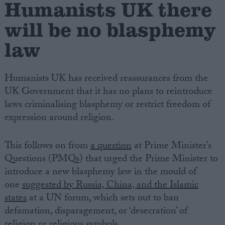
Humanists UK there
will be no blasphemy
Campaigns
law
Reference
Humanists UK has received reassurances from the
UK Government that it has no plans to reintroduce
laws criminalising blasphemy or restrict freedom of
expression around religion.
This follows on from
a question
at Prime Minister’s
Questions (PMQs) that urged the Prime Minister to
About
introduce a new blasphemy law in the mould of
Write for us
Drawing for Politics.co.uk
one
suggested by Russia, China, and the Islamic
Advertise
states
at a UN forum, which sets out to ban
Creative Politics
defamation, disparagement, or ‘desecration’ of
Privacy
Cookies
religion or religious symbols.
Terms of use