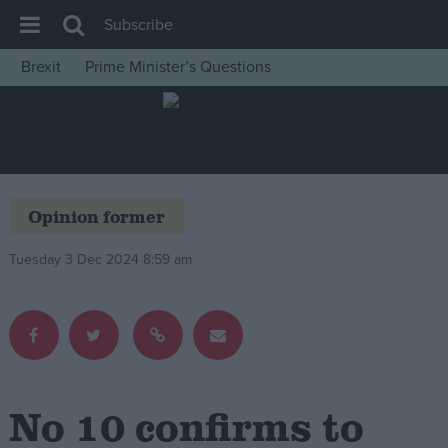
Subscribe
Brexit
Prime Minister’s Questions
House of Commons
Latest
Insight
News
Opinion former
Comment
Tuesday 3 Dec 2024 8:59 am
War in Ukraine
Levelling Up
Scottish
Independence
Cost of Living
No 10 confirms to
Latest Opinion Polls