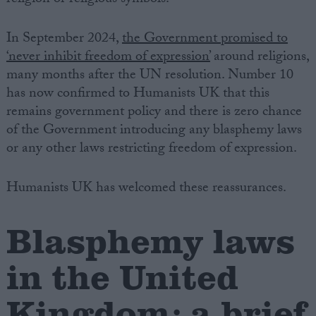
In September 2024,
the Government promised to
‘never inhibit freedom of expression’
around religions,
many months after the UN resolution. Number 10
has now confirmed to Humanists UK that this
remains government policy and there is zero chance
of the Government introducing any blasphemy laws
or any other laws restricting freedom of expression.
Humanists UK has welcomed these reassurances.
Blasphemy laws
in the United
Kingdom: a brief