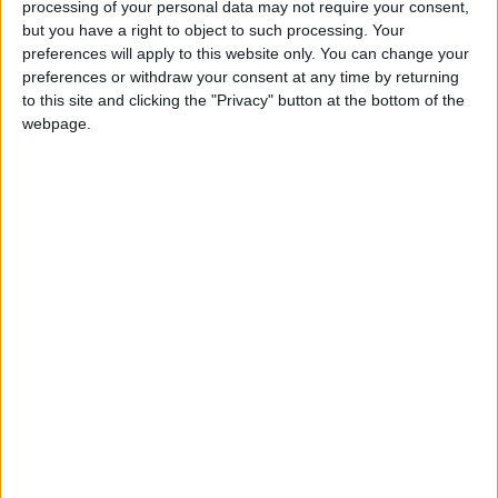
processing of your personal data may not require your consent,
“Unfortunately, while the recent Budget stabilised the
but you have a right to object to such processing. Your
public finances, it has undermined growth in the
preferences will apply to this website only. You can change your
preferences or withdraw your consent at any time by returning
private sector, shattering business confidence and
to this site and clicking the "Privacy" button at the bottom of the
renewing inflationary pressures. Broader efforts to
webpage.
improve the environment for investment have been
overwhelmed by distortionary tax raising measures.
We will continue working with the government to
improve the operating environment for business, for
example, through pushing for tax simplification to
move up the government priority list and engaging
in the consultation process around workers’ rights.”
Latest