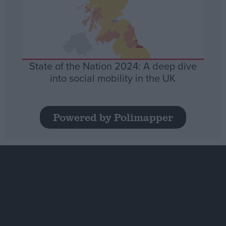
State of the Nation 2024: A deep dive
into social mobility in the UK
Powered by Polimapper