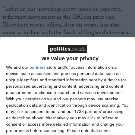
“Inflation has moved up pretty much as expected,
reflecting movements in the OfGem price cap.
Elsewhere recent official data on wages has also
come in in-line with the Bank of England’s forecasts.
But economic conditions are evolving rapidly
following a painful Budget for business, that
significantly increases the costs of employment and
We value your privacy
injects inflationary pressure into a constrained
We and our
partners
store and/or access information on a
economy. Inflation is now set to be higher for longer
device, such as cookies and process personal data, such as
as firms pass through the impact of higher costs into
unique identifiers and standard information sent by a device for
higher prices, and as higher public spending over the
personalised advertising and content, advertising and content
measurement, audience research and services development.
next couple of years further generates inflationary
With your permission we and our partners may use precise
pressures. Interest rates are likely to come down
geolocation data and identification through device scanning. You
more slowly, adding to financing costs for both
may click to consent to our and our 1733 partners’ processing
households and businesses, constraining consumption
as described above. Alternatively you may click to refuse to
consent or access more detailed information and change your
and investment.
preferences before consenting.
Please note that some