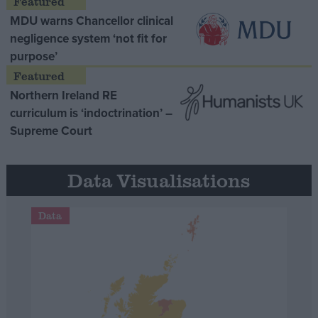
MDU warns Chancellor clinical
negligence system ‘not fit for
purpose’
Northern Ireland RE
curriculum is ‘indoctrination’ –
Supreme Court
Data Visualisations
Data