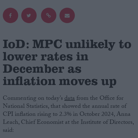
Campaigns
Reference
IoD: MPC unlikely to
lower rates in
December as
inflation moves up
Commenting on today’s
data
from the Office for
About
National Statistics, that showed the annual rate of
Write for us
Drawing for Politics.co.uk
CPI inflation rising to 2.3% in October 2024, Anna
Advertise
Leach, Chief Economist at the Institute of Directors,
Creative Politics
said:
Privacy
Cookies
Terms of use