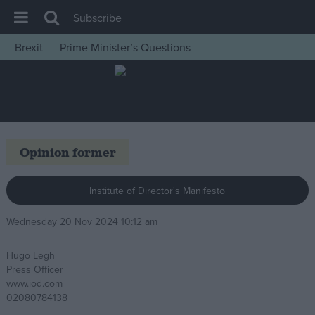
Subscribe
Brexit
Prime Minister’s Questions
House of Commons
Latest
Insight
News
Opinion former
Comment
War in Ukraine
Institute of Director's Manifesto
Levelling Up
Wednesday 20 Nov 2024 10:12 am
Scottish
Hugo Legh
Independence
Press Officer
Cost of Living
www.iod.com
02080784138
Latest Opinion Polls